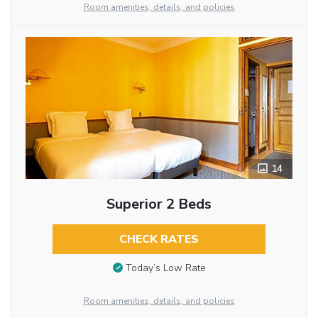
Room amenities, details, and policies
14
Superior 2 Beds
CHECK RATES
Today’s Low Rate
Room amenities, details, and policies