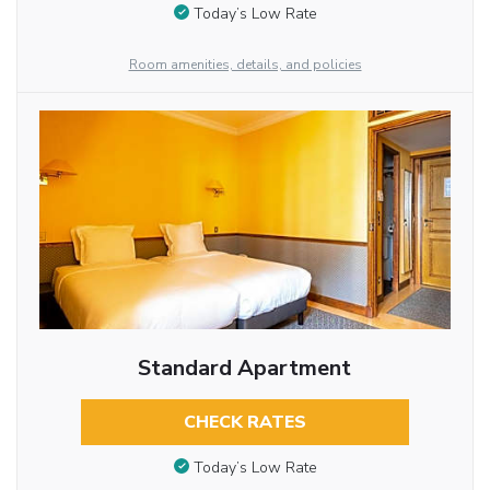
Today’s Low Rate
Room amenities, details, and policies
Standard Apartment
CHECK RATES
Today’s Low Rate