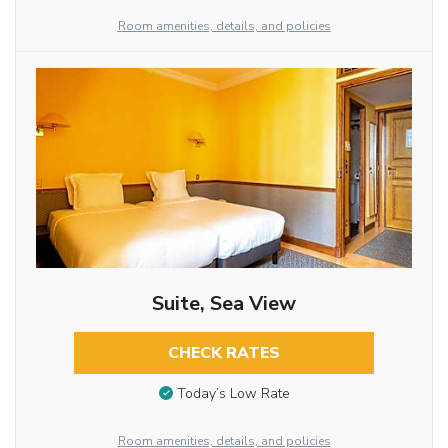
Room amenities, details, and policies
Suite, Sea View
CHECK RATES
Today’s Low Rate
Room amenities, details, and policies