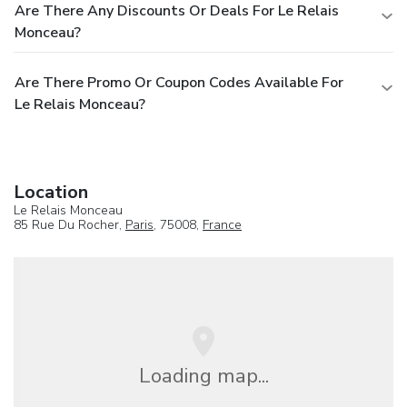
Are There Any Discounts Or Deals For Le Relais
Monceau?
Are There Promo Or Coupon Codes Available For
Le Relais Monceau?
Location
Le Relais Monceau
85 Rue Du Rocher,
Paris
, 75008,
France
Loading map...