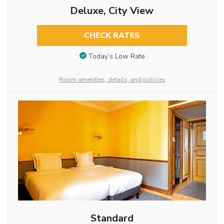
Deluxe, City View
CHECK RATES
Today’s Low Rate
Room amenities, details, and policies
Standard