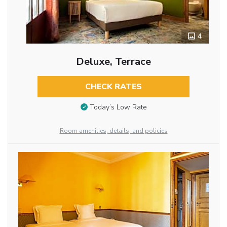
4
Deluxe, Terrace
CHECK RATES
Today’s Low Rate
Room amenities, details, and policies