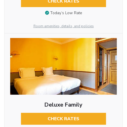
CHECK RATES
Today’s Low Rate
Room amenities, details, and policies
Deluxe Family
CHECK RATES