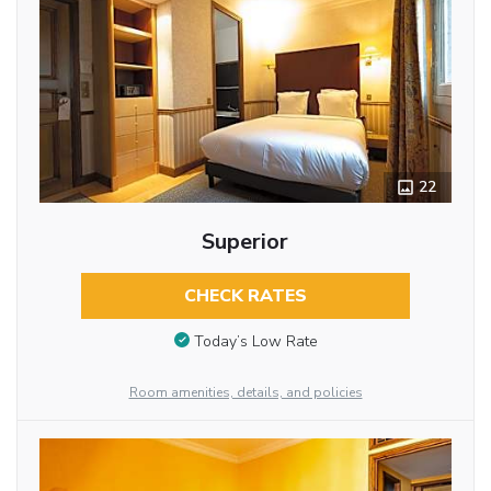
22
Superior
CHECK RATES
Today’s Low Rate
Room amenities, details, and policies