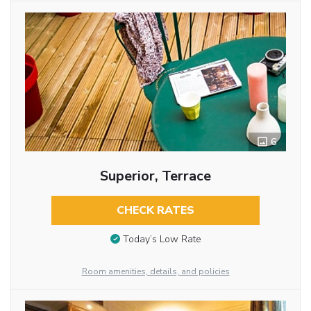
6
Superior, Terrace
CHECK RATES
Today’s Low Rate
Room amenities, details, and policies