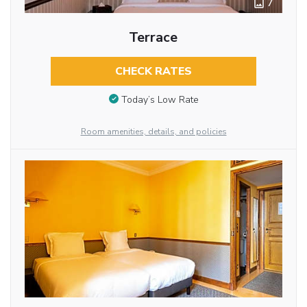
7
Terrace
CHECK RATES
Today’s Low Rate
Room amenities, details, and policies