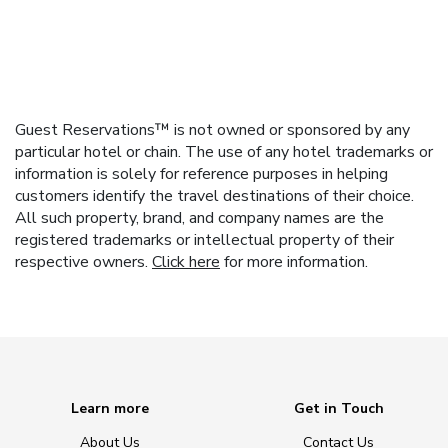
Guest Reservations™ is not owned or sponsored by any
particular hotel or chain. The use of any hotel trademarks or
information is solely for reference purposes in helping
customers identify the travel destinations of their choice.
All such property, brand, and company names are the
registered trademarks or intellectual property of their
respective owners.
Click here
for more information.
Learn more
Get in Touch
About Us
Contact Us