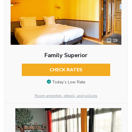
19
Family Superior
CHECK RATES
Today’s Low Rate
Room amenities, details, and policies