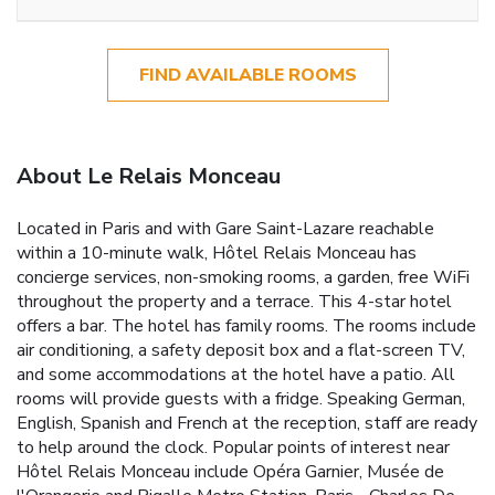
FIND AVAILABLE ROOMS
About Le Relais Monceau
Located in Paris and with Gare Saint-Lazare reachable
within a 10-minute walk, Hôtel Relais Monceau has
concierge services, non-smoking rooms, a garden, free WiFi
throughout the property and a terrace. This 4-star hotel
offers a bar. The hotel has family rooms. The rooms include
air conditioning, a safety deposit box and a flat-screen TV,
and some accommodations at the hotel have a patio. All
rooms will provide guests with a fridge. Speaking German,
English, Spanish and French at the reception, staff are ready
to help around the clock. Popular points of interest near
Hôtel Relais Monceau include Opéra Garnier, Musée de