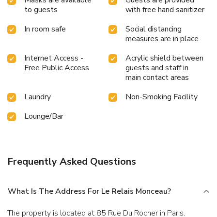
to guests
with free hand sanitizer
In room safe
Social distancing
measures are in place
Internet Access -
Acrylic shield between
Free Public Access
guests and staff in
main contact areas
Laundry
Non-Smoking Facility
Lounge/Bar
Frequently Asked Questions
What Is The Address For Le Relais Monceau?
The property is located at 85 Rue Du Rocher in Paris.