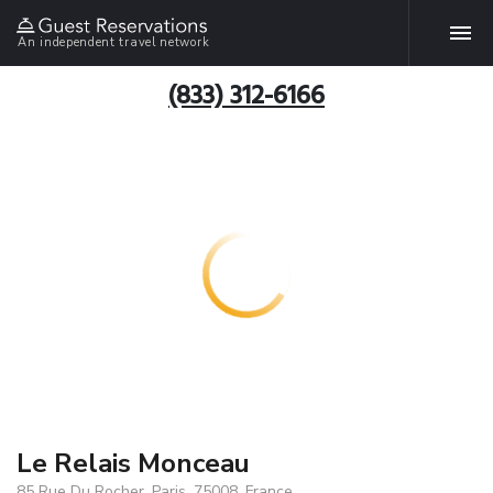
An independent travel network
(833) 312-6166
Le Relais Monceau
85 Rue Du Rocher, Paris, 75008, France