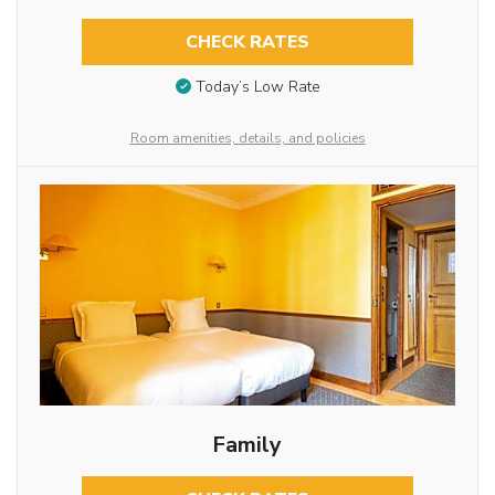
CHECK RATES
Today’s Low Rate
Room amenities, details, and policies
Family