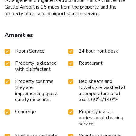
l'Orangerie and Pigalle Metro Station. Paris - Charles De
Gaulle Airport is 15 miles from the property, and the
property offers a paid airport shuttle service.
Amenities
Room Service
24 hour front desk
Property is cleaned
Restaurant
with disinfectant
Property confirms
Bed sheets and
they are
towels are washed at
implementing guest
a temperature of at
safety measures
least 60°C/140°F
Concierge
Property uses a
professional cleaning
service
Masks are available
Guests are provided