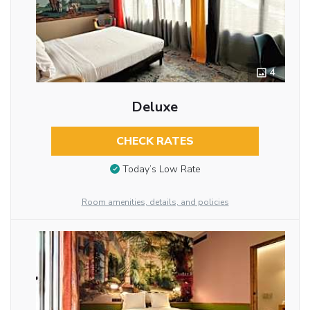
4
Deluxe
CHECK RATES
Today’s Low Rate
Room amenities, details, and policies