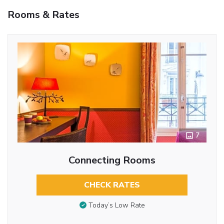
Rooms & Rates
7
Connecting Rooms
CHECK RATES
Today’s Low Rate