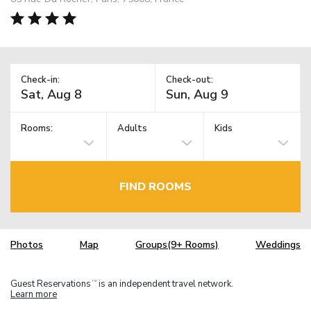
Check-in:
Check-out:
Rooms:
Adults
Kids
FIND ROOMS
Photos
Map
Groups(9+ Rooms)
Weddings
Guest Reservations
is an independent travel network.
TM
Learn more