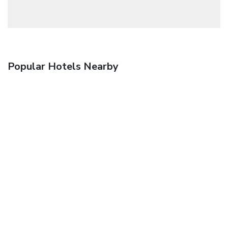
Popular Hotels Nearby