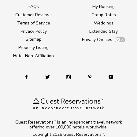
FAQs
My Booking
Customer Reviews
Group Rates
Terms of Service
Weddings
Privacy Policy
Extended Stay
Sitemap
Privacy Choices
Property Listing
Hotel Non-Affiliation
An independent travel network
Guest Reservations
is an independent travel network
TM
offering over 100,000 hotels worldwide.
Copyright 2026
Guest Reservations
.
TM