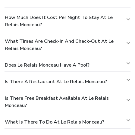
How Much Does It Cost Per Night To Stay At Le
Relais Monceau?
What Times Are Check-In And Check-Out At Le
Relais Monceau?
Does Le Relais Monceau Have A Pool?
Is There A Restaurant At Le Relais Monceau?
Is There Free Breakfast Available At Le Relais
Monceau?
What Is There To Do At Le Relais Monceau?