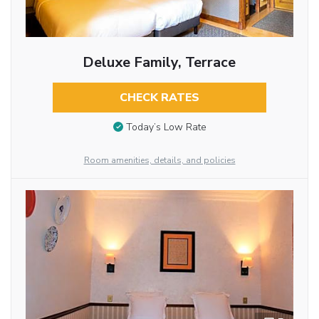
Deluxe Family, Terrace
CHECK RATES
Today’s Low Rate
Room amenities, details, and policies