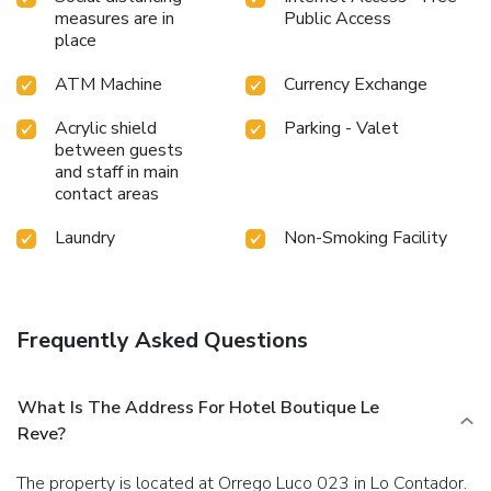
measures are in
Public Access
place
ATM Machine
Currency Exchange
Acrylic shield
Parking - Valet
between guests
and staff in main
contact areas
Laundry
Non-Smoking Facility
Frequently Asked Questions
What Is The Address For Hotel Boutique Le
Reve?
The property is located at Orrego Luco 023 in Lo Contador.