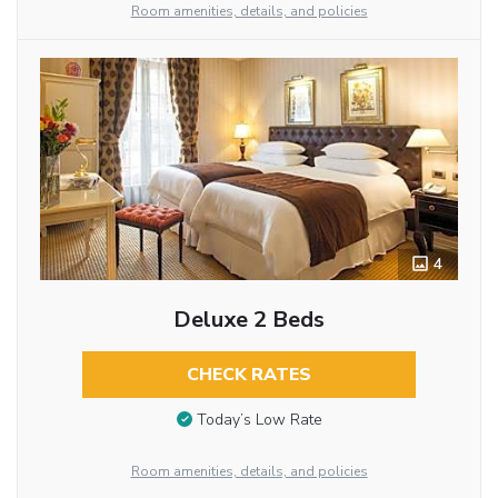
Room amenities, details, and policies
4
Deluxe 2 Beds
CHECK RATES
Today’s Low Rate
Room amenities, details, and policies