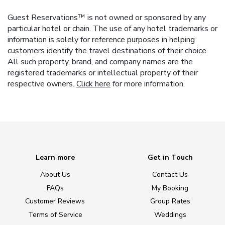
Guest Reservations™ is not owned or sponsored by any
particular hotel or chain. The use of any hotel trademarks or
information is solely for reference purposes in helping
customers identify the travel destinations of their choice.
All such property, brand, and company names are the
registered trademarks or intellectual property of their
respective owners.
Click here
for more information.
Learn more
Get in Touch
About Us
Contact Us
FAQs
My Booking
Customer Reviews
Group Rates
Terms of Service
Weddings