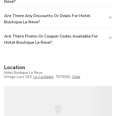
Reve?
Are There Any Discounts Or Deals For Hotel
Boutique Le Reve?
Are There Promo Or Coupon Codes Available For
Hotel Boutique Le Reve?
Location
Hotel Boutique Le Reve
Orrego Luco 023,
Lo Contador
, 7570000,
Chile