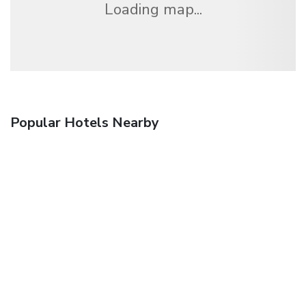
Loading map...
Popular Hotels Nearby