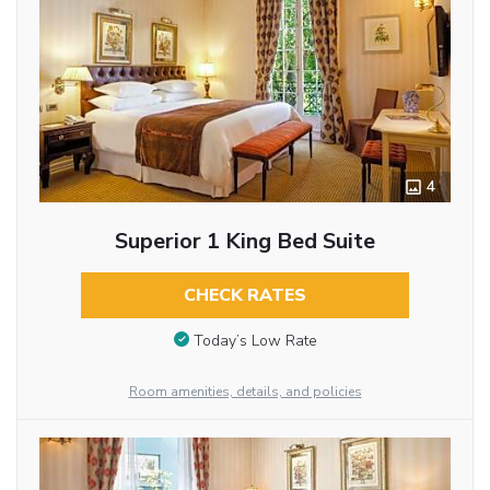
4
Superior 1 King Bed Suite
CHECK RATES
Today’s Low Rate
Room amenities, details, and policies