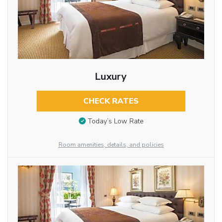
Luxury
CHECK RATES
Today’s Low Rate
Room amenities, details, and policies