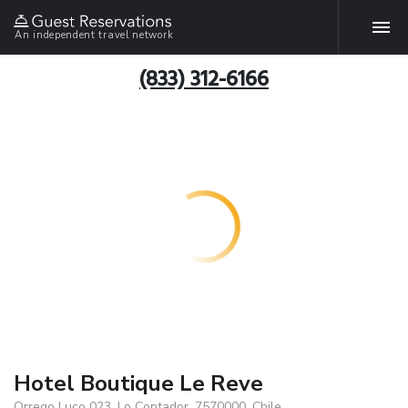
An independent travel network
(833) 312-6166
Hotel Boutique Le Reve
Orrego Luco 023, Lo Contador, 7570000, Chile