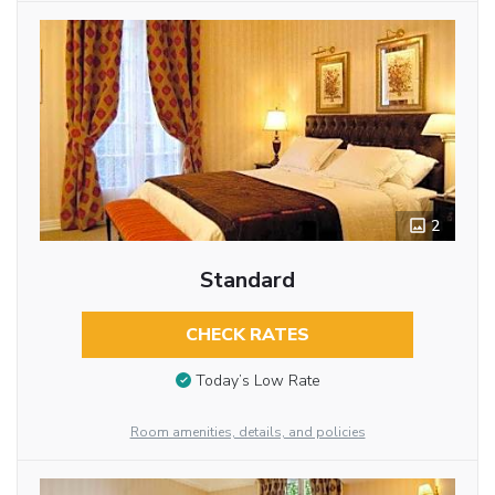
2
Standard
CHECK RATES
Today’s Low Rate
Room amenities, details, and policies