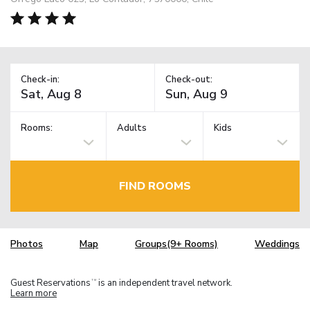
Check-in:
Check-out:
Rooms:
Adults
Kids
FIND ROOMS
Photos
Map
Groups(9+ Rooms)
Weddings
Guest Reservations
is an independent travel network.
TM
Learn more