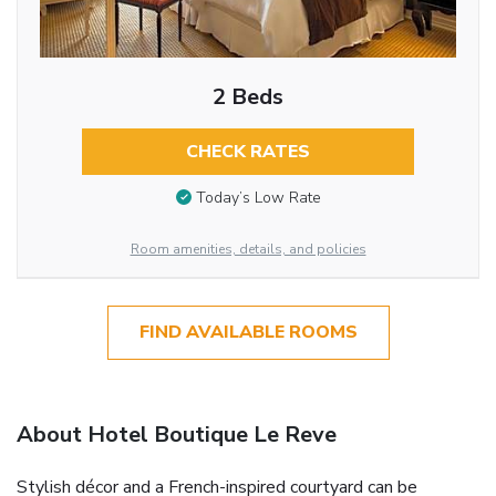
2 Beds
CHECK RATES
Today’s Low Rate
Room amenities, details, and policies
FIND AVAILABLE ROOMS
About Hotel Boutique Le Reve
Stylish décor and a French-inspired courtyard can be