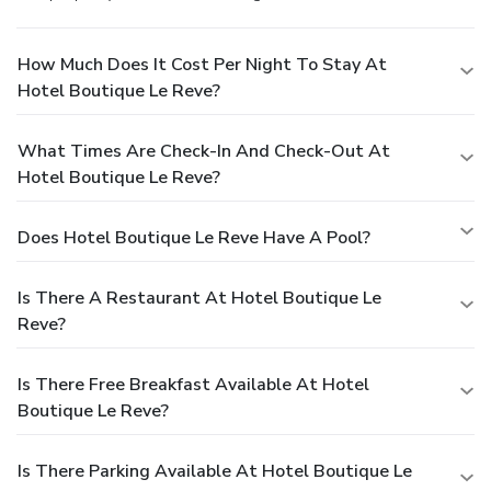
How Much Does It Cost Per Night To Stay At
Hotel Boutique Le Reve?
What Times Are Check-In And Check-Out At
Hotel Boutique Le Reve?
Does Hotel Boutique Le Reve Have A Pool?
Is There A Restaurant At Hotel Boutique Le
Reve?
Is There Free Breakfast Available At Hotel
Boutique Le Reve?
Is There Parking Available At Hotel Boutique Le