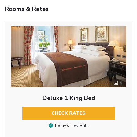
Rooms & Rates
4
Deluxe 1 King Bed
CHECK RATES
Today’s Low Rate