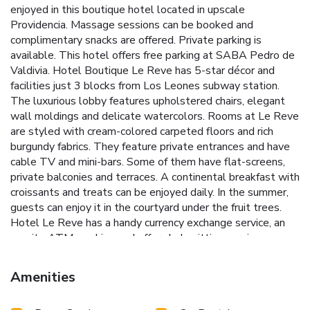
enjoyed in this boutique hotel located in upscale
Providencia. Massage sessions can be booked and
complimentary snacks are offered. Private parking is
available. This hotel offers free parking at SABA Pedro de
Valdivia. Hotel Boutique Le Reve has 5-star décor and
facilities just 3 blocks from Los Leones subway station.
The luxurious lobby features upholstered chairs, elegant
wall moldings and delicate watercolors. Rooms at Le Reve
are styled with cream-colored carpeted floors and rich
burgundy fabrics. They feature private entrances and have
cable TV and mini-bars. Some of them have flat-screens,
private balconies and terraces. A continental breakfast with
croissants and treats can be enjoyed daily. In the summer,
guests can enjoy it in the courtyard under the fruit trees.
Hotel Le Reve has a handy currency exchange service, an
on-site ATM machine and offers babysitting services.
Shuttles to Santiago Airport, 14 mi away, can be arranged
through the tour desk.
Amenities