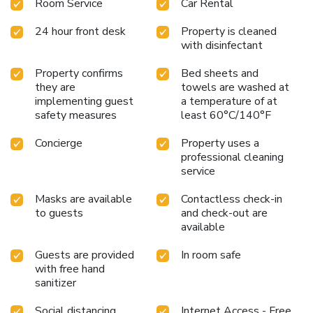
Room Service
Car Rental
24 hour front desk
Property is cleaned
with disinfectant
Property confirms
Bed sheets and
they are
towels are washed at
implementing guest
a temperature of at
safety measures
least 60°C/140°F
Concierge
Property uses a
professional cleaning
service
Masks are available
Contactless check-in
to guests
and check-out are
available
Guests are provided
In room safe
with free hand
sanitizer
Social distancing
Internet Access - Free