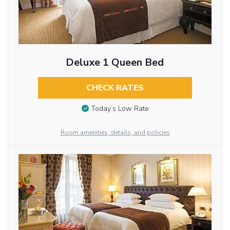
Deluxe 1 Queen Bed
CHECK RATES
Today’s Low Rate
Room amenities, details, and policies