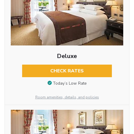
Deluxe
CHECK RATES
Today’s Low Rate
Room amenities, details, and policies