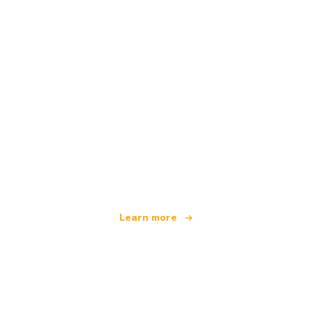
We are an independent travel network
offering over 100,000 hotels worldwide
Learn more