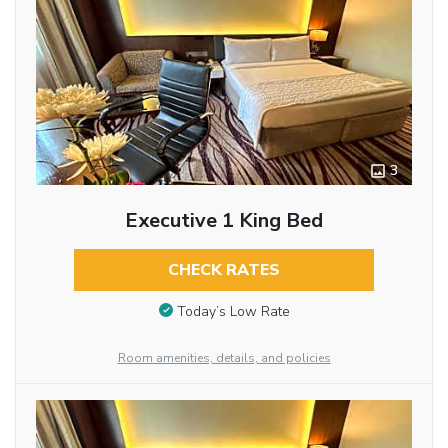
3
Executive 1 King Bed
CHECK RATES
Today’s Low Rate
Room amenities, details, and policies