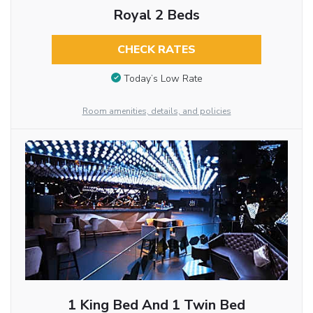
Royal 2 Beds
CHECK RATES
Today’s Low Rate
Room amenities, details, and policies
1 King Bed And 1 Twin Bed