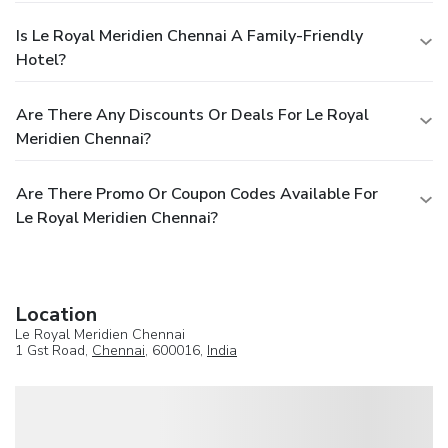
Is Le Royal Meridien Chennai A Family-Friendly
Hotel?
Are There Any Discounts Or Deals For Le Royal
Meridien Chennai?
Are There Promo Or Coupon Codes Available For
Le Royal Meridien Chennai?
Location
Le Royal Meridien Chennai
1 Gst Road,
Chennai
, 600016,
India