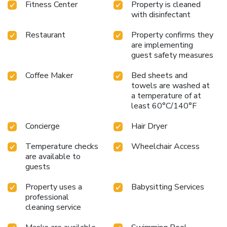
Fitness Center
Property is cleaned
choices at hotel to enhance your experience. Concerned
with disinfectant
about your dining preferences? Fret not! Le Royal Méridien
Chennai offers an array of culinary choices, featuring kosher
Restaurant
Property confirms they
and halal alternatives. Experience a fantastic evening
are implementing
effortlessly! Relish an entertaining night without venturing
guest safety measures
beyond the confines of the bar. Indulge in the numerous
Coffee Maker
Bed sheets and
pursuits available at Le Royal Méridien Chennai. Treat and
towels are washed at
spoil yourself by stopping at massage and spa for a
a temperature of at
memorable experience. Eliminate those holiday calories by
least 60°C/140°F
stopping by hotel and making use of their well-equipped
exercise amenities.
Concierge
Hair Dryer
Temperature checks
Wheelchair Access
are available to
guests
Property uses a
Babysitting Services
professional
cleaning service