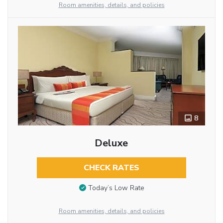
Room amenities, details, and policies
8
Deluxe
CHECK RATES
Today’s Low Rate
Room amenities, details, and policies