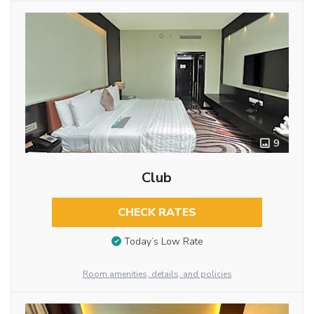
9
Club
CHECK RATES
Today’s Low Rate
Room amenities, details, and policies