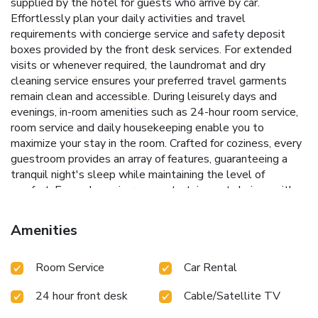
supplied by the hotel for guests who arrive by car.
Effortlessly plan your daily activities and travel
requirements with concierge service and safety deposit
boxes provided by the front desk services. For extended
visits or whenever required, the laundromat and dry
cleaning service ensures your preferred travel garments
remain clean and accessible. During leisurely days and
evenings, in-room amenities such as 24-hour room service,
room service and daily housekeeping enable you to
maximize your stay in the room. Crafted for coziness, every
guestroom provides an array of features, guaranteeing a
tranquil night's sleep while maintaining the level of
comfort. Expand your in-room entertainment choices with
various amenities, such as cable TV offered in certain
accommodations.Rest assured that your hydration needs
Amenities
will be met, as some guestrooms are equipped with
instant tea and mini bar. Le Royal Méridien Chennai offers a
Room Service
Car Rental
hair dryer and bathrobes in the restrooms of specific
accommodations. Begin your holiday mornings right with
24 hour front desk
Cable/Satellite TV
your essential cup of coffee, offered daily at the cafe on-
site.During your visit, indulge in a range of delightful culinary