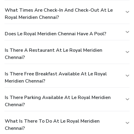
What Times Are Check-In And Check-Out At Le
Royal Meridien Chennai?
Does Le Royal Meridien Chennai Have A Pool?
Is There A Restaurant At Le Royal Meridien
Chennai?
Is There Free Breakfast Available At Le Royal
Meridien Chennai?
Is There Parking Available At Le Royal Meridien
Chennai?
What Is There To Do At Le Royal Meridien
Chennai?