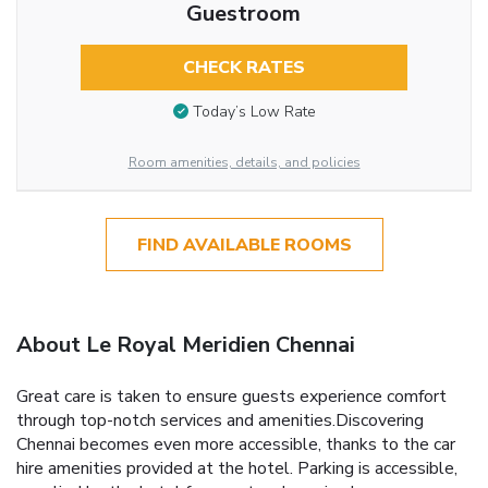
Guestroom
CHECK RATES
Today’s Low Rate
Room amenities, details, and policies
FIND AVAILABLE ROOMS
About Le Royal Meridien Chennai
Great care is taken to ensure guests experience comfort
through top-notch services and amenities.Discovering
Chennai becomes even more accessible, thanks to the car
hire amenities provided at the hotel. Parking is accessible,