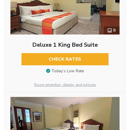
8
Deluxe 1 King Bed Suite
CHECK RATES
Today’s Low Rate
Room amenities, details, and policies