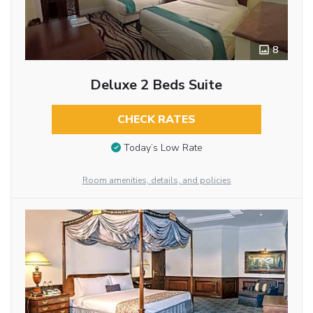
8
Deluxe 2 Beds Suite
CHECK RATES
Today’s Low Rate
Room amenities, details, and policies