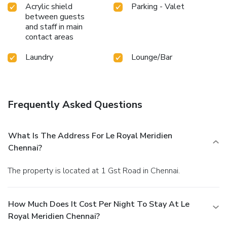
Acrylic shield
Parking - Valet
between guests
and staff in main
contact areas
Laundry
Lounge/Bar
Frequently Asked Questions
What Is The Address For Le Royal Meridien
Chennai?
The property is located at 1 Gst Road in Chennai.
How Much Does It Cost Per Night To Stay At Le
Royal Meridien Chennai?