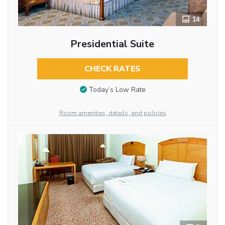
14
Presidential Suite
CHECK RATES
Today’s Low Rate
Room amenities, details, and policies