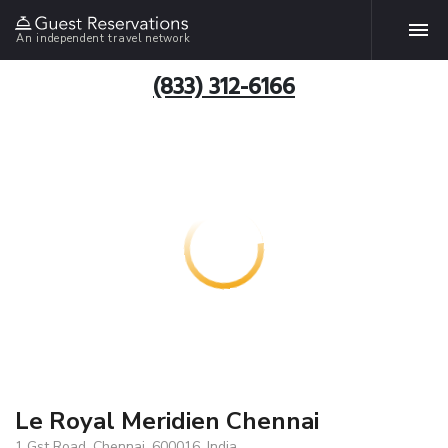
An independent travel network
(833) 312-6166
Le Royal Meridien Chennai
1 Gst Road, Chennai, 600016, India