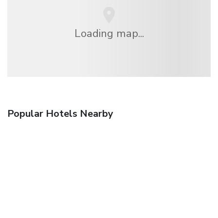
Loading map...
Popular Hotels Nearby