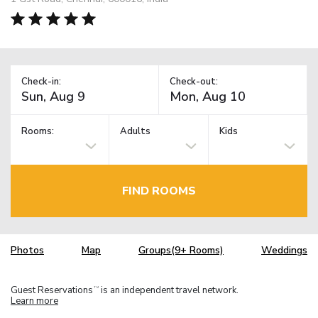
Check-in:
Check-out:
Rooms:
Adults
Kids
FIND ROOMS
Photos
Map
Groups(9+ Rooms)
Weddings
Guest Reservations
is an independent travel network.
TM
Learn more