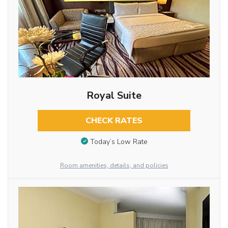
Royal Suite
CHECK RATES
Today’s Low Rate
Room amenities, details, and policies