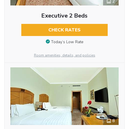
2
Executive 2 Beds
CHECK RATES
Today’s Low Rate
Room amenities, details, and policies
8