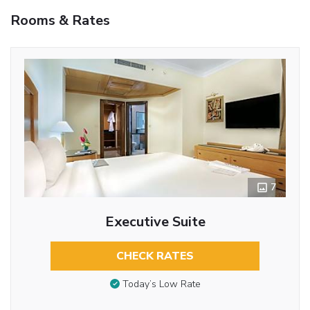
Rooms & Rates
7
Executive Suite
CHECK RATES
Today’s Low Rate