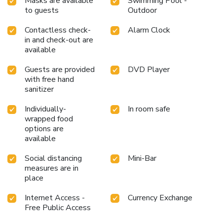
Masks are available
Swimming Pool -
to guests
Outdoor
Contactless check-
Alarm Clock
in and check-out are
available
Guests are provided
DVD Player
with free hand
sanitizer
Individually-
In room safe
wrapped food
options are
available
Social distancing
Mini-Bar
measures are in
place
Internet Access -
Currency Exchange
Free Public Access