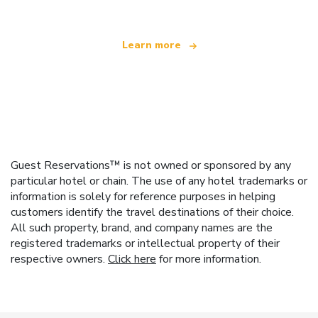
Learn more
Guest Reservations™ is not owned or sponsored by any
particular hotel or chain. The use of any hotel trademarks or
information is solely for reference purposes in helping
customers identify the travel destinations of their choice.
All such property, brand, and company names are the
registered trademarks or intellectual property of their
respective owners.
Click here
for more information.