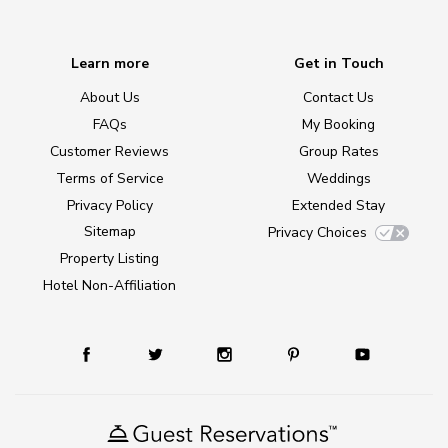
Learn more
Get in Touch
About Us
Contact Us
FAQs
My Booking
Customer Reviews
Group Rates
Terms of Service
Weddings
Privacy Policy
Extended Stay
Sitemap
Privacy Choices
Property Listing
Hotel Non-Affiliation