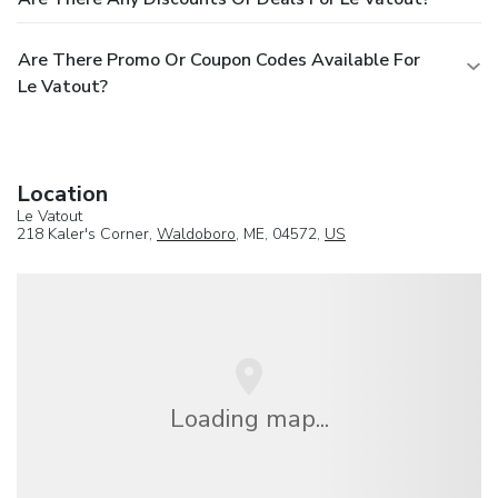
Are There Promo Or Coupon Codes Available For
Le Vatout?
Location
Le Vatout
218 Kaler's Corner,
Waldoboro
, ME, 04572,
US
Loading map...