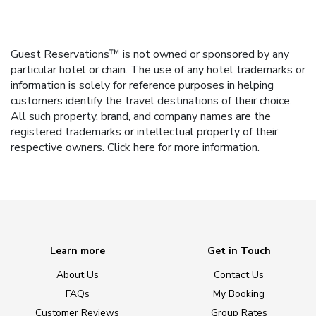
Guest Reservations™ is not owned or sponsored by any
particular hotel or chain. The use of any hotel trademarks or
information is solely for reference purposes in helping
customers identify the travel destinations of their choice.
All such property, brand, and company names are the
registered trademarks or intellectual property of their
respective owners.
Click here
for more information.
Learn more
Get in Touch
About Us
Contact Us
FAQs
My Booking
Customer Reviews
Group Rates