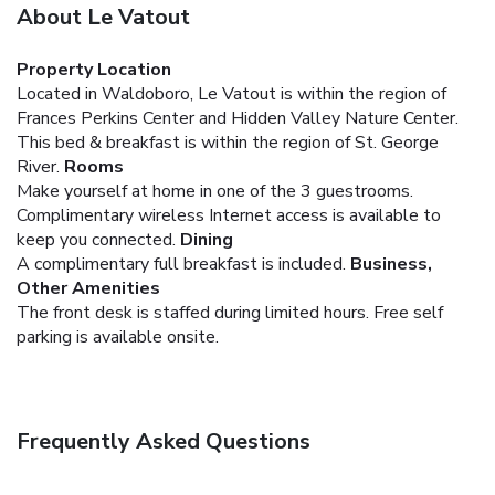
About Le Vatout
Property Location
Located in Waldoboro, Le Vatout is within the region of
Frances Perkins Center and Hidden Valley Nature Center.
This bed & breakfast is within the region of St. George
River.
Rooms
Make yourself at home in one of the 3 guestrooms.
Complimentary wireless Internet access is available to
keep you connected.
Dining
A complimentary full breakfast is included.
Business,
Other Amenities
The front desk is staffed during limited hours. Free self
parking is available onsite.
Frequently Asked Questions