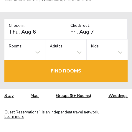
Check-in:
Check-out:
Rooms:
Adults
Kids
FIND ROOMS
Stay
Map
Groups(9+ Rooms)
Weddings
Guest Reservations
is an independent travel network.
TM
Learn more