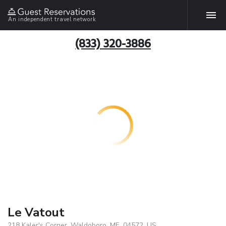
An independent travel network
(833) 320-3886
Le Vatout
218 Kaler's Corner, Waldoboro, ME, 04572, US