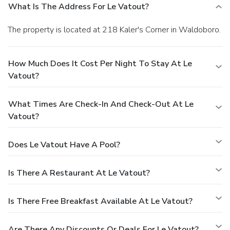
What Is The Address For Le Vatout?
The property is located at 218 Kaler's Corner in Waldoboro.
How Much Does It Cost Per Night To Stay At Le
Vatout?
What Times Are Check-In And Check-Out At Le
Vatout?
Does Le Vatout Have A Pool?
Is There A Restaurant At Le Vatout?
Is There Free Breakfast Available At Le Vatout?
Are There Any Discounts Or Deals For Le Vatout?