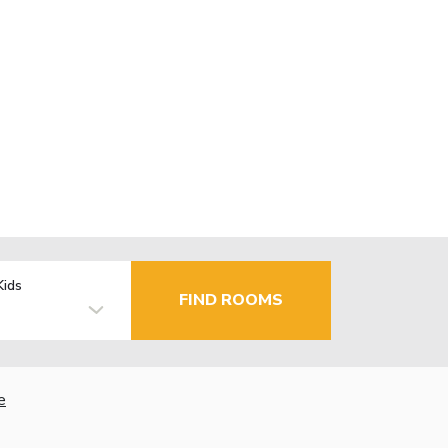
Kids
FIND ROOMS
e