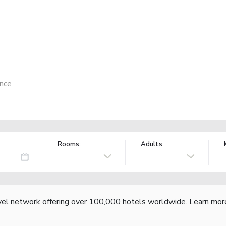
ance
Rooms:
Adults
vel network offering over 100,000 hotels worldwide.
Learn mor