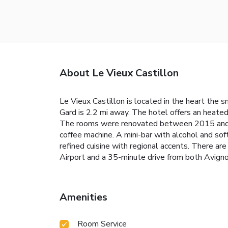
About Le Vieux Castillon
Le Vieux Castillon is located in the heart the
Gard is 2.2 mi away. The hotel offers an heated
The rooms were renovated between 2015 and 2017
coffee machine. A mini-bar with alcohol and sof
refined cuisine with regional accents. There a
Airport and a 35-minute drive from both Avigno
Amenities
Room Service