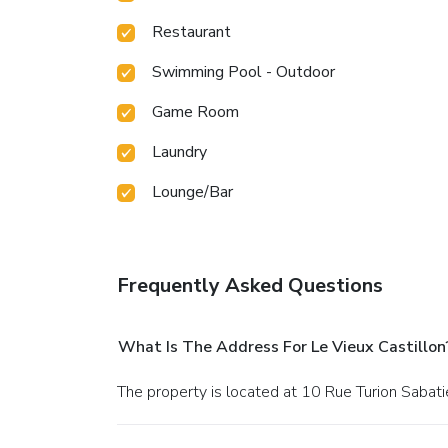
Restaurant
Swimming Pool - Outdoor
Game Room
Laundry
Lounge/Bar
Frequently Asked Questions
What Is The Address For Le Vieux Castillon
The property is located at 10 Rue Turion Sabati