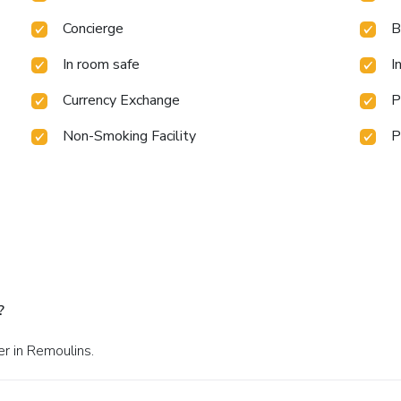
Concierge
B
In room safe
I
Currency Exchange
P
Non-Smoking Facility
P
?
er in Remoulins.