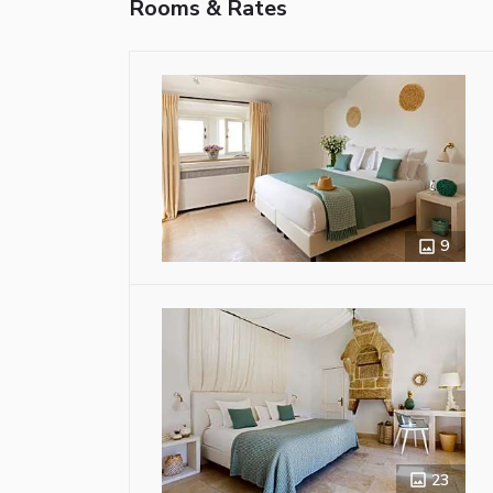
Rooms & Rates
9
23