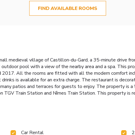
FIND AVAILABLE ROOMS
 small medieval village of Castillon-du-Gard, a 35-minute drive
 outdoor pool with a view of the nearby area and a spa. This pro
. All the rooms are fitted with all the modern comfort includin
t drinks is available for an extra charge. The restaurant is dec
re many patios and terraces for guests to enjoy. The property is
n TGV Train Station and Nîmes Train Station. This property is re
Car Rental
2