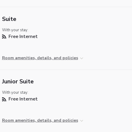
Suite
With your stay:
Free Internet
Room amenities, details, and policies
Junior Suite
With your stay:
Free Internet
Room amenities, details, and policies