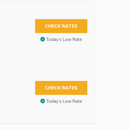
CHECK RATES
Today’s Low Rate
CHECK RATES
Today’s Low Rate