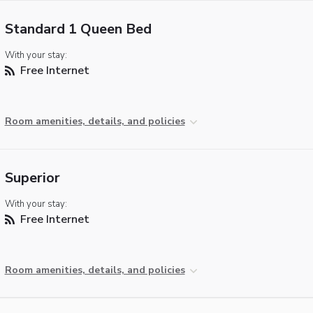
Standard 1 Queen Bed
With your stay:
Free Internet
Room amenities, details, and policies
Superior
With your stay:
Free Internet
Room amenities, details, and policies