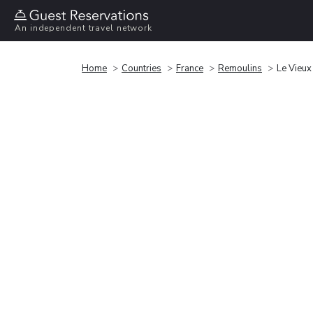
An independent travel network
Home
Countries
France
Remoulins
Le Vieux