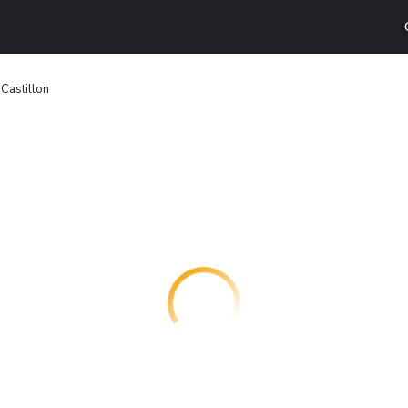
 Castillon