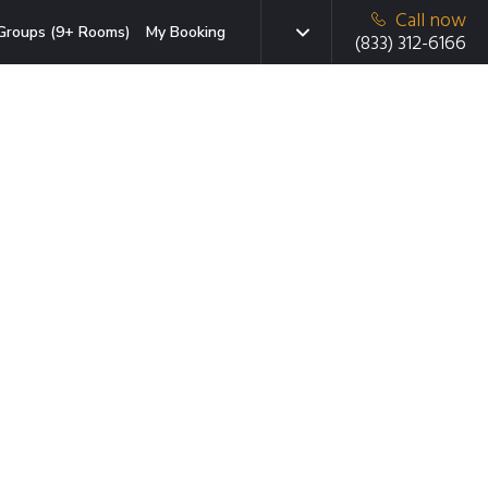
Call now
Groups (9+ Rooms)
My Booking
(833) 312-6166