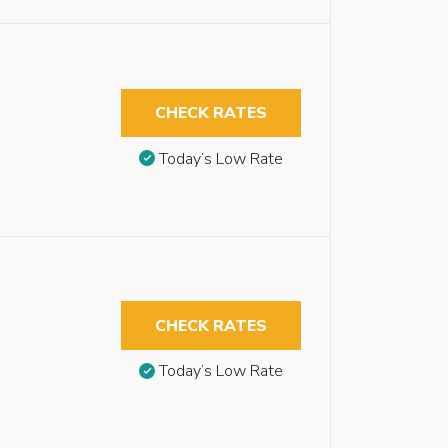
CHECK RATES
Today’s Low Rate
CHECK RATES
Today’s Low Rate