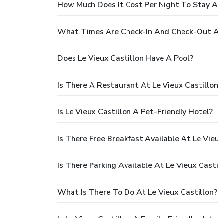
How Much Does It Cost Per Night To Stay At
What Times Are Check-In And Check-Out At
Does Le Vieux Castillon Have A Pool?
Is There A Restaurant At Le Vieux Castillon
Is Le Vieux Castillon A Pet-Friendly Hotel?
Is There Free Breakfast Available At Le Vieu
Is There Parking Available At Le Vieux Casti
What Is There To Do At Le Vieux Castillon?