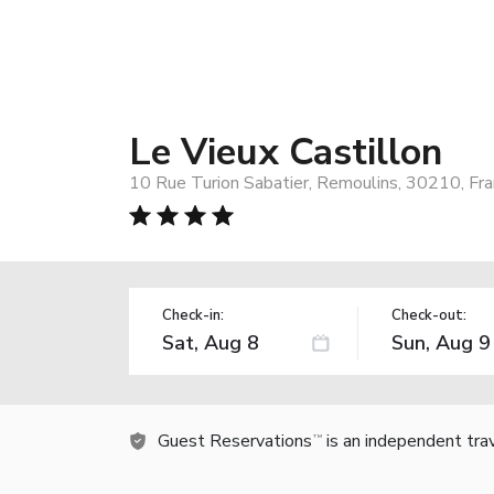
Le Vieux Castillon
10 Rue Turion Sabatier, Remoulins, 30210, Fr
Check-in:
Check-out:
Guest Reservations
is an independent tra
TM