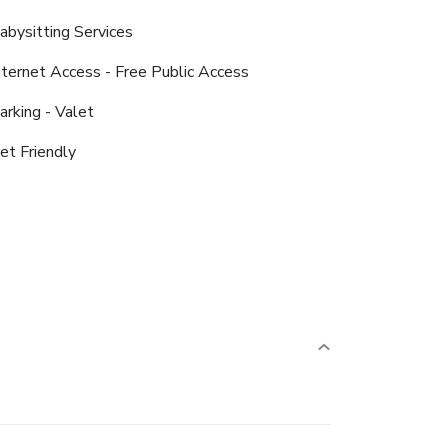
abysitting Services
nternet Access - Free Public Access
arking - Valet
et Friendly