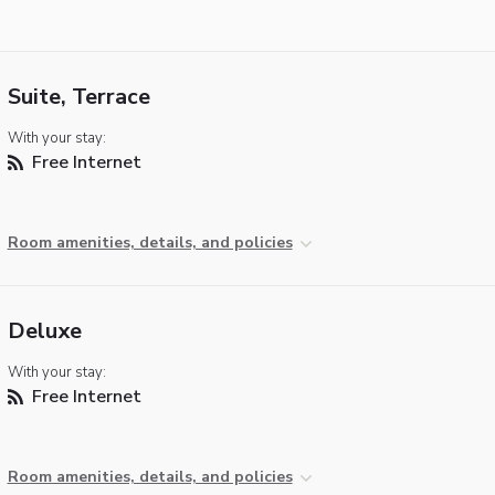
Suite, Terrace
With your stay:
Free Internet
Room amenities, details, and policies
Deluxe
With your stay:
Free Internet
Room amenities, details, and policies