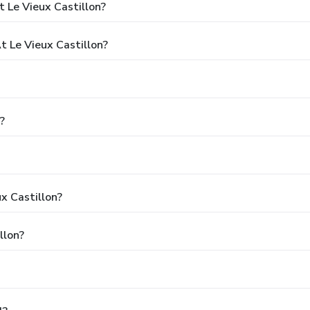
 Le Vieux Castillon?
 Le Vieux Castillon?
?
x Castillon?
llon?