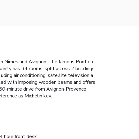
 from Nîmes and Avignon. The famous Pont du
perty has 34 rooms, split across 2 buildings.
g air conditioning, satellite television a
orated with imposing wooden beams and offers
 a 50-minute drive from Avignon-Provence
ference as Michelin key.
4 hour front desk