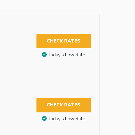
CHECK RATES
Today’s Low Rate
CHECK RATES
Today’s Low Rate