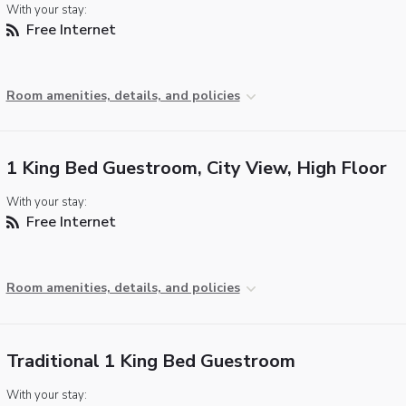
With your stay:
Free Internet
Room amenities, details, and policies
1 King Bed Guestroom, City View, High Floor
With your stay:
Free Internet
Room amenities, details, and policies
Traditional 1 King Bed Guestroom
With your stay: