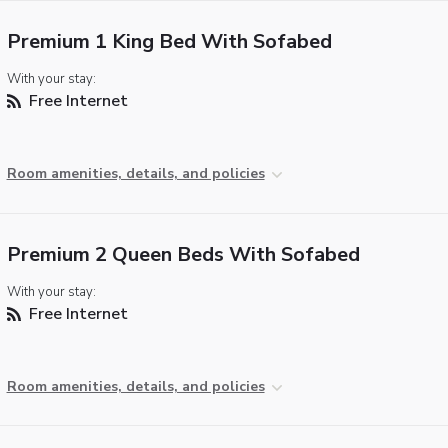
Premium 1 King Bed With Sofabed
With your stay:
Free Internet
Room amenities, details, and policies
Premium 2 Queen Beds With Sofabed
With your stay:
Free Internet
Room amenities, details, and policies