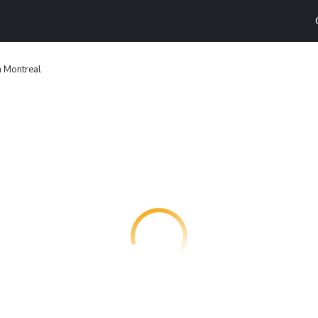
n Montreal