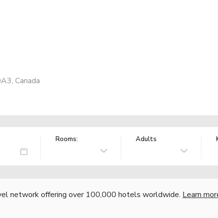
0A3, Canada
Rooms:
Adults
vel network offering over 100,000 hotels worldwide.
Learn mor