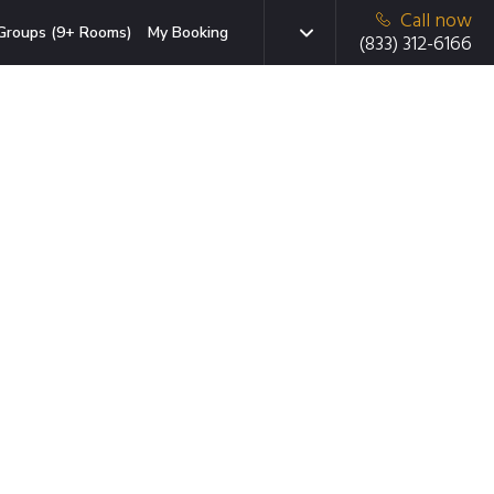
Call now
Groups (9+ Rooms)
My Booking
(833) 312-6166