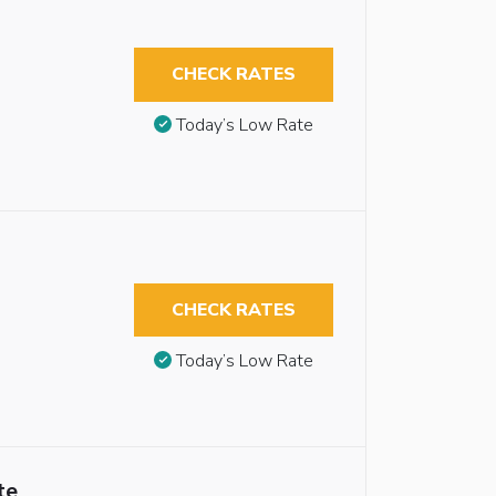
CHECK RATES
Today’s Low Rate
CHECK RATES
Today’s Low Rate
te