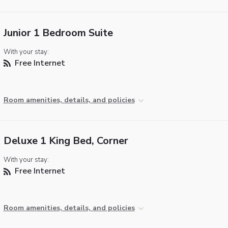
Junior 1 Bedroom Suite
With your stay:
Free Internet
Room amenities, details, and policies
Deluxe 1 King Bed, Corner
With your stay:
Free Internet
Room amenities, details, and policies