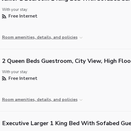
With your stay:
Free Internet
Room amenities, details, and policies
2 Queen Beds Guestroom, City View, High Floo
With your stay:
Free Internet
Room amenities, details, and policies
Executive Larger 1 King Bed With Sofabed Gu