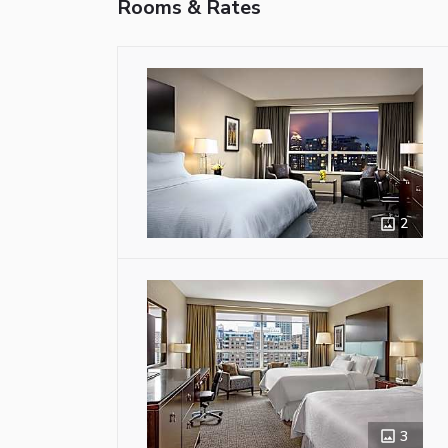
Rooms & Rates
2
3