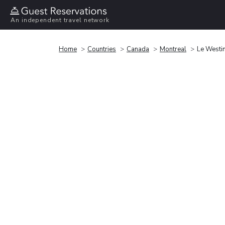
An independent travel network
Home
Countries
Canada
Montreal
Le Westi