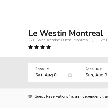
Le Westin Montreal
270 Saint-Antoine Ouest, Montreal, QC, H2Y 
Check-in:
Check-out:
Guest Reservations
is an independent tra
TM