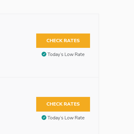
CHECK RATES
Today’s Low Rate
CHECK RATES
Today’s Low Rate