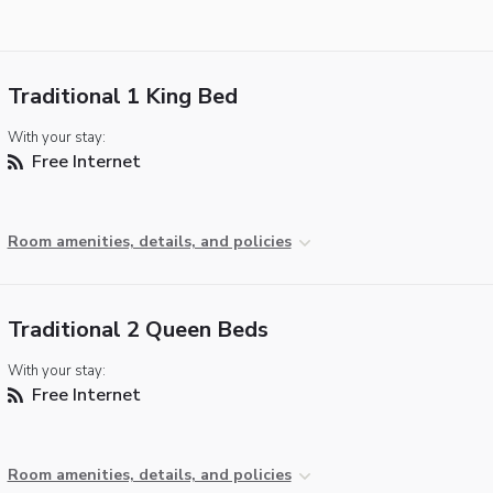
Traditional 1 King Bed
With your stay:
Free Internet
Room amenities, details, and policies
Traditional 2 Queen Beds
With your stay:
Free Internet
Room amenities, details, and policies