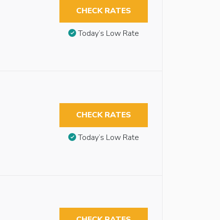
CHECK RATES
Today’s Low Rate
CHECK RATES
Today’s Low Rate
CHECK RATES