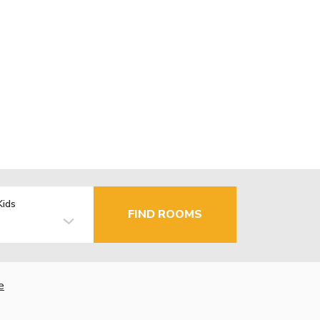
Kids
FIND ROOMS
e