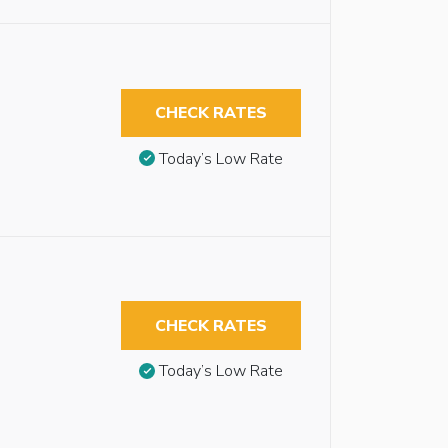
CHECK RATES
Today’s Low Rate
CHECK RATES
Today’s Low Rate