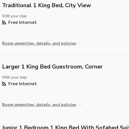
Traditional 1 King Bed, City View
With your stay:
Free Internet
Room amenities, details, and policies
Larger 1 King Bed Guestroom, Corner
With your stay:
Free Internet
Room amenities, details, and policies
Junior 1 Bedroom 1 King Bed With Sofabed Sui