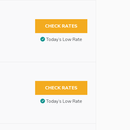
CHECK RATES
Today’s Low Rate
CHECK RATES
Today’s Low Rate