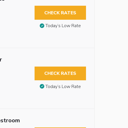
CHECK RATES
Today’s Low Rate
r
CHECK RATES
Today’s Low Rate
estroom