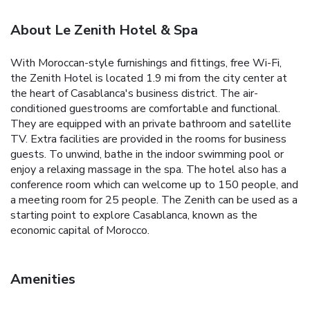
About Le Zenith Hotel & Spa
With Moroccan-style furnishings and fittings, free Wi-Fi,
the Zenith Hotel is located 1.9 mi from the city center at
the heart of Casablanca's business district. The air-
conditioned guestrooms are comfortable and functional.
They are equipped with an private bathroom and satellite
TV. Extra facilities are provided in the rooms for business
guests. To unwind, bathe in the indoor swimming pool or
enjoy a relaxing massage in the spa. The hotel also has a
conference room which can welcome up to 150 people, and
a meeting room for 25 people. The Zenith can be used as a
starting point to explore Casablanca, known as the
economic capital of Morocco.
Amenities