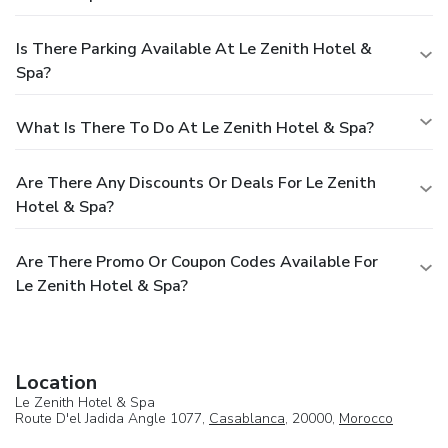
Is There Parking Available At Le Zenith Hotel &
Spa?
What Is There To Do At Le Zenith Hotel & Spa?
Are There Any Discounts Or Deals For Le Zenith
Hotel & Spa?
Are There Promo Or Coupon Codes Available For
Le Zenith Hotel & Spa?
Location
Le Zenith Hotel & Spa
Route D'el Jadida Angle 1077,
Casablanca
, 20000,
Morocco