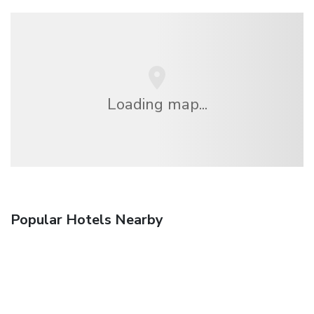
Loading map...
Popular Hotels Nearby