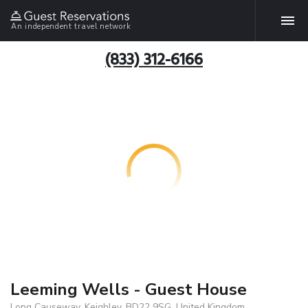
An independent travel network
(833) 312-6166
Leeming Wells - Guest House
Long Causeway, Keighley, BD22 9SG, United Kingdom