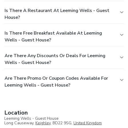
Is There A Restaurant At Leeming Wells - Guest
House?
Is There Free Breakfast Available At Leeming
Wells - Guest House?
Are There Any Discounts Or Deals For Leeming
Wells - Guest House?
Are There Promo Or Coupon Codes Available For
Leeming Wells - Guest House?
Location
Leeming Wells - Guest House
Long Causeway,
Keighley
, BD22 9SG,
United Kingdom