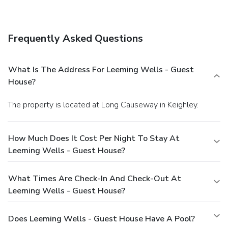
Leeming Wells - Guest House. Quench your thirst with
your favorite drink at a bar/lounge. Full breakfasts are
available daily for a fee.
Business, Other Amenities
Frequently Asked Questions
The front desk is staffed during limited hours. Free self
parking is available onsite.
What Is The Address For Leeming Wells - Guest
House?
The property is located at Long Causeway in Keighley.
How Much Does It Cost Per Night To Stay At
Leeming Wells - Guest House?
What Times Are Check-In And Check-Out At
Leeming Wells - Guest House?
Does Leeming Wells - Guest House Have A Pool?