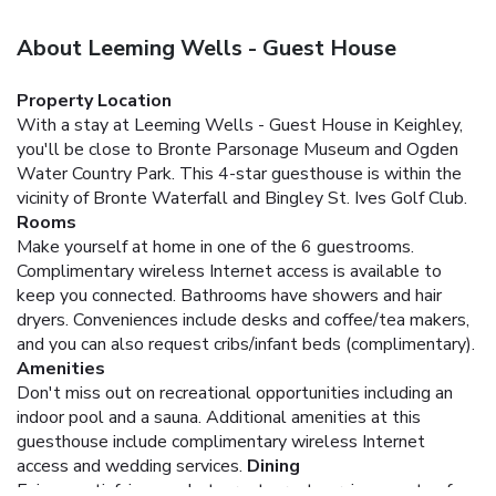
About Leeming Wells - Guest House
Property Location
With a stay at Leeming Wells - Guest House in Keighley,
you'll be close to Bronte Parsonage Museum and Ogden
Water Country Park. This 4-star guesthouse is within the
vicinity of Bronte Waterfall and Bingley St. Ives Golf Club.
Rooms
Make yourself at home in one of the 6 guestrooms.
Complimentary wireless Internet access is available to
keep you connected. Bathrooms have showers and hair
dryers. Conveniences include desks and coffee/tea makers,
and you can also request cribs/infant beds (complimentary).
Amenities
Don't miss out on recreational opportunities including an
indoor pool and a sauna. Additional amenities at this
guesthouse include complimentary wireless Internet
access and wedding services.
Dining
Enjoy a satisfying meal at a restaurant serving guests of