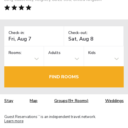
Check-in:
Check-out:
Rooms:
Adults
Kids
FIND ROOMS
Stay
Map
Groups(9+ Rooms)
Weddings
Guest Reservations
is an independent travel network.
TM
Learn more