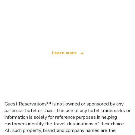
We are an independent travel network
offering over 100,000 hotels worldwide
Learn more
Guest Reservations™ is not owned or sponsored by any
particular hotel or chain. The use of any hotel trademarks or
information is solely for reference purposes in helping
customers identify the travel destinations of their choice.
All such property, brand, and company names are the