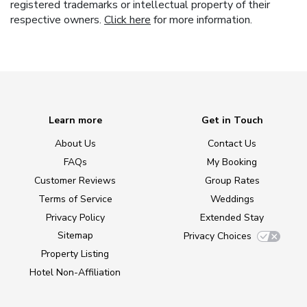
registered trademarks or intellectual property of their
respective owners.
Click here
for more information.
Learn more
Get in Touch
About Us
Contact Us
FAQs
My Booking
Customer Reviews
Group Rates
Terms of Service
Weddings
Privacy Policy
Extended Stay
Sitemap
Privacy Choices
Property Listing
Hotel Non-Affiliation