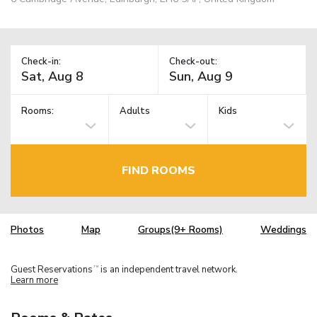
Check-in:
Check-out:
Rooms:
Adults
Kids
FIND ROOMS
Photos
Map
Groups(9+ Rooms)
Weddings
Guest Reservations
is an independent travel network.
TM
Learn more