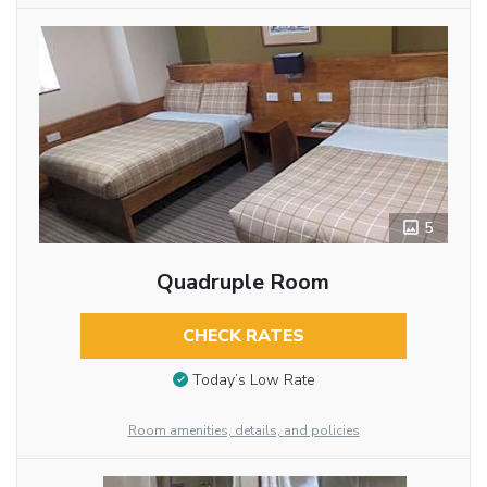
5
Quadruple Room
CHECK RATES
Today’s Low Rate
Room amenities, details, and policies