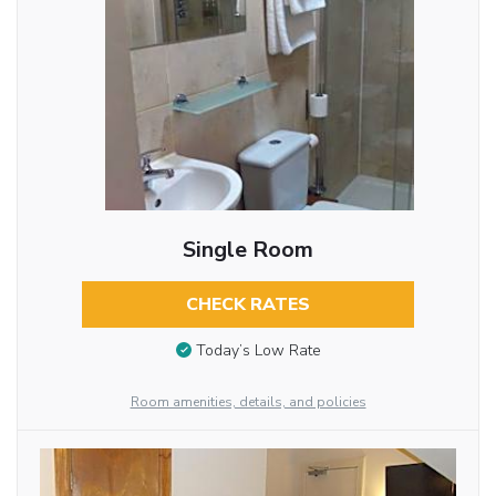
Single Room
CHECK RATES
Today’s Low Rate
Room amenities, details, and policies