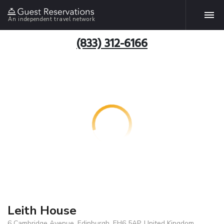
An independent travel network
(833) 312-6166
Leith House
6 Cambridge Avenue, Edinburgh, EH6 5AP, United Kingdom