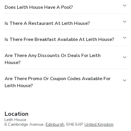
Does Leith House Have A Pool?
Is There A Restaurant At Leith House?
Is There Free Breakfast Available At Leith House?
Are There Any Discounts Or Deals For Leith
House?
Are There Promo Or Coupon Codes Available For
Leith House?
Location
Leith House
6 Cambridge Avenue,
Edinburgh
, EH6 5AP,
United Kingdom