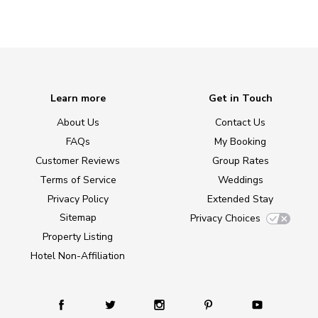
Learn more
Get in Touch
About Us
Contact Us
FAQs
My Booking
Customer Reviews
Group Rates
Terms of Service
Weddings
Privacy Policy
Extended Stay
Sitemap
Privacy Choices
Property Listing
Hotel Non-Affiliation