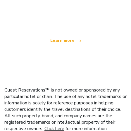
We are an independent travel network
offering over 100,000 hotels worldwide
Learn more
Guest Reservations™ is not owned or sponsored by any
particular hotel or chain. The use of any hotel trademarks or
information is solely for reference purposes in helping
customers identify the travel destinations of their choice.
All such property, brand, and company names are the
registered trademarks or intellectual property of their
respective owners.
Click here
for more information.