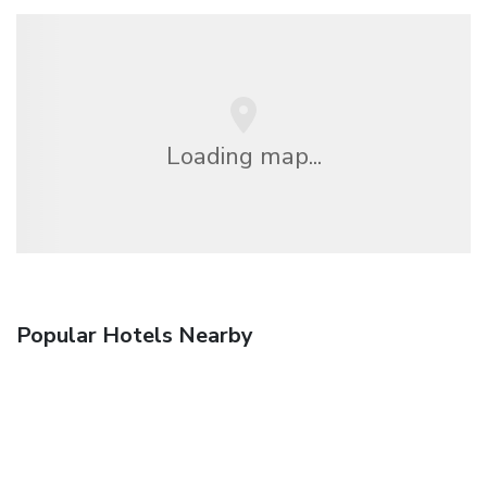
Loading map...
Popular Hotels Nearby