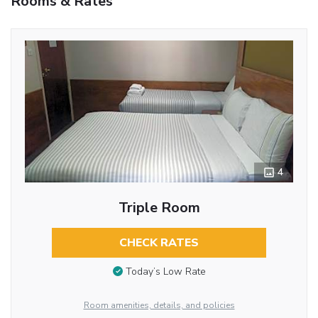
Rooms & Rates
4
Triple Room
CHECK RATES
Today’s Low Rate
Room amenities, details, and policies