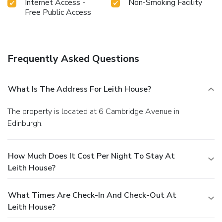
Internet Access -
Non-Smoking Facility
Free Public Access
Frequently Asked Questions
What Is The Address For Leith House?
The property is located at 6 Cambridge Avenue in
Edinburgh.
How Much Does It Cost Per Night To Stay At
Leith House?
What Times Are Check-In And Check-Out At
Leith House?