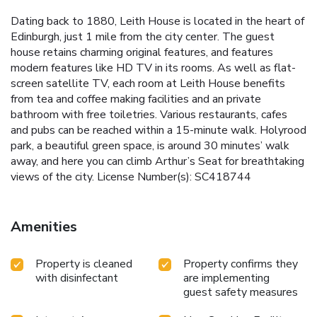
Dating back to 1880, Leith House is located in the heart of
Edinburgh, just 1 mile from the city center. The guest
house retains charming original features, and features
modern features like HD TV in its rooms. As well as flat-
screen satellite TV, each room at Leith House benefits
from tea and coffee making facilities and an private
bathroom with free toiletries. Various restaurants, cafes
and pubs can be reached within a 15-minute walk. Holyrood
park, a beautiful green space, is around 30 minutes’ walk
away, and here you can climb Arthur’s Seat for breathtaking
views of the city. License Number(s): SC418744
Amenities
Property is cleaned
Property confirms they
with disinfectant
are implementing
guest safety measures