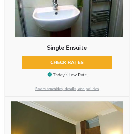
Single Ensuite
CHECK RATES
Today’s Low Rate
Room amenities, details, and policies