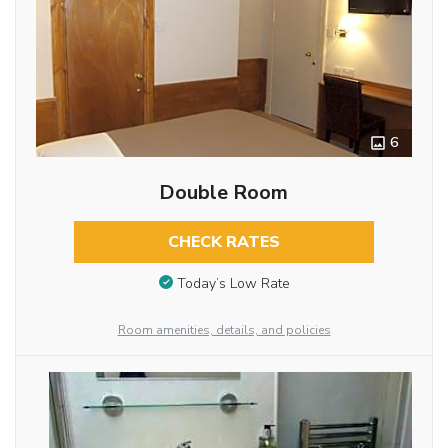
6
Double Room
CHECK RATES
Today’s Low Rate
Room amenities, details, and policies