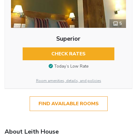
5
Superior
CHECK RATES
Today’s Low Rate
Room amenities, details, and policies
FIND AVAILABLE ROOMS
About Leith House