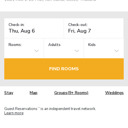
Check-in:
Check-out:
Rooms:
Adults
Kids
FIND ROOMS
Stay
Map
Groups(9+ Rooms)
Weddings
Guest Reservations
is an independent travel network.
TM
Learn more