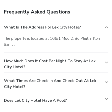
Frequently Asked Questions
What Is The Address For Lek City Hotel?
The property is located at 166/1 Moo 2, Bo Phut in Koh
Samui.
How Much Does It Cost Per Night To Stay At Lek
City Hotel?
What Times Are Check-In And Check-Out At Lek
City Hotel?
Does Lek City Hotel Have A Pool?