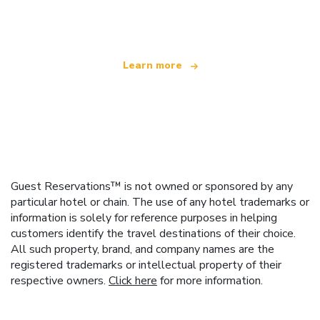
offering over 100,000 hotels worldwide
Learn more
Guest Reservations™ is not owned or sponsored by any
particular hotel or chain. The use of any hotel trademarks or
information is solely for reference purposes in helping
customers identify the travel destinations of their choice.
All such property, brand, and company names are the
registered trademarks or intellectual property of their
respective owners.
Click here
for more information.