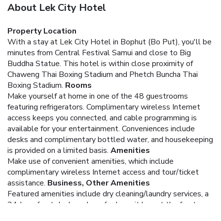
About Lek City Hotel
Property Location
With a stay at Lek City Hotel in Bophut (Bo Put), you'll be
minutes from Central Festival Samui and close to Big
Buddha Statue. This hotel is within close proximity of
Chaweng Thai Boxing Stadium and Phetch Buncha Thai
Boxing Stadium.
Rooms
Make yourself at home in one of the 48 guestrooms
featuring refrigerators. Complimentary wireless Internet
access keeps you connected, and cable programming is
available for your entertainment. Conveniences include
desks and complimentary bottled water, and housekeeping
is provided on a limited basis.
Amenities
Make use of convenient amenities, which include
complimentary wireless Internet access and tour/ticket
assistance.
Business, Other Amenities
Featured amenities include dry cleaning/laundry services, a
24-hour front desk, and a safe deposit box at the front
desk. Free self parking is available onsite.