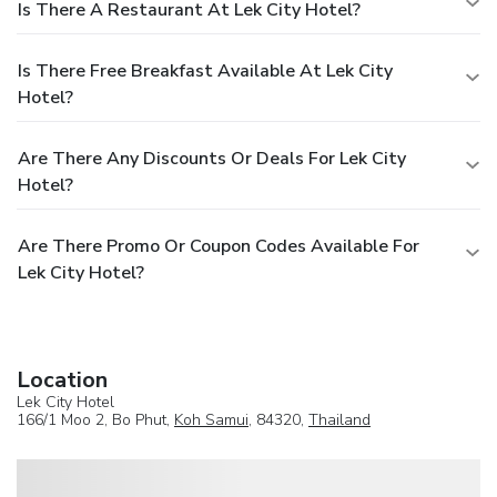
Is There A Restaurant At Lek City Hotel?
Is There Free Breakfast Available At Lek City
Hotel?
Are There Any Discounts Or Deals For Lek City
Hotel?
Are There Promo Or Coupon Codes Available For
Lek City Hotel?
Location
Lek City Hotel
166/1 Moo 2, Bo Phut,
Koh Samui
, 84320,
Thailand