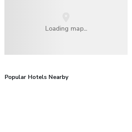
Loading map...
Popular Hotels Nearby