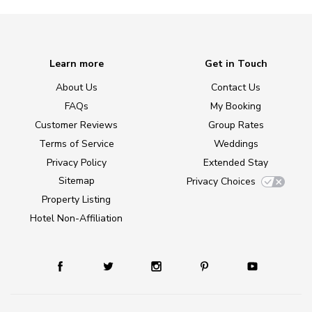
Learn more
Get in Touch
About Us
Contact Us
FAQs
My Booking
Customer Reviews
Group Rates
Terms of Service
Weddings
Privacy Policy
Extended Stay
Sitemap
Privacy Choices
Property Listing
Hotel Non-Affiliation