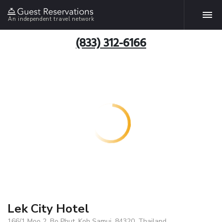
An independent travel network
(833) 312-6166
Lek City Hotel
166/1 Moo 2, Bo Phut, Koh Samui, 84320, Thailand