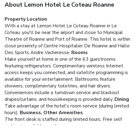
About Lemon Hotel Le Coteau Roanne
Property Location
With a stay at Lemon Hotel Le Coteau Roanne in Le
Coteau, you'll be near the airport and close to Municipal
Theatre of Roanne and Port of Roanne. This hotel is within
close proximity of Centre Hospitalier De Roanne and Halle
Des Sports Andre Vacheresse.
Rooms
Make yourself at home in one of the 63 guestrooms
featuring refrigerators. Complimentary wireless Internet
access keeps you connected, and satellite programming is
available for your entertainment. Bathrooms feature
showers, complimentary toiletries, and hair dryers.
Conveniences include a turndown service and blackout
drapes/curtains, and housekeeping is provided daily.
Dining
Take advantage of the hotel's room service (during limited
hours).
Business, Other Amenities
The front desk is staffed during limited hours. Free self
parking is available onsite.