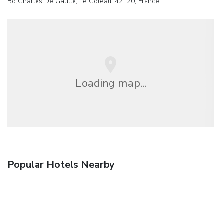
Bd Charles De Gaulle,
Le Coteau
, 42120,
France
Loading map...
Popular Hotels Nearby