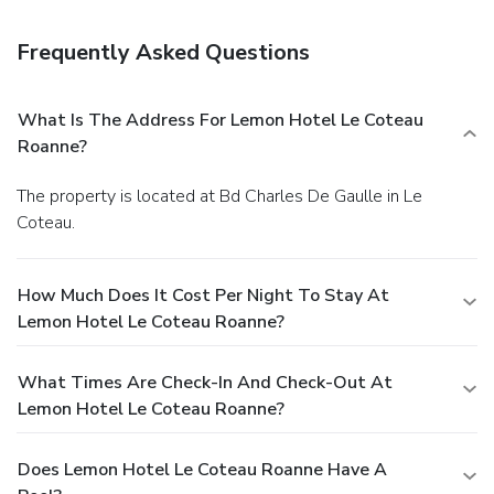
Frequently Asked Questions
What Is The Address For Lemon Hotel Le Coteau
Roanne?
The property is located at Bd Charles De Gaulle in Le
Coteau.
How Much Does It Cost Per Night To Stay At
Lemon Hotel Le Coteau Roanne?
What Times Are Check-In And Check-Out At
Lemon Hotel Le Coteau Roanne?
Does Lemon Hotel Le Coteau Roanne Have A