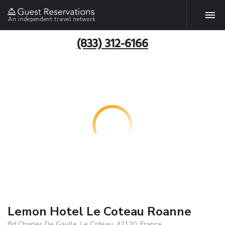
An independent travel network
(833) 312-6166
Lemon Hotel Le Coteau Roanne
Bd Charles De Gaulle, Le Coteau, 42120, France