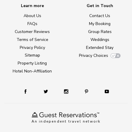
Learn more
Get in Touch
About Us
Contact Us
FAQs
My Booking
Customer Reviews
Group Rates
Terms of Service
Weddings
Privacy Policy
Extended Stay
Sitemap
Privacy Choices
Property Listing
Hotel Non-Affiliation
An independent travel network