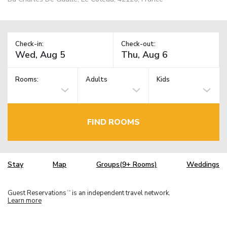
Check-in:
Check-out:
Rooms:
Adults
Kids
FIND ROOMS
Stay
Map
Groups(9+ Rooms)
Weddings
Guest Reservations
is an independent travel network.
TM
Learn more