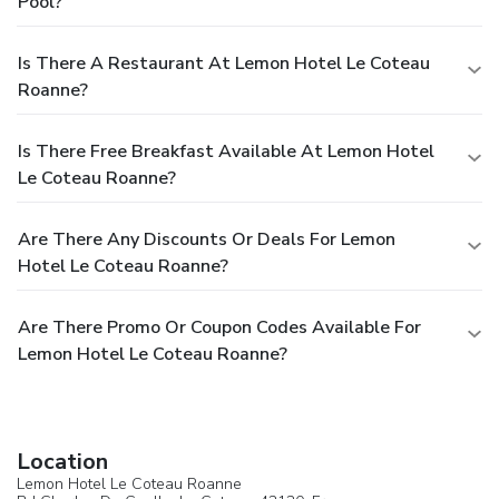
Pool?
Is There A Restaurant At Lemon Hotel Le Coteau
Roanne?
Is There Free Breakfast Available At Lemon Hotel
Le Coteau Roanne?
Are There Any Discounts Or Deals For Lemon
Hotel Le Coteau Roanne?
Are There Promo Or Coupon Codes Available For
Lemon Hotel Le Coteau Roanne?
Location
Lemon Hotel Le Coteau Roanne