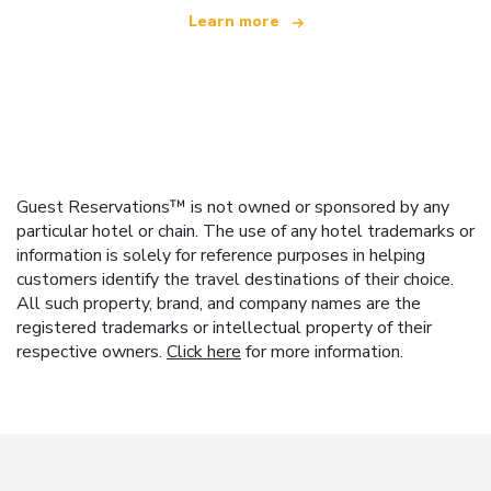
Learn more
Guest Reservations™ is not owned or sponsored by any
particular hotel or chain. The use of any hotel trademarks or
information is solely for reference purposes in helping
customers identify the travel destinations of their choice.
All such property, brand, and company names are the
registered trademarks or intellectual property of their
respective owners.
Click here
for more information.