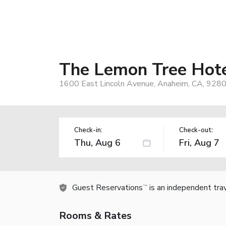
The Lemon Tree Hot
1600 East Lincoln Avenue, Anaheim, CA, 928
Check-in:
Check-out:
Guest Reservations
is an independent tra
TM
Rooms & Rates