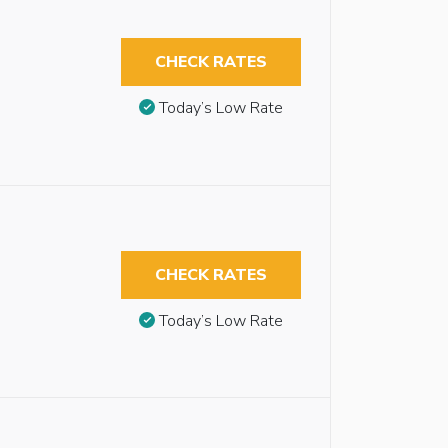
CHECK RATES
Today’s Low Rate
CHECK RATES
Today’s Low Rate