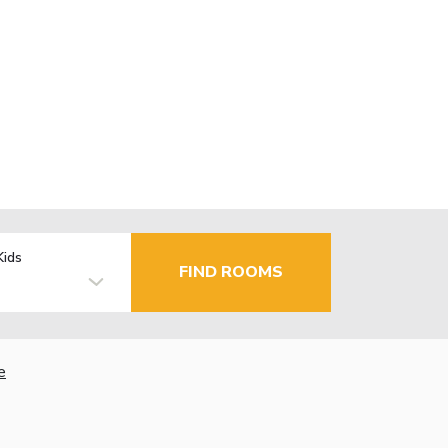
Kids
FIND ROOMS
e