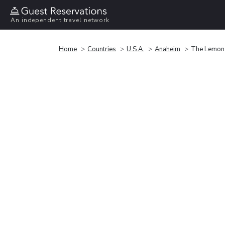
An independent travel network
Home
Countries
U.S.A.
Anaheim
The Lemon 