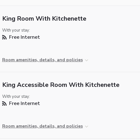
King Room With Kitchenette
With your stay:
Free Internet
Room amenities, details, and policies
King Accessible Room With Kitchenette
With your stay:
Free Internet
Room amenities, details, and policies