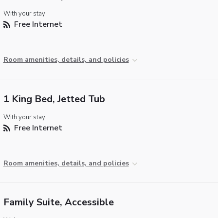
With your stay:
Free Internet
Room amenities, details, and policies
1 King Bed, Jetted Tub
With your stay:
Free Internet
Room amenities, details, and policies
Family Suite, Accessible