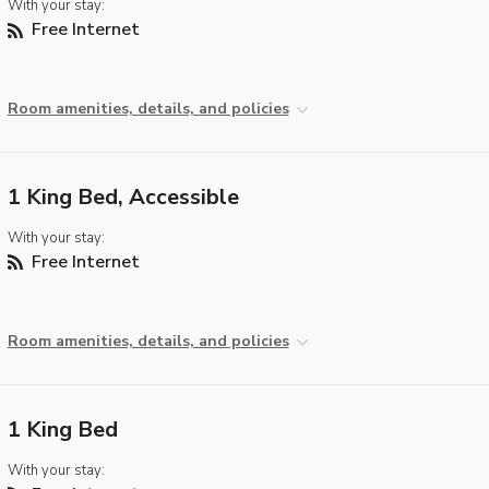
With your stay:
Free Internet
Room amenities, details, and policies
1 King Bed, Accessible
With your stay:
Free Internet
Room amenities, details, and policies
1 King Bed
With your stay: