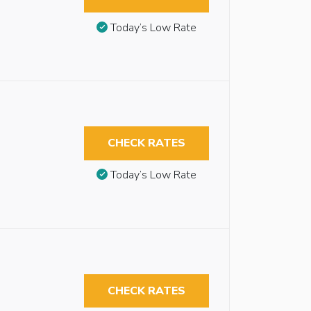
Today’s Low Rate
CHECK RATES
Today’s Low Rate
CHECK RATES