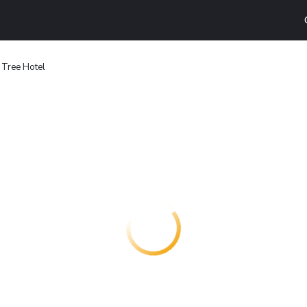
Tree Hotel