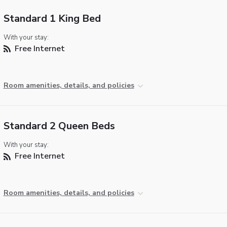
Standard 1 King Bed
With your stay:
Free Internet
Room amenities, details, and policies
Standard 2 Queen Beds
With your stay:
Free Internet
Room amenities, details, and policies