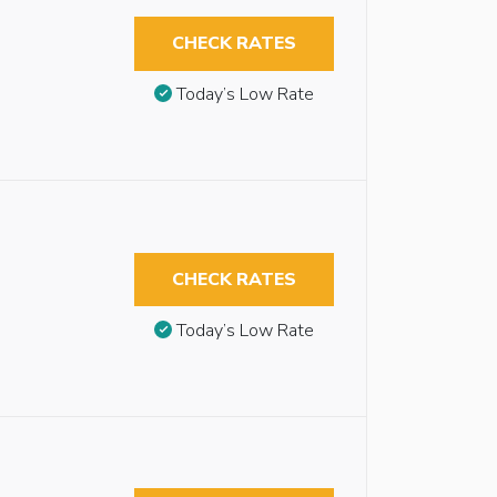
CHECK RATES
Today’s Low Rate
CHECK RATES
Today’s Low Rate