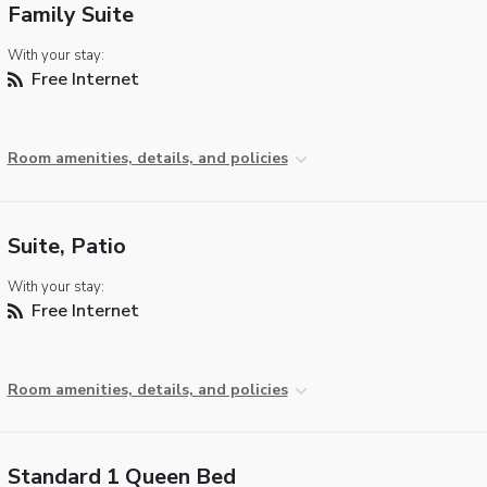
Family Suite
With your stay:
Free Internet
Room amenities, details, and policies
Suite, Patio
With your stay:
Free Internet
Room amenities, details, and policies
Standard 1 Queen Bed