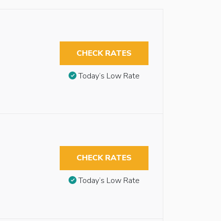
CHECK RATES
Today’s Low Rate
CHECK RATES
Today’s Low Rate