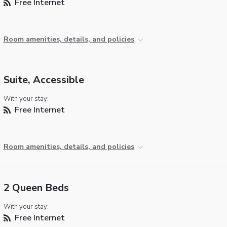
Free Internet
Room amenities, details, and policies
Suite, Accessible
With your stay:
Free Internet
Room amenities, details, and policies
2 Queen Beds
With your stay:
Free Internet