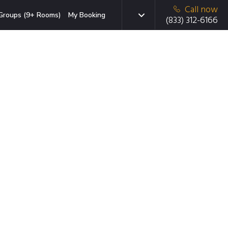
Call now
Groups (9+ Rooms)
My Booking
(833) 312-6166