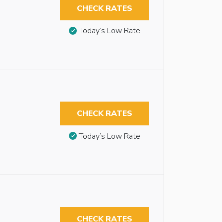
CHECK RATES
Today’s Low Rate
CHECK RATES
Today’s Low Rate
CHECK RATES