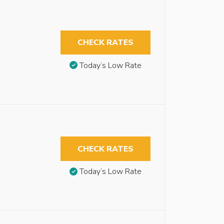
CHECK RATES
Today’s Low Rate
CHECK RATES
Today’s Low Rate