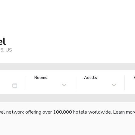
el
05, US
Rooms:
Adults
vel network offering over 100,000 hotels worldwide.
Learn mor