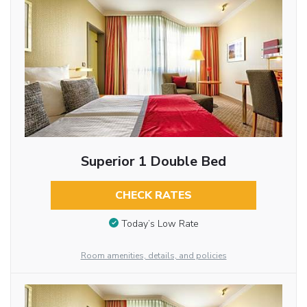
Superior 1 Double Bed
CHECK RATES
Today’s Low Rate
Room amenities, details, and policies