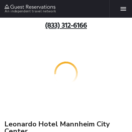
An independent travel network
(833) 312-6166
Leonardo Hotel Mannheim City
Center