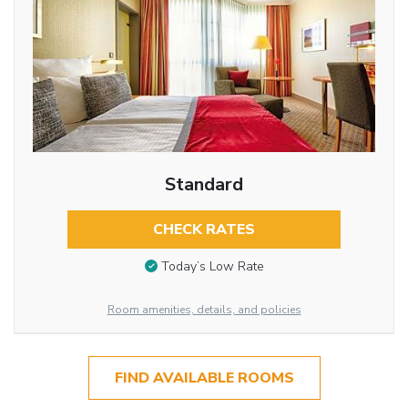
Standard
CHECK RATES
Today’s Low Rate
Room amenities, details, and policies
FIND AVAILABLE ROOMS