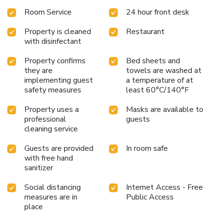
Room Service
24 hour front desk
Property is cleaned
Restaurant
with disinfectant
Property confirms
Bed sheets and
they are
towels are washed at
implementing guest
a temperature of at
safety measures
least 60°C/140°F
Property uses a
Masks are available to
professional
guests
cleaning service
Guests are provided
In room safe
with free hand
sanitizer
Social distancing
Internet Access - Free
measures are in
Public Access
place