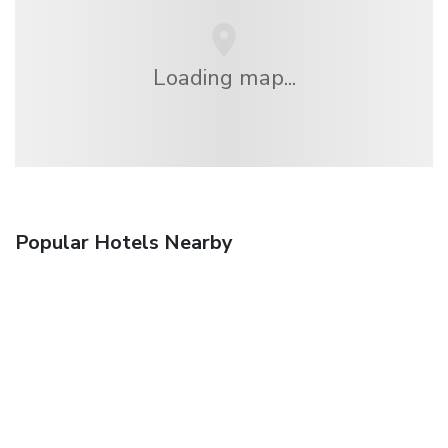
Loading map...
Popular Hotels Nearby