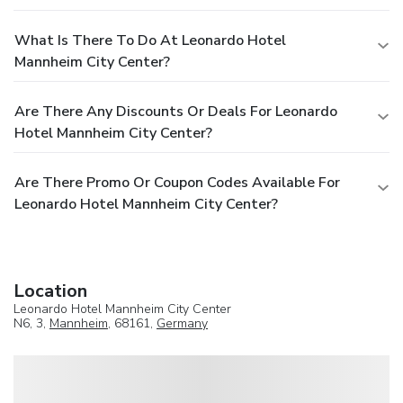
What Is There To Do At Leonardo Hotel
Mannheim City Center?
Are There Any Discounts Or Deals For Leonardo
Hotel Mannheim City Center?
Are There Promo Or Coupon Codes Available For
Leonardo Hotel Mannheim City Center?
Location
Leonardo Hotel Mannheim City Center
N6, 3,
Mannheim
, 68161,
Germany