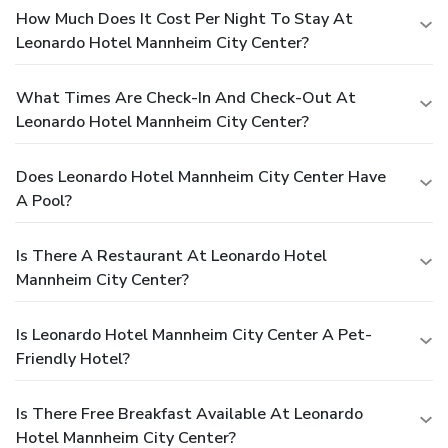
How Much Does It Cost Per Night To Stay At
Leonardo Hotel Mannheim City Center?
What Times Are Check-In And Check-Out At
Leonardo Hotel Mannheim City Center?
Does Leonardo Hotel Mannheim City Center Have
A Pool?
Is There A Restaurant At Leonardo Hotel
Mannheim City Center?
Is Leonardo Hotel Mannheim City Center A Pet-
Friendly Hotel?
Is There Free Breakfast Available At Leonardo
Hotel Mannheim City Center?