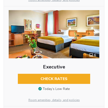
Room amenities, details, and policies
6
Executive
CHECK RATES
Today’s Low Rate
Room amenities, details, and policies