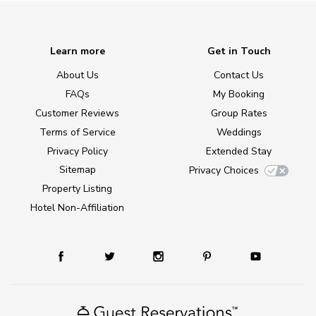
Learn more
Get in Touch
About Us
Contact Us
FAQs
My Booking
Customer Reviews
Group Rates
Terms of Service
Weddings
Privacy Policy
Extended Stay
Sitemap
Privacy Choices
Property Listing
Hotel Non-Affiliation