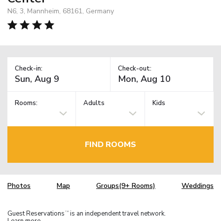
N6, 3, Mannheim, 68161, Germany
Check-in:
Check-out:
Rooms:
Adults
Kids
FIND ROOMS
Photos
Map
Groups(9+ Rooms)
Weddings
Guest Reservations
is an independent travel network.
TM
Learn more