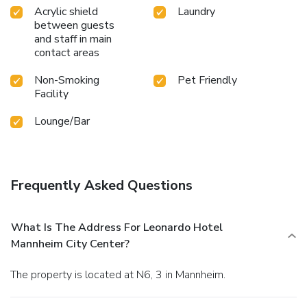
Acrylic shield
Laundry
between guests
and staff in main
contact areas
Non-Smoking
Pet Friendly
Facility
Lounge/Bar
Frequently Asked Questions
What Is The Address For Leonardo Hotel
Mannheim City Center?
The property is located at N6, 3 in Mannheim.