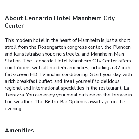
About Leonardo Hotel Mannheim City
Center
This modern hotel in the heart of Mannheim is just a short
stroll from the Rosengarten congress center, the Planken
and Kunststraße shopping streets, and Mannheim Main
Station. The Leonardo Hotel Mannheim City Center offers
quiet rooms with all modern amenities, including a 32-inch
flat-screen HD TV and air conditioning. Start your day with
a rich breakfast buffet, and treat yourself to delicious,
regional and international specialties in the restaurant, La
Terrazza. You can enjoy your meal outside on the terrace in
fine weather. The Bistro-Bar Optimus awaits you in the
evening.
Amenities