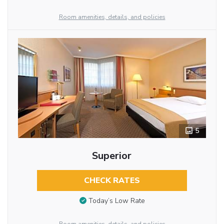
Room amenities, details, and policies
5
Superior
CHECK RATES
Today’s Low Rate