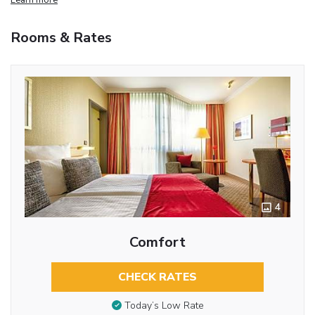
Rooms & Rates
4
Comfort
CHECK RATES
Today’s Low Rate