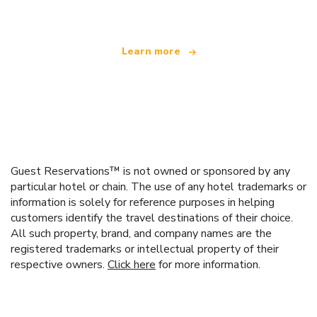
Learn more
Guest Reservations™ is not owned or sponsored by any
particular hotel or chain. The use of any hotel trademarks or
information is solely for reference purposes in helping
customers identify the travel destinations of their choice.
All such property, brand, and company names are the
registered trademarks or intellectual property of their
respective owners.
Click here
for more information.