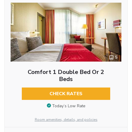
5
Comfort 1 Double Bed Or 2
Beds
CHECK RATES
Today’s Low Rate
Room amenities, details, and policies