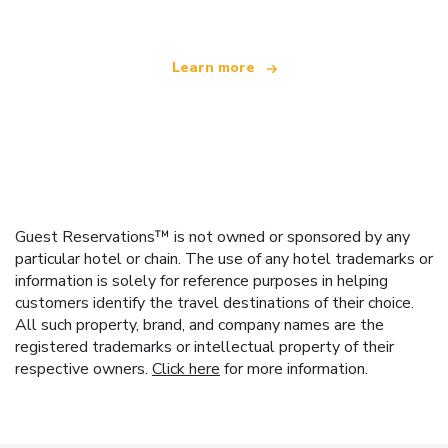
Learn more
Guest Reservations™ is not owned or sponsored by any
particular hotel or chain. The use of any hotel trademarks or
information is solely for reference purposes in helping
customers identify the travel destinations of their choice.
All such property, brand, and company names are the
registered trademarks or intellectual property of their
respective owners.
Click here
for more information.