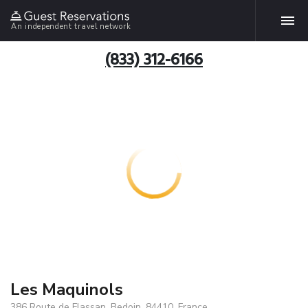
An independent travel network
(833) 312-6166
Les Maquinols
386 Route de Flassan, Bedoin, 84410, France