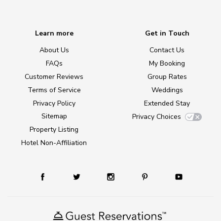
Learn more
Get in Touch
About Us
Contact Us
FAQs
My Booking
Customer Reviews
Group Rates
Terms of Service
Weddings
Privacy Policy
Extended Stay
Sitemap
Privacy Choices
Property Listing
Hotel Non-Affiliation