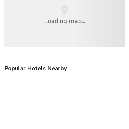
Loading map...
Popular Hotels Nearby