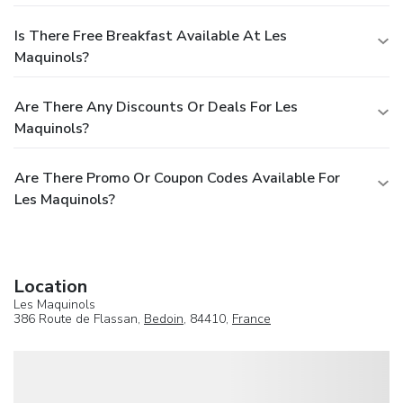
Is There Free Breakfast Available At Les
Maquinols?
Are There Any Discounts Or Deals For Les
Maquinols?
Are There Promo Or Coupon Codes Available For
Les Maquinols?
Location
Les Maquinols
386 Route de Flassan,
Bedoin
, 84410,
France