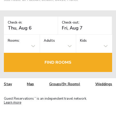
Check-in:
Check-out:
Rooms:
Adults
Kids
FIND ROOMS
Stay
Map
Groups(9+ Rooms)
Weddings
Guest Reservations
is an independent travel network.
TM
Learn more