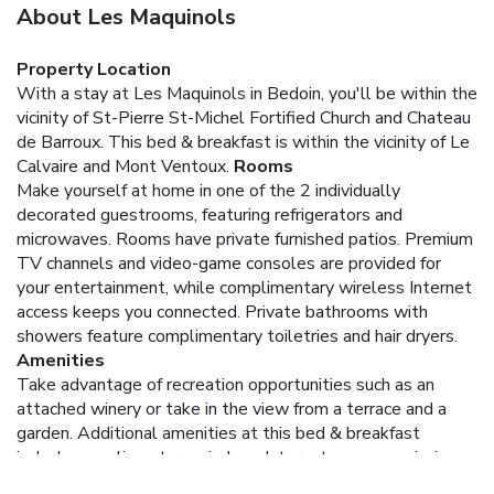
About Les Maquinols
Property Location
With a stay at Les Maquinols in Bedoin, you'll be within the
vicinity of St-Pierre St-Michel Fortified Church and Chateau
de Barroux. This bed & breakfast is within the vicinity of Le
Calvaire and Mont Ventoux.
Rooms
Make yourself at home in one of the 2 individually
decorated guestrooms, featuring refrigerators and
microwaves. Rooms have private furnished patios. Premium
TV channels and video-game consoles are provided for
your entertainment, while complimentary wireless Internet
access keeps you connected. Private bathrooms with
showers feature complimentary toiletries and hair dryers.
Amenities
Take advantage of recreation opportunities such as an
attached winery or take in the view from a terrace and a
garden. Additional amenities at this bed & breakfast
include complimentary wireless Internet access, a picnic
area, and barbecue grills.
Dining