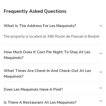
Grab a bite to eat at one of the bed & breakfast's many
dining establishments, which include 10 restaurants and 8
Frequently Asked Questions
coffee shops/cafés. Relax with a refreshing drink at one of
the 4 bars/lounges.
Business, Other Amenities
Featured amenities include luggage storage and laundry
What Is The Address For Les Maquinols?
facilities. Free self parking is available onsite.
The property is located at 386 Route de Flassan in Bedoin.
How Much Does It Cost Per Night To Stay At Les
Maquinols?
What Times Are Check-In And Check-Out At Les
Maquinols?
Does Les Maquinols Have A Pool?
Is There A Restaurant At Les Maquinols?