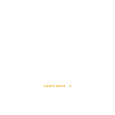
We are an independent travel network
offering over 100,000 hotels worldwide
Learn more