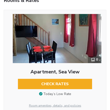
Rooms & Rates
8
Apartment, Sea View
CHECK RATES
Today’s Low Rate
Room amenities, details, and policies