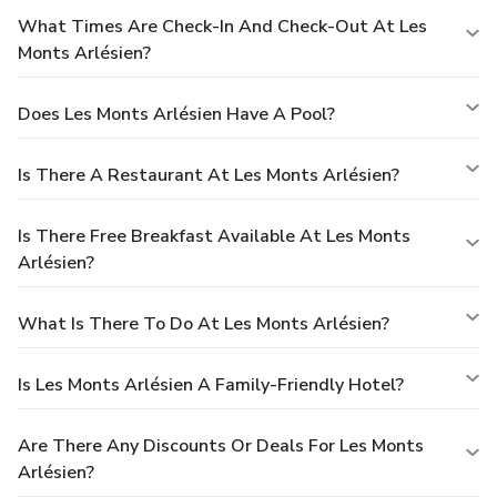
What Times Are Check-In And Check-Out At Les
Monts Arlésien?
Does Les Monts Arlésien Have A Pool?
Is There A Restaurant At Les Monts Arlésien?
Is There Free Breakfast Available At Les Monts
Arlésien?
What Is There To Do At Les Monts Arlésien?
Is Les Monts Arlésien A Family-Friendly Hotel?
Are There Any Discounts Or Deals For Les Monts
Arlésien?