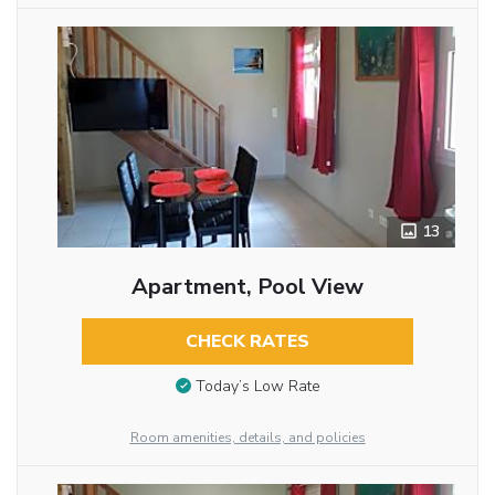
13
Apartment, Pool View
CHECK RATES
Today’s Low Rate
Room amenities, details, and policies