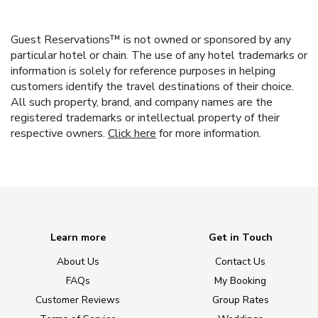
Guest Reservations™ is not owned or sponsored by any
particular hotel or chain. The use of any hotel trademarks or
information is solely for reference purposes in helping
customers identify the travel destinations of their choice.
All such property, brand, and company names are the
registered trademarks or intellectual property of their
respective owners.
Click here
for more information.
Learn more
Get in Touch
About Us
Contact Us
FAQs
My Booking
Customer Reviews
Group Rates