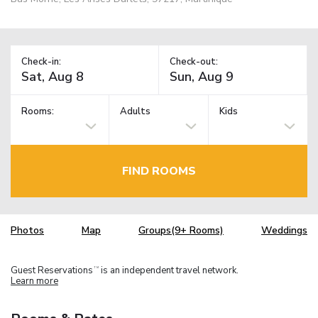
Check-in:
Check-out:
Rooms:
Adults
Kids
FIND ROOMS
Photos
Map
Groups(9+ Rooms)
Weddings
Guest Reservations
is an independent travel network.
TM
Learn more