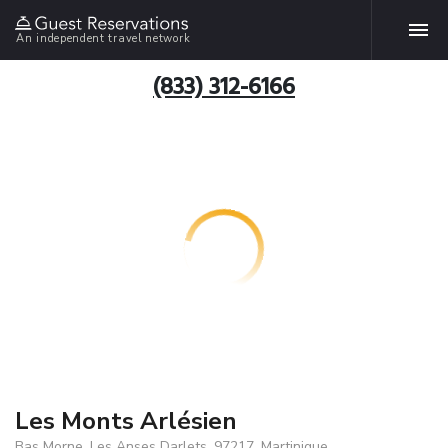
An independent travel network
(833) 312-6166
Les Monts Arlésien
Bas Morne, Les Anses Darlets, 97217, Martinique