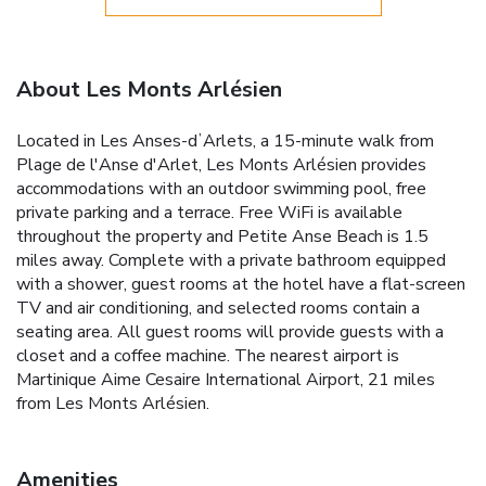
About Les Monts Arlésien
Located in Les Anses-dʼArlets, a 15-minute walk from
Plage de l'Anse d'Arlet, Les Monts Arlésien provides
accommodations with an outdoor swimming pool, free
private parking and a terrace. Free WiFi is available
throughout the property and Petite Anse Beach is 1.5
miles away. Complete with a private bathroom equipped
with a shower, guest rooms at the hotel have a flat-screen
TV and air conditioning, and selected rooms contain a
seating area. All guest rooms will provide guests with a
closet and a coffee machine. The nearest airport is
Martinique Aime Cesaire International Airport, 21 miles
from Les Monts Arlésien.
Amenities