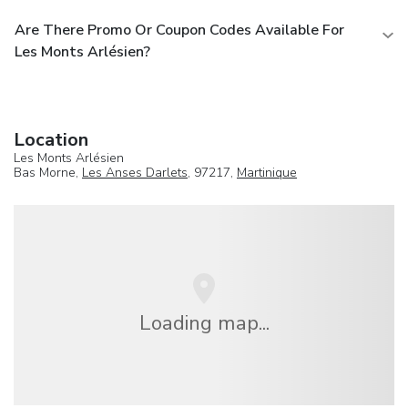
Are There Promo Or Coupon Codes Available For
Les Monts Arlésien?
Location
Les Monts Arlésien
Bas Morne,
Les Anses Darlets
, 97217,
Martinique
Loading map...