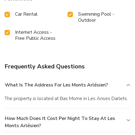
Car Rental
Swimming Pool -
Outdoor
Internet Access -
Free Public Access
Frequently Asked Questions
What Is The Address For Les Monts Arlésien?
The property is located at Bas Morne in Les Anses Darlets.
How Much Does It Cost Per Night To Stay At Les
Monts Arlésien?