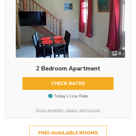
8
2 Bedroom Apartment
CHECK RATES
Today’s Low Rate
Room amenities, details, and policies
FIND AVAILABLE ROOMS