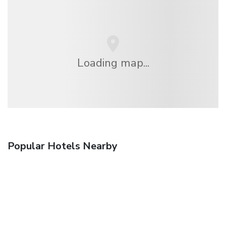
Loading map...
Popular Hotels Nearby