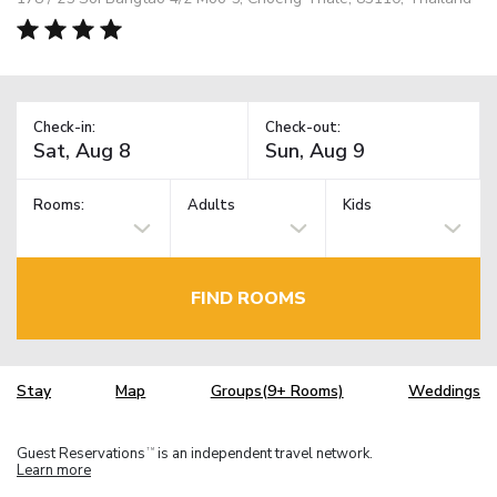
Check-in:
Check-out:
Rooms:
Adults
Kids
FIND ROOMS
Stay
Map
Groups(9+ Rooms)
Weddings
Guest Reservations
is an independent travel network.
TM
Learn more