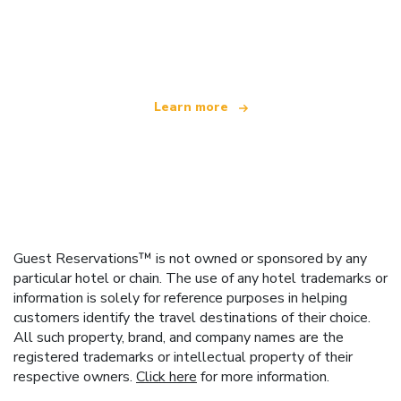
We are an independent travel network
offering over 100,000 hotels worldwide
Learn more
Guest Reservations™ is not owned or sponsored by any
particular hotel or chain. The use of any hotel trademarks or
information is solely for reference purposes in helping
customers identify the travel destinations of their choice.
All such property, brand, and company names are the
registered trademarks or intellectual property of their
respective owners.
Click here
for more information.