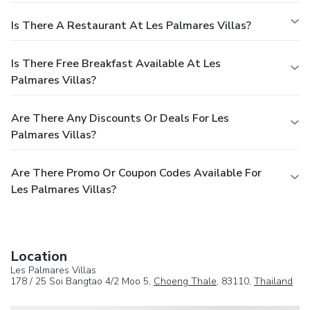
Is There A Restaurant At Les Palmares Villas?
Is There Free Breakfast Available At Les
Palmares Villas?
Are There Any Discounts Or Deals For Les
Palmares Villas?
Are There Promo Or Coupon Codes Available For
Les Palmares Villas?
Location
Les Palmares Villas
178 / 25 Soi Bangtao 4/2 Moo 5,
Choeng Thale
, 83110,
Thailand