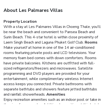
About Les Palmares Villas
Property Location
With a stay at Les Palmares Villas in Choeng Thale, you'll
be near the beach and convenient to Pansea Beach and
Surin Beach. This 4-star hotel is within close proximity of
Laem Singh Beach and Laguna Phuket Golf Club.
Rooms
Make yourself at home in one of the 14 air-conditioned
rooms featuring private pools and LCD televisions. Your
memory foam bed comes with down comforters. Rooms
have private balconies. Kitchens are outfitted with full-
sized refrigerators/freezers and microwaves. Satellite
programming and DVD players are provided for your
entertainment, while complimentary wireless Internet
access keeps you connected. Private bathrooms with
separate bathtubs and showers feature jetted bathtubs
and rainfall showerheads.
Amenities
Enjoy recreation amenities such as an indoor pool or take in
the view from a garden. Additional amenities at this hotel