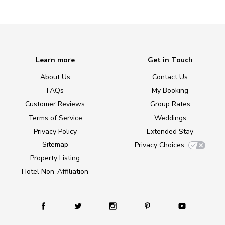
Learn more
Get in Touch
About Us
Contact Us
FAQs
My Booking
Customer Reviews
Group Rates
Terms of Service
Weddings
Privacy Policy
Extended Stay
Sitemap
Privacy Choices
Property Listing
Hotel Non-Affiliation