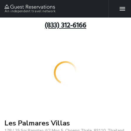
An independent travel network
(833) 312-6166
Les Palmares Villas
178 / 25 Soi Bangtao 4/2 Moo 5, Choeng Thale, 83110, Thailand