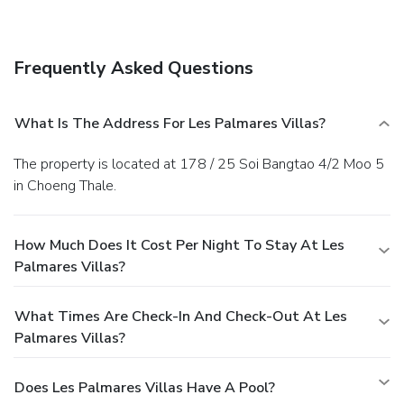
include complimentary wireless Internet access, tour/ticket
assistance, and barbecue grills. Getting to nearby
attractions is a breeze with the area shuttle (surcharge).
Frequently Asked Questions
Dining
Satisfy your appetite at the hotel's restaurant, which
serves breakfast, lunch, and dinner, or stay in and take
What Is The Address For Les Palmares Villas?
advantage of room service (during limited hours).
Business,
Other Amenities
The property is located at 178 / 25 Soi Bangtao 4/2 Moo 5
The front desk is staffed during limited hours. A roundtrip
in Choeng Thale.
airport shuttle is provided for a surcharge (available 24
hours), and extended parking is available onsite.
How Much Does It Cost Per Night To Stay At Les
Palmares Villas?
What Times Are Check-In And Check-Out At Les
Palmares Villas?
Does Les Palmares Villas Have A Pool?