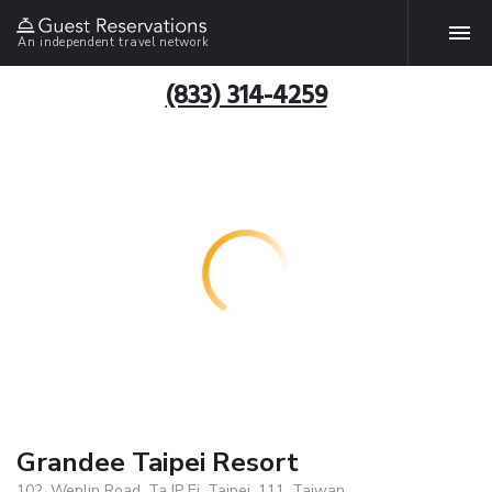
An independent travel network
(833) 314-4259
Grandee Taipei Resort
102, Wenlin Road, Ta IP Ei, Taipei, 111, Taiwan