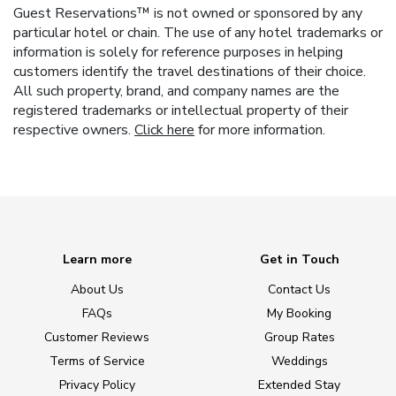
Guest Reservations™ is not owned or sponsored by any
particular hotel or chain. The use of any hotel trademarks or
information is solely for reference purposes in helping
customers identify the travel destinations of their choice.
All such property, brand, and company names are the
registered trademarks or intellectual property of their
respective owners.
Click here
for more information.
Learn more
Get in Touch
About Us
Contact Us
FAQs
My Booking
Customer Reviews
Group Rates
Terms of Service
Weddings
Privacy Policy
Extended Stay