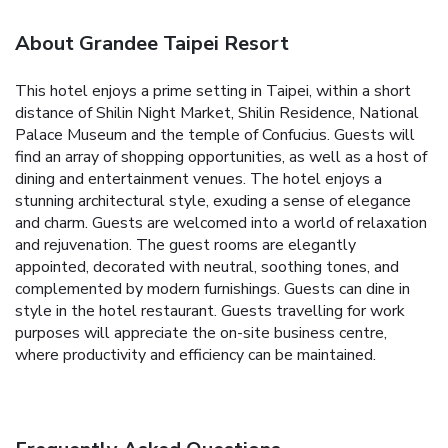
About Grandee Taipei Resort
This hotel enjoys a prime setting in Taipei, within a short
distance of Shilin Night Market, Shilin Residence, National
Palace Museum and the temple of Confucius. Guests will
find an array of shopping opportunities, as well as a host of
dining and entertainment venues. The hotel enjoys a
stunning architectural style, exuding a sense of elegance
and charm. Guests are welcomed into a world of relaxation
and rejuvenation. The guest rooms are elegantly
appointed, decorated with neutral, soothing tones, and
complemented by modern furnishings. Guests can dine in
style in the hotel restaurant. Guests travelling for work
purposes will appreciate the on-site business centre,
where productivity and efficiency can be maintained.