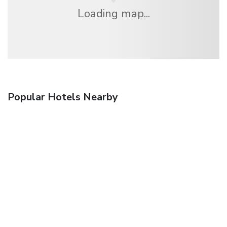
Loading map...
Popular Hotels Nearby