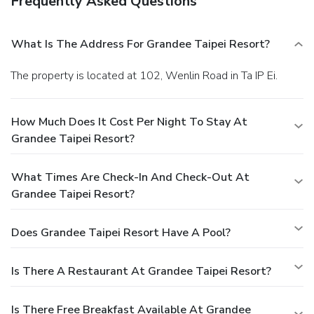
Frequently Asked Questions
What Is The Address For Grandee Taipei Resort?
The property is located at 102, Wenlin Road in Ta IP Ei.
How Much Does It Cost Per Night To Stay At
Grandee Taipei Resort?
What Times Are Check-In And Check-Out At
Grandee Taipei Resort?
Does Grandee Taipei Resort Have A Pool?
Is There A Restaurant At Grandee Taipei Resort?
Is There Free Breakfast Available At Grandee