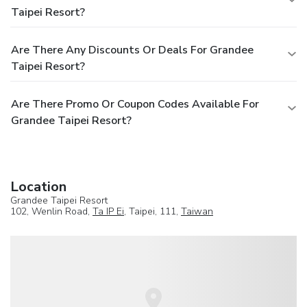
Taipei Resort?
Are There Any Discounts Or Deals For Grandee
Taipei Resort?
Are There Promo Or Coupon Codes Available For
Grandee Taipei Resort?
Location
Grandee Taipei Resort
102, Wenlin Road,
Ta IP Ei
, Taipei, 111,
Taiwan