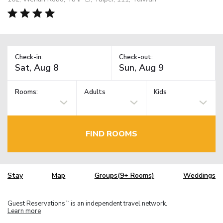
Check-in:
Check-out:
Rooms:
Adults
Kids
FIND ROOMS
Stay
Map
Groups(9+ Rooms)
Weddings
Guest Reservations
is an independent travel network.
TM
Learn more