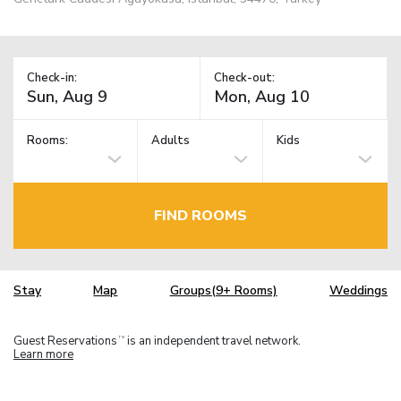
Check-in:
Check-out:
Rooms:
Adults
Kids
FIND ROOMS
Stay
Map
Groups(9+ Rooms)
Weddings
Guest Reservations
is an independent travel network.
TM
Learn more