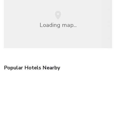
Loading map...
Popular Hotels Nearby