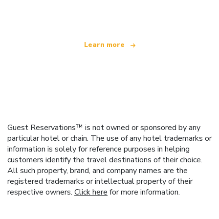
offering over 100,000 hotels worldwide
Learn more
Guest Reservations™ is not owned or sponsored by any
particular hotel or chain. The use of any hotel trademarks or
information is solely for reference purposes in helping
customers identify the travel destinations of their choice.
All such property, brand, and company names are the
registered trademarks or intellectual property of their
respective owners.
Click here
for more information.