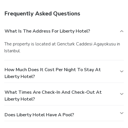
Amenities
Featured amenities include a business center, dry
Frequently Asked Questions
cleaning/laundry services, and a 24-hour front desk. Self
parking (subject to charges) is available onsite.
What Is The Address For Liberty Hotel?
The property is located at Gencturk Caddesi Agayokusu in
Istanbul.
How Much Does It Cost Per Night To Stay At
Liberty Hotel?
What Times Are Check-In And Check-Out At
Liberty Hotel?
Does Liberty Hotel Have A Pool?