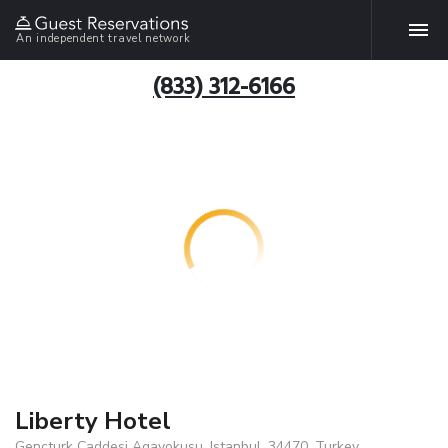
An independent travel network
(833) 312-6166
Liberty Hotel
Gencturk Caddesi Agayokusu, Istanbul, 34470, Turkey