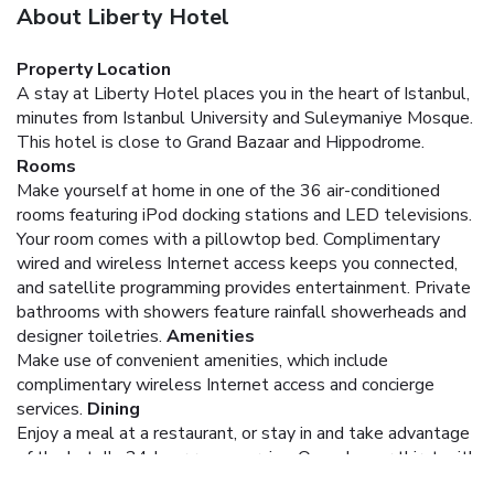
About Liberty Hotel
Property Location
A stay at Liberty Hotel places you in the heart of Istanbul,
minutes from Istanbul University and Suleymaniye Mosque.
This hotel is close to Grand Bazaar and Hippodrome.
Rooms
Make yourself at home in one of the 36 air-conditioned
rooms featuring iPod docking stations and LED televisions.
Your room comes with a pillowtop bed. Complimentary
wired and wireless Internet access keeps you connected,
and satellite programming provides entertainment. Private
bathrooms with showers feature rainfall showerheads and
designer toiletries.
Amenities
Make use of convenient amenities, which include
complimentary wireless Internet access and concierge
services.
Dining
Enjoy a meal at a restaurant, or stay in and take advantage
of the hotel's 24-hour room service. Quench your thirst with
your favorite drink at a bar/lounge.
Business, Other