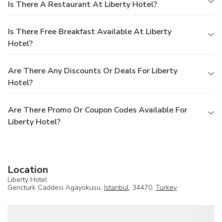
Is There A Restaurant At Liberty Hotel?
Is There Free Breakfast Available At Liberty
Hotel?
Are There Any Discounts Or Deals For Liberty
Hotel?
Are There Promo Or Coupon Codes Available For
Liberty Hotel?
Location
Liberty Hotel
Gencturk Caddesi Agayokusu,
Istanbul
, 34470,
Turkey