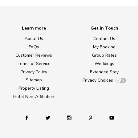
Learn more
Get in Touch
About Us
Contact Us
FAQs
My Booking
Customer Reviews
Group Rates
Terms of Service
Weddings
Privacy Policy
Extended Stay
Sitemap
Privacy Choices
Property Listing
Hotel Non-Affiliation