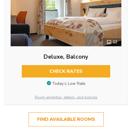
12
Deluxe, Balcony
CHECK RATES
Today’s Low Rate
Room amenities, details, and policies
FIND AVAILABLE ROOMS