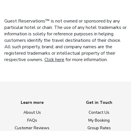
Guest Reservations™ is not owned or sponsored by any
particular hotel or chain. The use of any hotel trademarks or
information is solely for reference purposes in helping
customers identify the travel destinations of their choice.
All such property, brand, and company names are the
registered trademarks or intellectual property of their
respective owners.
Click here
for more information.
Learn more
Get in Touch
About Us
Contact Us
FAQs
My Booking
Customer Reviews
Group Rates