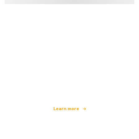
We are an independent travel network
offering over 100,000 hotels worldwide
Learn more