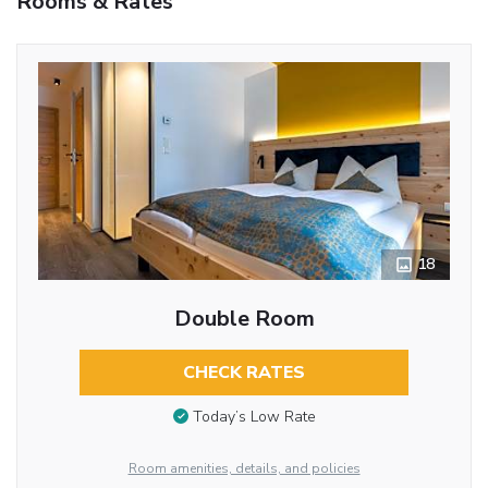
Rooms & Rates
18
Double Room
CHECK RATES
Today’s Low Rate
Room amenities, details, and policies