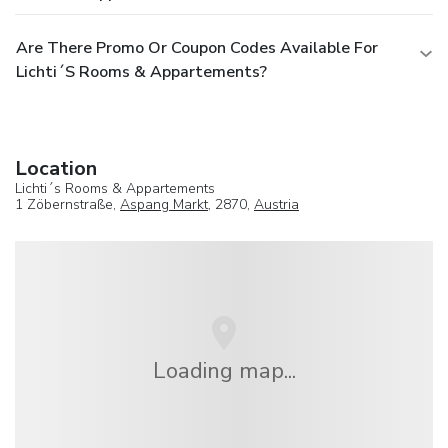
Are There Promo Or Coupon Codes Available For
Lichti´s Rooms & Appartements?
Location
Lichti´s Rooms & Appartements
1 Zöbernstraße,
Aspang Markt
, 2870,
Austria
Loading map...