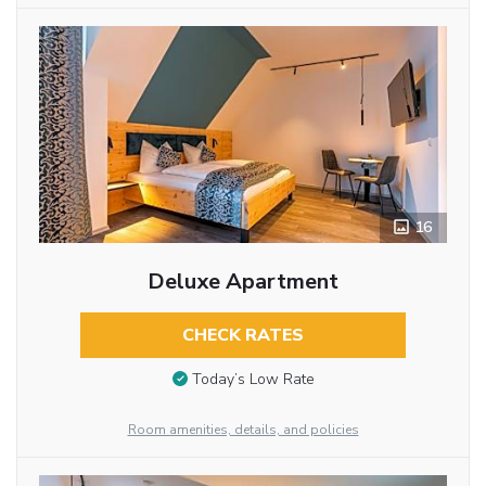
16
Deluxe Apartment
CHECK RATES
Today’s Low Rate
Room amenities, details, and policies