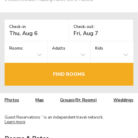
Check-in:
Check-out:
Rooms:
Adults
Kids
FIND ROOMS
Photos
Map
Groups(9+ Rooms)
Weddings
Guest Reservations
is an independent travel network.
TM
Learn more