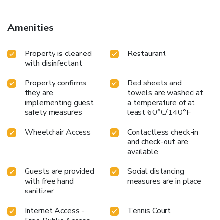
25 miles from the property. Vienna International Airport is
56 miles away.
Amenities
Property is cleaned
Restaurant
with disinfectant
Property confirms
Bed sheets and
they are
towels are washed at
implementing guest
a temperature of at
safety measures
least 60°C/140°F
Wheelchair Access
Contactless check-in
and check-out are
available
Guests are provided
Social distancing
with free hand
measures are in place
sanitizer
Internet Access -
Tennis Court