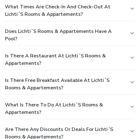
What Times Are Check-In And Check-Out At
Lichti´s Rooms & Appartements?
Does Lichti´s Rooms & Appartements Have A
Pool?
Is There A Restaurant At Lichti´s Rooms &
Appartements?
Is There Free Breakfast Available At Lichti´s
Rooms & Appartements?
What Is There To Do At Lichti´s Rooms &
Appartements?
Are There Any Discounts Or Deals For Lichti´s
Rooms & Appartements?