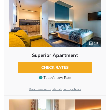
18
Superior Apartment
CHECK RATES
Today’s Low Rate
Room amenities, details, and policies