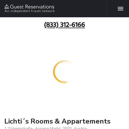
An independent travel network
(833) 312-6166
Lichti´s Rooms & Appartements
1 Zöbernstraße, Aspang Markt, 2870, Austria