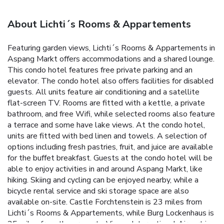
About Lichti´s Rooms & Appartements
Featuring garden views, Lichti´s Rooms & Appartements in
Aspang Markt offers accommodations and a shared lounge.
This condo hotel features free private parking and an
elevator. The condo hotel also offers facilities for disabled
guests. All units feature air conditioning and a satellite
flat-screen TV. Rooms are fitted with a kettle, a private
bathroom, and free Wifi, while selected rooms also feature
a terrace and some have lake views. At the condo hotel,
units are fitted with bed linen and towels. A selection of
options including fresh pastries, fruit, and juice are available
for the buffet breakfast. Guests at the condo hotel will be
able to enjoy activities in and around Aspang Markt, like
hiking. Skiing and cycling can be enjoyed nearby, while a
bicycle rental service and ski storage space are also
available on-site. Castle Forchtenstein is 23 miles from
Lichti´s Rooms & Appartements, while Burg Lockenhaus is