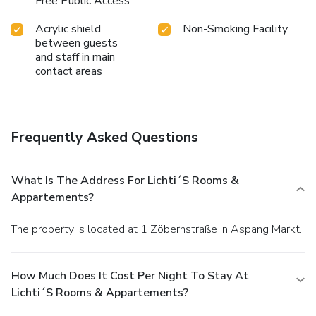
Free Public Access
Acrylic shield
Non-Smoking Facility
between guests
and staff in main
contact areas
Frequently Asked Questions
What Is The Address For Lichti´s Rooms &
Appartements?
The property is located at 1 Zöbernstraße in Aspang Markt.
How Much Does It Cost Per Night To Stay At
Lichti´s Rooms & Appartements?