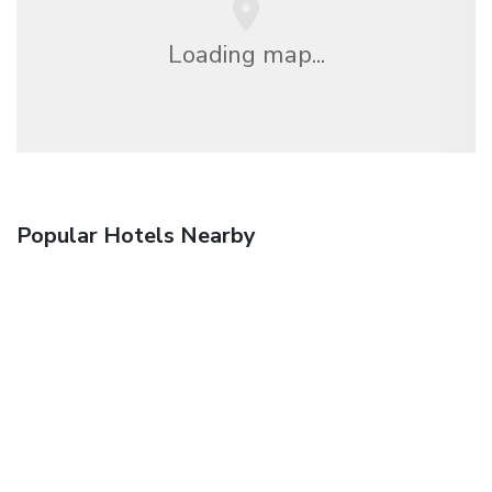
Loading map...
Popular Hotels Nearby