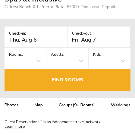
Cofresi Beach # 1, Puerto Plata, 57000, Dominican Republic
Check-in:
Check-out:
Rooms:
Adults
Kids
FIND ROOMS
Photos
Map
Groups(9+ Rooms)
Weddings
Guest Reservations
is an independent travel network.
TM
Learn more