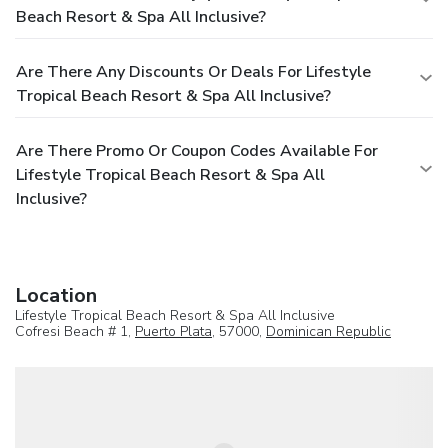
Beach Resort & Spa All Inclusive?
Are There Any Discounts Or Deals For Lifestyle
Tropical Beach Resort & Spa All Inclusive?
Are There Promo Or Coupon Codes Available For
Lifestyle Tropical Beach Resort & Spa All
Inclusive?
Location
Lifestyle Tropical Beach Resort & Spa All Inclusive
Cofresi Beach # 1,
Puerto Plata
, 57000,
Dominican Republic