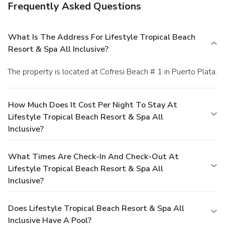
Frequently Asked Questions
What Is The Address For Lifestyle Tropical Beach
Resort & Spa All Inclusive?
The property is located at Cofresi Beach # 1 in Puerto Plata.
How Much Does It Cost Per Night To Stay At
Lifestyle Tropical Beach Resort & Spa All
Inclusive?
What Times Are Check-In And Check-Out At
Lifestyle Tropical Beach Resort & Spa All
Inclusive?
Does Lifestyle Tropical Beach Resort & Spa All
Inclusive Have A Pool?