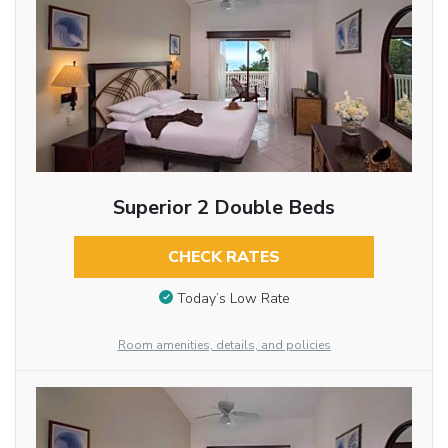
Superior 2 Double Beds
CHECK RATES
Today’s Low Rate
Room amenities, details, and policies