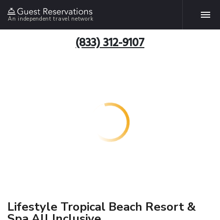
An independent travel network
(833) 312-9107
Lifestyle Tropical Beach Resort &
Spa All Inclusive