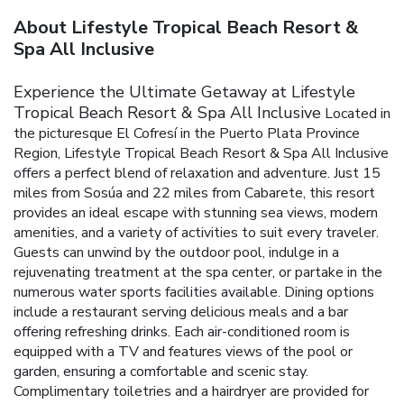
About Lifestyle Tropical Beach Resort &
Spa All Inclusive
Experience the Ultimate Getaway at Lifestyle
Tropical Beach Resort & Spa All Inclusive
Located in
the picturesque El Cofresí in the Puerto Plata Province
Region, Lifestyle Tropical Beach Resort & Spa All Inclusive
offers a perfect blend of relaxation and adventure. Just 15
miles from Sosúa and 22 miles from Cabarete, this resort
provides an ideal escape with stunning sea views, modern
amenities, and a variety of activities to suit every traveler.
Guests can unwind by the outdoor pool, indulge in a
rejuvenating treatment at the spa center, or partake in the
numerous water sports facilities available. Dining options
include a restaurant serving delicious meals and a bar
offering refreshing drinks. Each air-conditioned room is
equipped with a TV and features views of the pool or
garden, ensuring a comfortable and scenic stay.
Complimentary toiletries and a hairdryer are provided for