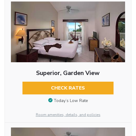
Superior, Garden View
CHECK RATES
Today’s Low Rate
Room amenities, details, and policies