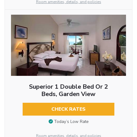
Room amenities, details, and policies
Superior 1 Double Bed Or 2
Beds, Garden View
CHECK RATES
Today’s Low Rate
Room amenities, details, and policies