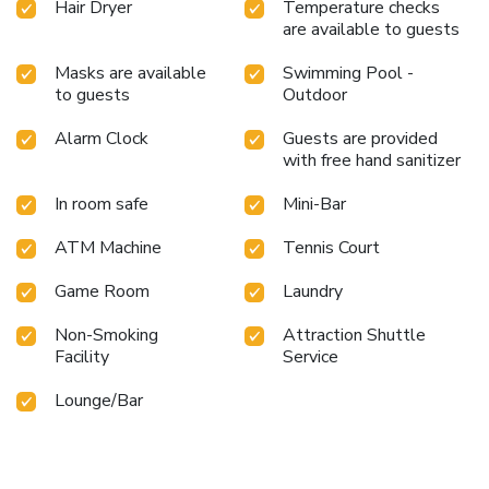
Hair Dryer
Temperature checks
are available to guests
Masks are available
Swimming Pool -
to guests
Outdoor
Alarm Clock
Guests are provided
with free hand sanitizer
In room safe
Mini-Bar
ATM Machine
Tennis Court
Game Room
Laundry
Non-Smoking
Attraction Shuttle
Facility
Service
Lounge/Bar