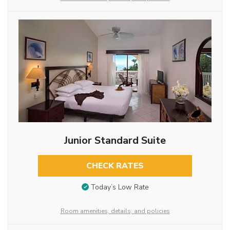
Junior Standard Suite
CHECK RATES
Today’s Low Rate
Room amenities, details, and policies