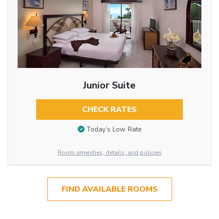
Junior Suite
CHECK RATES
Today’s Low Rate
Room amenities, details, and policies
FIND AVAILABLE ROOMS