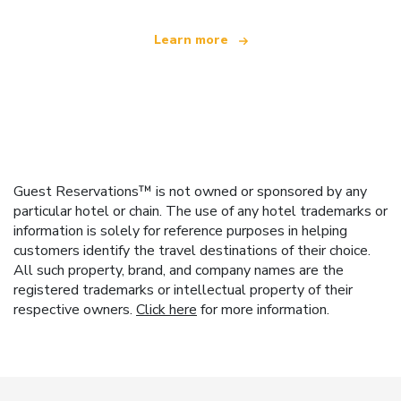
Learn more
Guest Reservations™ is not owned or sponsored by any
particular hotel or chain. The use of any hotel trademarks or
information is solely for reference purposes in helping
customers identify the travel destinations of their choice.
All such property, brand, and company names are the
registered trademarks or intellectual property of their
respective owners.
Click here
for more information.