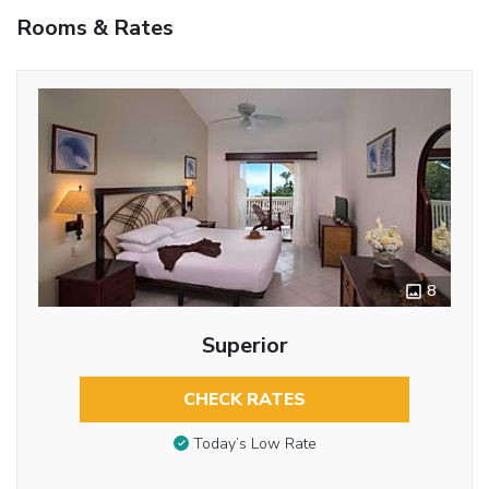
Rooms & Rates
8
Superior
CHECK RATES
Today’s Low Rate