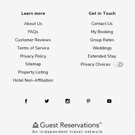
Learn more
Get in Touch
About Us
Contact Us
FAQs
My Booking
Customer Reviews
Group Rates
Terms of Service
Weddings
Privacy Policy
Extended Stay
Sitemap
Privacy Choices
Property Listing
Hotel Non-Affiliation
An independent travel network