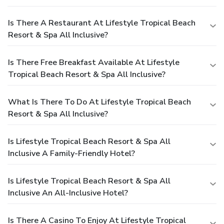
Is There A Restaurant At Lifestyle Tropical Beach
Resort & Spa All Inclusive?
Is There Free Breakfast Available At Lifestyle
Tropical Beach Resort & Spa All Inclusive?
What Is There To Do At Lifestyle Tropical Beach
Resort & Spa All Inclusive?
Is Lifestyle Tropical Beach Resort & Spa All
Inclusive A Family-Friendly Hotel?
Is Lifestyle Tropical Beach Resort & Spa All
Inclusive An All-Inclusive Hotel?
Is There A Casino To Enjoy At Lifestyle Tropical