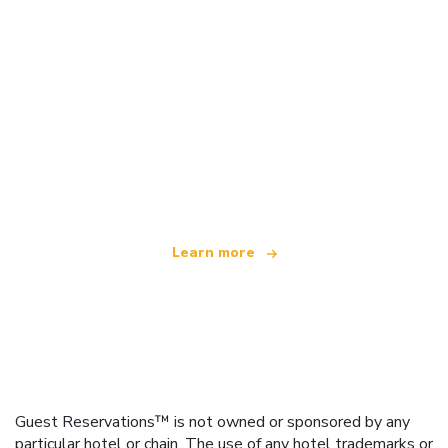
We are an independent travel network
offering over 100,000 hotels worldwide
Learn more
Guest Reservations™ is not owned or sponsored by any
particular hotel or chain. The use of any hotel trademarks or