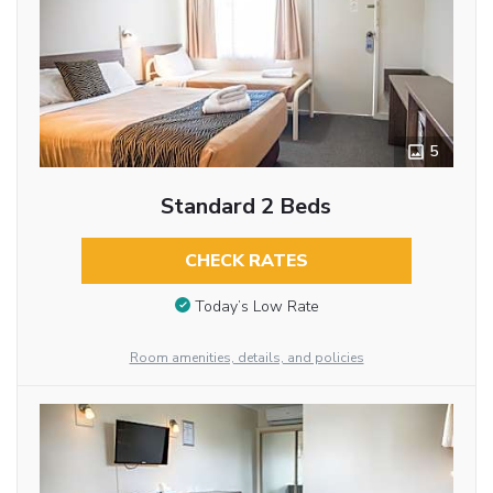
5
Standard 2 Beds
CHECK RATES
Today’s Low Rate
Room amenities, details, and policies