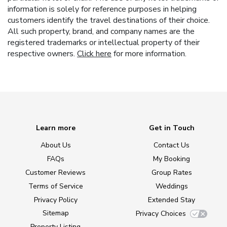
information is solely for reference purposes in helping
customers identify the travel destinations of their choice.
All such property, brand, and company names are the
registered trademarks or intellectual property of their
respective owners.
Click here
for more information.
Learn more
Get in Touch
About Us
Contact Us
FAQs
My Booking
Customer Reviews
Group Rates
Terms of Service
Weddings
Privacy Policy
Extended Stay
Sitemap
Privacy Choices
Property Listing