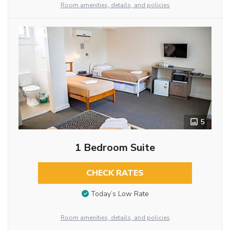
Room amenities, details, and policies
5
1 Bedroom Suite
CHECK RATES
Today’s Low Rate
Room amenities, details, and policies