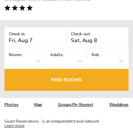
Check-in:
Check-out:
Rooms:
Adults
Kids
FIND ROOMS
Photos
Map
Groups(9+ Rooms)
Weddings
Guest Reservations
is an independent travel network.
TM
Learn more