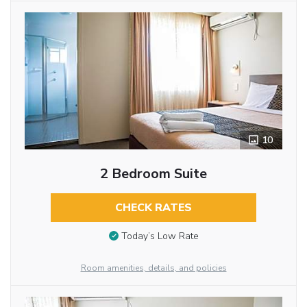
10
2 Bedroom Suite
CHECK RATES
Today’s Low Rate
Room amenities, details, and policies