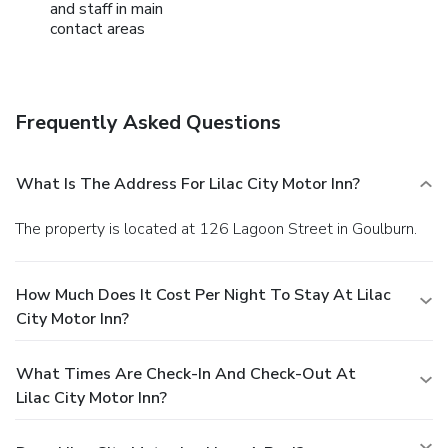
and staff in main
contact areas
Frequently Asked Questions
What Is The Address For Lilac City Motor Inn?
The property is located at 126 Lagoon Street in Goulburn.
How Much Does It Cost Per Night To Stay At Lilac
City Motor Inn?
What Times Are Check-In And Check-Out At
Lilac City Motor Inn?