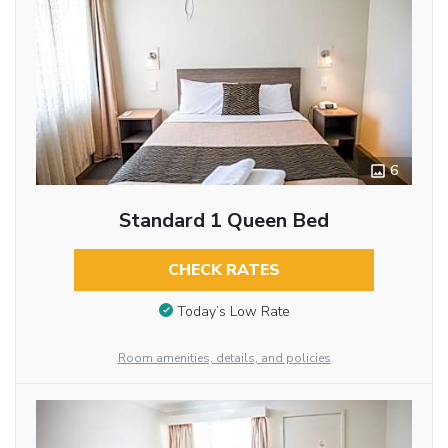
6
Standard 1 Queen Bed
CHECK RATES
Today’s Low Rate
Room amenities, details, and policies