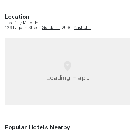
Location
Lilac City Motor Inn
126 Lagoon Street,
Goulburn
, 2580,
Australia
Loading map...
Popular Hotels Nearby