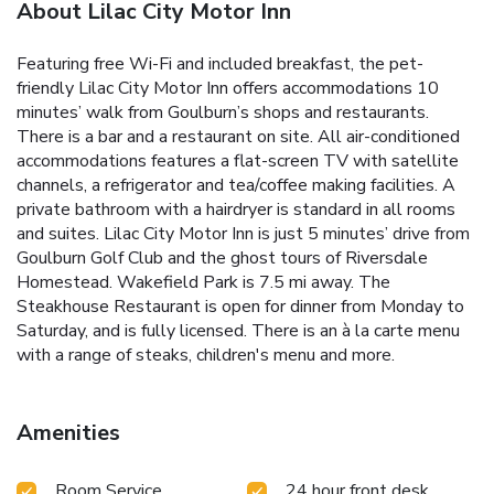
About Lilac City Motor Inn
Featuring free Wi-Fi and included breakfast, the pet-
friendly Lilac City Motor Inn offers accommodations 10
minutes’ walk from Goulburn’s shops and restaurants.
There is a bar and a restaurant on site. All air-conditioned
accommodations features a flat-screen TV with satellite
channels, a refrigerator and tea/coffee making facilities. A
private bathroom with a hairdryer is standard in all rooms
and suites. Lilac City Motor Inn is just 5 minutes’ drive from
Goulburn Golf Club and the ghost tours of Riversdale
Homestead. Wakefield Park is 7.5 mi away. The
Steakhouse Restaurant is open for dinner from Monday to
Saturday, and is fully licensed. There is an à la carte menu
with a range of steaks, children's menu and more.
Amenities
Room Service
24 hour front desk