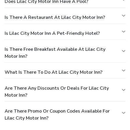
Does Lilac City Motor Inn Have A Pool?
Is There A Restaurant At Lilac City Motor Inn?
Is Lilac City Motor Inn A Pet-Friendly Hotel?
Is There Free Breakfast Available At Lilac City
Motor Inn?
What Is There To Do At Lilac City Motor Inn?
Are There Any Discounts Or Deals For Lilac City
Motor Inn?
Are There Promo Or Coupon Codes Available For
Lilac City Motor Inn?