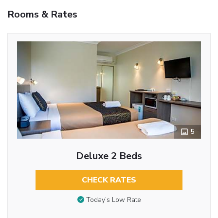
Rooms & Rates
5
Deluxe 2 Beds
CHECK RATES
Today’s Low Rate