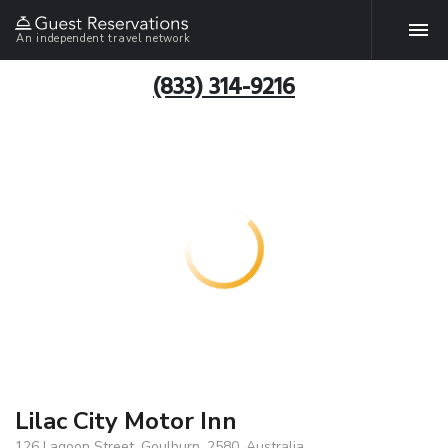
An independent travel network
(833) 314-9216
Lilac City Motor Inn
126 Lagoon Street, Goulburn, 2580, Australia