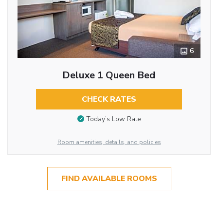
6
Deluxe 1 Queen Bed
CHECK RATES
Today’s Low Rate
Room amenities, details, and policies
FIND AVAILABLE ROOMS