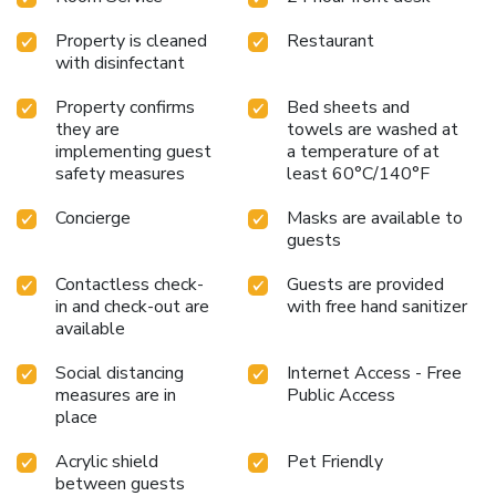
Property is cleaned
Restaurant
with disinfectant
Property confirms
Bed sheets and
they are
towels are washed at
implementing guest
a temperature of at
safety measures
least 60°C/140°F
Concierge
Masks are available to
guests
Contactless check-
Guests are provided
in and check-out are
with free hand sanitizer
available
Social distancing
Internet Access - Free
measures are in
Public Access
place
Acrylic shield
Pet Friendly
between guests