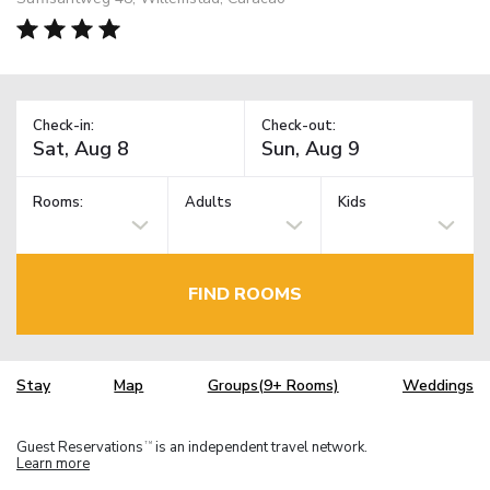
Check-in:
Check-out:
Rooms:
Adults
Kids
FIND ROOMS
Stay
Map
Groups(9+ Rooms)
Weddings
Guest Reservations
is an independent travel network.
TM
Learn more