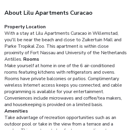
About Lilu Apartments Curacao
Property Location
With a stay at Lilu Apartments Curacao in Willemstad,
you'll be near the beach and close to Zuikertuin Mall and
Parke Tropikal Zoo. This apartment is within close
proximity of Fort Nassau and University of the Netherlands
Antilles.
Rooms
Make yourself at home in one of the 6 air-conditioned
rooms featuring kitchens with refrigerators and ovens.
Rooms have private balconies or patios. Complimentary
wireless Internet access keeps you connected, and cable
programming is available for your entertainment.
Conveniences include microwaves and coffee/tea makers,
and housekeeping is provided on a limited basis.
Amenities
Take advantage of recreation opportunities such as an
outdoor pool or take in the view from a terrace and a
garden. This apartment also features complimentary