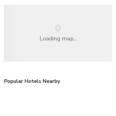
Loading map...
Popular Hotels Nearby