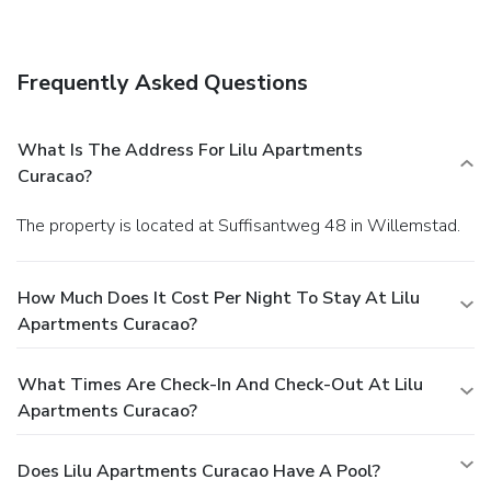
wireless Internet access and concierge services.
Dining
Take advantage of the apartment's room service (during
limited hours).
Business, Other Amenities
Frequently Asked Questions
A roundtrip airport shuttle is provided for a surcharge
(available on request), and free self parking is available
onsite.
What Is The Address For Lilu Apartments
Curacao?
The property is located at Suffisantweg 48 in Willemstad.
How Much Does It Cost Per Night To Stay At Lilu
Apartments Curacao?
What Times Are Check-In And Check-Out At Lilu
Apartments Curacao?
Does Lilu Apartments Curacao Have A Pool?