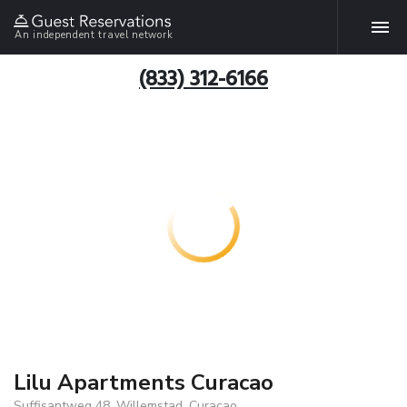
An independent travel network
(833) 312-6166
Lilu Apartments Curacao
Suffisantweg 48, Willemstad, Curacao