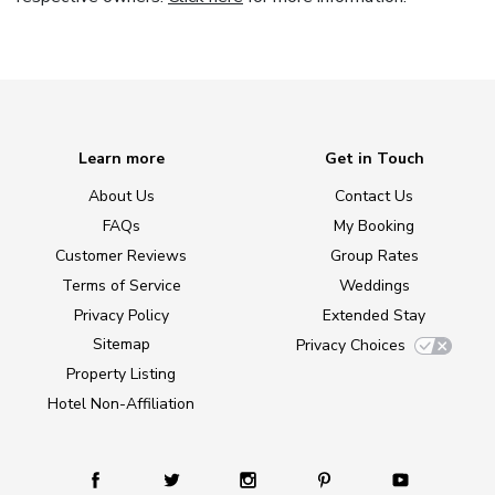
Learn more
Get in Touch
About Us
Contact Us
FAQs
My Booking
Customer Reviews
Group Rates
Terms of Service
Weddings
Privacy Policy
Extended Stay
Sitemap
Privacy Choices
Property Listing
Hotel Non-Affiliation