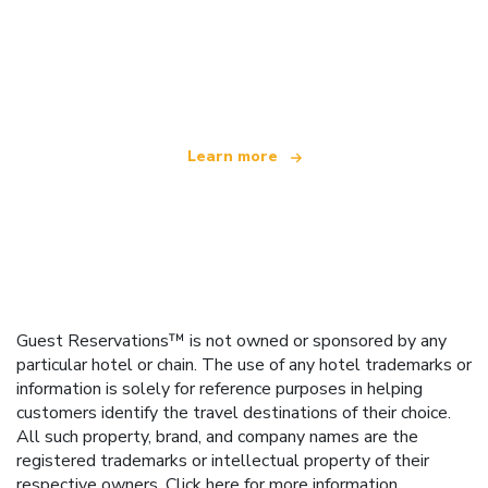
We are an independent travel network
offering over 100,000 hotels worldwide
Learn more
Guest Reservations™ is not owned or sponsored by any
particular hotel or chain. The use of any hotel trademarks or
information is solely for reference purposes in helping
customers identify the travel destinations of their choice.
All such property, brand, and company names are the
registered trademarks or intellectual property of their
respective owners.
Click here
for more information.