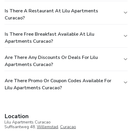
Is There A Restaurant At Lilu Apartments
Curacao?
Is There Free Breakfast Available At Lilu
Apartments Curacao?
Are There Any Discounts Or Deals For Lilu
Apartments Curacao?
Are There Promo Or Coupon Codes Available For
Lilu Apartments Curacao?
Location
Lilu Apartments Curacao
Suffisantweg 48,
Willemstad
,
Curacao