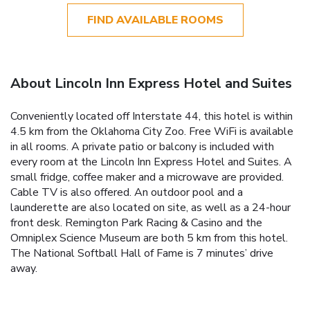
FIND AVAILABLE ROOMS
About Lincoln Inn Express Hotel and Suites
Conveniently located off Interstate 44, this hotel is within
4.5 km from the Oklahoma City Zoo. Free WiFi is available
in all rooms. A private patio or balcony is included with
every room at the Lincoln Inn Express Hotel and Suites. A
small fridge, coffee maker and a microwave are provided.
Cable TV is also offered. An outdoor pool and a
launderette are also located on site, as well as a 24-hour
front desk. Remington Park Racing & Casino and the
Omniplex Science Museum are both 5 km from this hotel.
The National Softball Hall of Fame is 7 minutes’ drive
away.