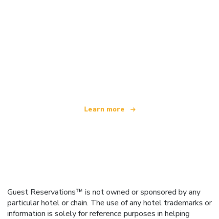
We are an independent travel network
offering over 100,000 hotels worldwide
Learn more
Guest Reservations™ is not owned or sponsored by any
particular hotel or chain. The use of any hotel trademarks or
information is solely for reference purposes in helping