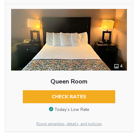
4
Queen Room
CHECK RATES
Today’s Low Rate
Room amenities, details, and policies