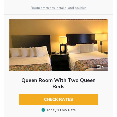
Room amenities, details, and policies
5
Queen Room With Two Queen
Beds
CHECK RATES
Today’s Low Rate