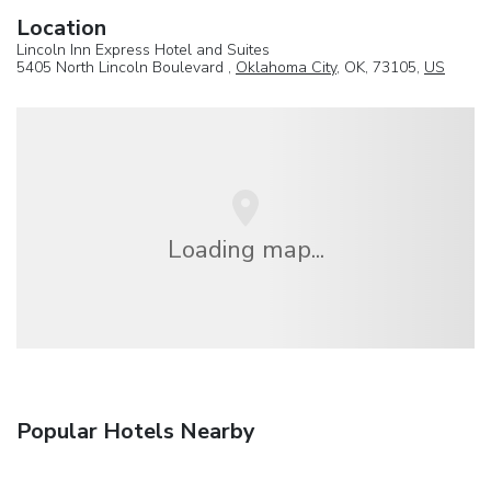
Location
Lincoln Inn Express Hotel and Suites
5405 North Lincoln Boulevard ,
Oklahoma City
, OK, 73105,
US
Loading map...
Popular Hotels Nearby