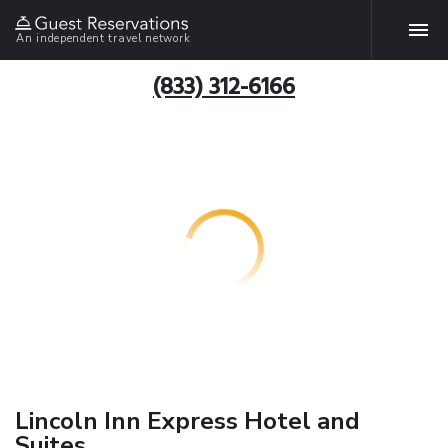
An independent travel network
(833) 312-6166
Lincoln Inn Express Hotel and
Suites