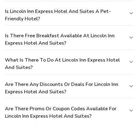
Is Lincoln Inn Express Hotel And Suites A Pet-
Friendly Hotel?
Is There Free Breakfast Available At Lincoln Inn
Express Hotel And Suites?
What Is There To Do At Lincoln Inn Express Hotel
And Suites?
Are There Any Discounts Or Deals For Lincoln Inn
Express Hotel And Suites?
Are There Promo Or Coupon Codes Available For
Lincoln Inn Express Hotel And Suites?