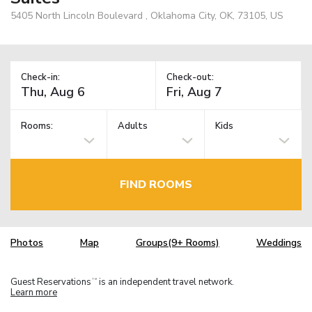
5405 North Lincoln Boulevard , Oklahoma City, OK, 73105, US
Check-in:
Check-out:
Rooms:
Adults
Kids
FIND ROOMS
Photos
Map
Groups(9+ Rooms)
Weddings
Guest Reservations
is an independent travel network.
TM
Learn more