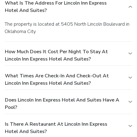
What Is The Address For Lincoln Inn Express
Hotel And Suites?
The property is located at 5405 North Lincoln Boulevard in
Oklahoma City.
How Much Does It Cost Per Night To Stay At
Lincoln Inn Express Hotel And Suites?
What Times Are Check-In And Check-Out At
Lincoln Inn Express Hotel And Suites?
Does Lincoln Inn Express Hotel And Suites Have A
Pool?
Is There A Restaurant At Lincoln Inn Express
Hotel And Suites?