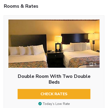
Rooms & Rates
5
Double Room With Two Double
Beds
CHECK RATES
Today’s Low Rate