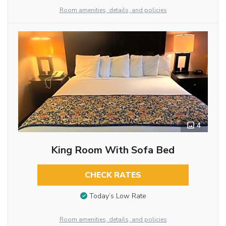
Room amenities, details, and policies
4
King Room With Sofa Bed
CHECK RATES
Today’s Low Rate
Room amenities, details, and policies