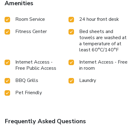
Amenities
Room Service
24 hour front desk
Fitness Center
Bed sheets and
towels are washed at
a temperature of at
least 60°C/140°F
Internet Access -
Internet Access - Free
Free Public Access
in room
BBQ Grills
Laundry
Pet Friendly
Frequently Asked Questions