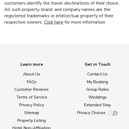
customers identify the travel destinations of their choice.
All such property, brand, and company names are the
registered trademarks or intellectual property of their
respective owners.
Click here
for more information.
Learn more
Get in Touch
About Us
Contact Us
FAQs
My Booking
Customer Reviews
Group Rates
Terms of Service
Weddings
Privacy Policy
Extended Stay
Sitemap
Privacy Choices
Property Listing
Hotel Non-Affiliation