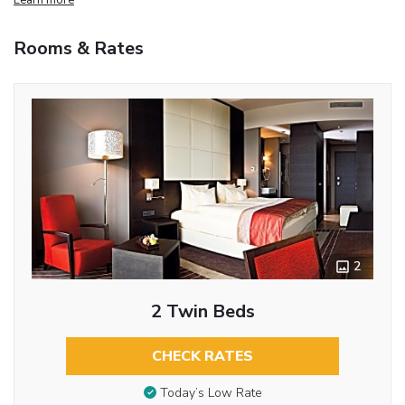
Rooms & Rates
2
2 Twin Beds
CHECK RATES
Today’s Low Rate