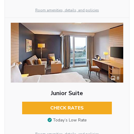
Room amenities, details, and policies
8
Junior Suite
CHECK RATES
Today’s Low Rate