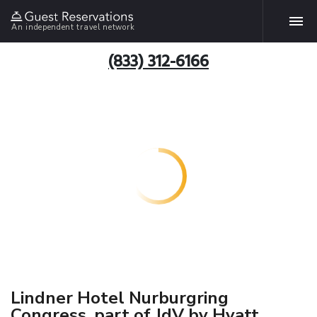
An independent travel network
(833) 312-6166
Lindner Hotel Nurburgring
Congress, part of JdV by Hyatt