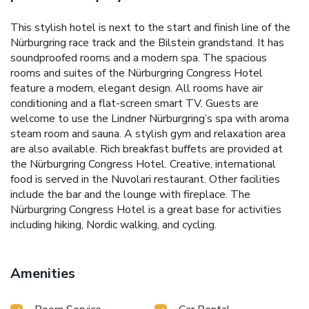
This stylish hotel is next to the start and finish line of the
Nürburgring race track and the Bilstein grandstand. It has
soundproofed rooms and a modern spa. The spacious
rooms and suites of the Nürburgring Congress Hotel
feature a modern, elegant design. All rooms have air
conditioning and a flat-screen smart TV. Guests are
welcome to use the Lindner Nürburgring’s spa with aroma
steam room and sauna. A stylish gym and relaxation area
are also available. Rich breakfast buffets are provided at
the Nürburgring Congress Hotel. Creative, international
food is served in the Nuvolari restaurant. Other facilities
include the bar and the lounge with fireplace. The
Nürburgring Congress Hotel is a great base for activities
including hiking, Nordic walking, and cycling.
Amenities