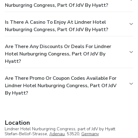
Nurburgring Congress, Part Of JdV By Hyatt?
Is There A Casino To Enjoy At Lindner Hotel
Nurburgring Congress, Part Of JdV By Hyatt?
Are There Any Discounts Or Deals For Lindner
Hotel Nurburgring Congress, Part Of JdV By
Hyatt?
Are There Promo Or Coupon Codes Available For
Lindner Hotel Nurburgring Congress, Part Of JdV
By Hyatt?
Location
Lindner Hotel Nurburgring Congress, part of JdV by Hyatt
Stefan-Bellof-Strasse,
Adenau
, 53520,
Germany