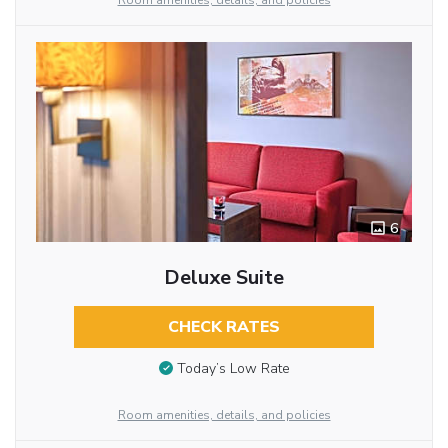
Room amenities, details, and policies
6
Deluxe Suite
CHECK RATES
Today’s Low Rate
Room amenities, details, and policies