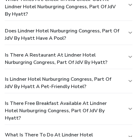
Lindner Hotel Nurburgring Congress, Part Of JdV
By Hyatt?
Does Lindner Hotel Nurburgring Congress, Part Of
JdV By Hyatt Have A Pool?
Is There A Restaurant At Lindner Hotel
Nurburgring Congress, Part Of JdV By Hyatt?
Is Lindner Hotel Nurburgring Congress, Part Of
JdV By Hyatt A Pet-Friendly Hotel?
Is There Free Breakfast Available At Lindner
Hotel Nurburgring Congress, Part Of JdV By
Hyatt?
What Is There To Do At Lindner Hotel