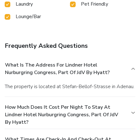
Laundry
Pet Friendly
Lounge/Bar
Frequently Asked Questions
What Is The Address For Lindner Hotel
Nurburgring Congress, Part Of JdV By Hyatt?
The property is located at Stefan-Bellof-Strasse in Adenau.
How Much Does It Cost Per Night To Stay At
Lindner Hotel Nurburgring Congress, Part Of JdV
By Hyatt?
What Times Are Check-In And Check-Out At