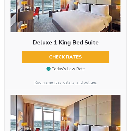
Deluxe 1 King Bed Suite
CHECK RATES
Today’s Low Rate
Room amenities, details, and policies