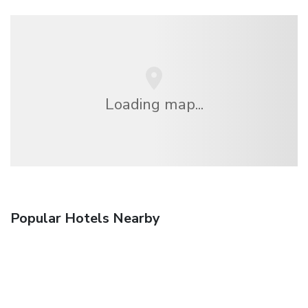
Loading map...
Popular Hotels Nearby