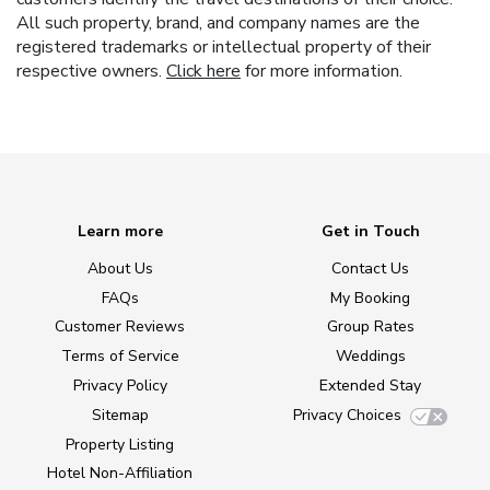
All such property, brand, and company names are the
registered trademarks or intellectual property of their
respective owners.
Click here
for more information.
Learn more
Get in Touch
About Us
Contact Us
FAQs
My Booking
Customer Reviews
Group Rates
Terms of Service
Weddings
Privacy Policy
Extended Stay
Sitemap
Privacy Choices
Property Listing
Hotel Non-Affiliation