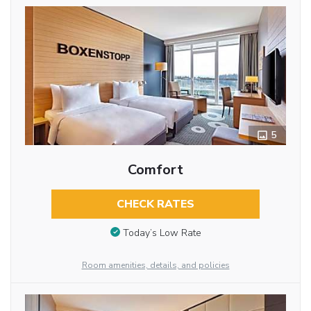
5
Comfort
CHECK RATES
Today’s Low Rate
Room amenities, details, and policies