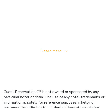
We are an independent travel network
offering over 100,000 hotels worldwide
Learn more
Guest Reservations™ is not owned or sponsored by any
particular hotel or chain. The use of any hotel trademarks or
information is solely for reference purposes in helping
customers identify the travel destinations of their choice.