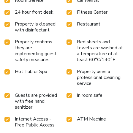
Room Service
Car Rental
24 hour front desk
Fitness Center
Property is cleaned
Restaurant
with disinfectant
Property confirms
Bed sheets and
they are
towels are washed at
implementing guest
a temperature of at
safety measures
least 60°C/140°F
Hot Tub or Spa
Property uses a
professional cleaning
service
Guests are provided
In room safe
with free hand
sanitizer
Internet Access -
ATM Machine
Free Public Access