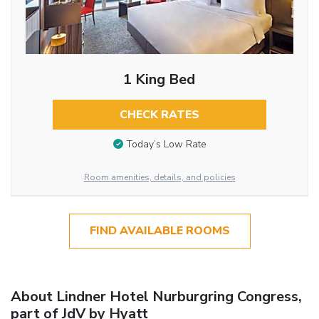
1 King Bed
CHECK RATES
Today’s Low Rate
Room amenities, details, and policies
FIND AVAILABLE ROOMS
About Lindner Hotel Nurburgring Congress,
part of JdV by Hyatt