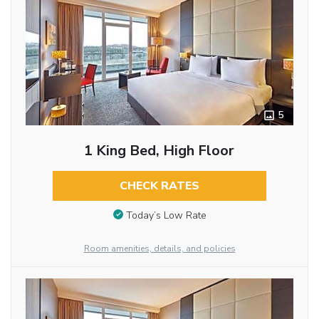
5
1 King Bed, High Floor
CHECK RATES
Today’s Low Rate
Room amenities, details, and policies