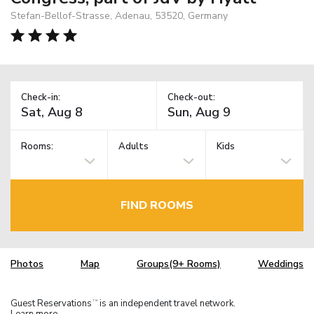
Stefan-Bellof-Strasse, Adenau, 53520, Germany
Check-in:
Check-out:
Rooms:
Adults
Kids
FIND ROOMS
Photos
Map
Groups(9+ Rooms)
Weddings
Guest Reservations
is an independent travel network.
TM
Learn more