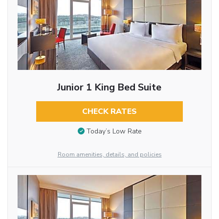
Junior 1 King Bed Suite
CHECK RATES
Today’s Low Rate
Room amenities, details, and policies