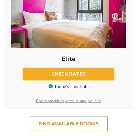
Elite
CHECK RATES
Today’s Low Rate
Room amenities, details, and policies
FIND AVAILABLE ROOMS