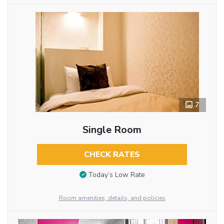
7
Single Room
CHECK RATES
Today’s Low Rate
Room amenities, details, and policies