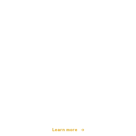
We are an independent travel network
offering over 100,000 hotels worldwide
Learn more