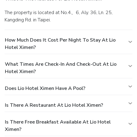
The property is located at No.4、6, Aly. 36, Ln. 25,
Kangding Rd. in Taipei.
How Much Does It Cost Per Night To Stay At Lio
Hotel Ximen?
What Times Are Check-In And Check-Out At Lio
Hotel Ximen?
Does Lio Hotel Ximen Have A Pool?
Is There A Restaurant At Lio Hotel Ximen?
Is There Free Breakfast Available At Lio Hotel
Ximen?