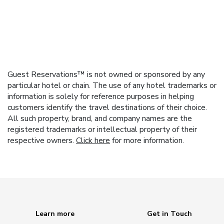
Guest Reservations™ is not owned or sponsored by any
particular hotel or chain. The use of any hotel trademarks or
information is solely for reference purposes in helping
customers identify the travel destinations of their choice.
All such property, brand, and company names are the
registered trademarks or intellectual property of their
respective owners.
Click here
for more information.
Learn more
Get in Touch