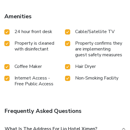
touch of amusement with the availability of daily
newspaper, television and cable TV for their entertainment
needs.Within specific rooms, bottled water, a coffee or tea
Amenities
maker, instant coffee and instant tea is conveniently
available for your use. Understanding the significance of
24 hour front desk
Cable/Satellite TV
bathroom facilities in enhancing visitor contentment, hotel
offers a hair dryer and toiletries within a few chosen
Property is cleaned
Property confirms they
chambers. License Number(s): 231
with disinfectant
are implementing
guest safety measures
Coffee Maker
Hair Dryer
Internet Access -
Non-Smoking Facility
Free Public Access
Frequently Asked Questions
What Is The Address For Lio Hotel Ximen?