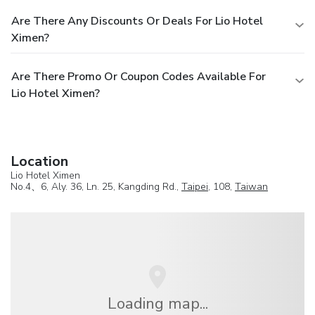
Are There Any Discounts Or Deals For Lio Hotel
Ximen?
Are There Promo Or Coupon Codes Available For
Lio Hotel Ximen?
Location
Lio Hotel Ximen
No.4、6, Aly. 36, Ln. 25, Kangding Rd.,
Taipei
, 108,
Taiwan
Loading map...