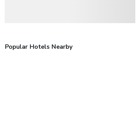
Popular Hotels Nearby