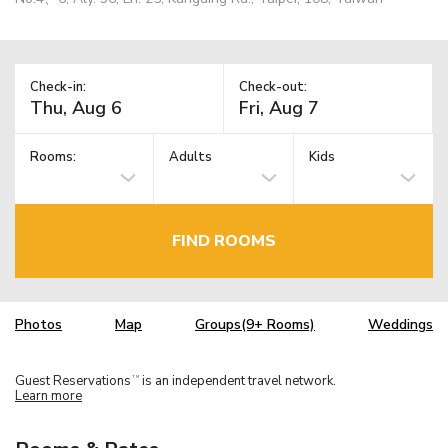
Check-in:
Check-out:
Rooms:
Adults
Kids
FIND ROOMS
Photos
Map
Groups(9+ Rooms)
Weddings
Guest Reservations
is an independent travel network.
TM
Learn more