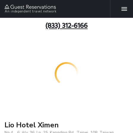
An independent travel network
(833) 312-6166
Lio Hotel Ximen
No.4、6, Aly. 36, Ln. 25, Kangding Rd., Taipei, 108, Taiwan