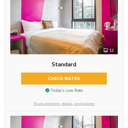
12
Standard
CHECK RATES
Today’s Low Rate
Room amenities, details, and policies