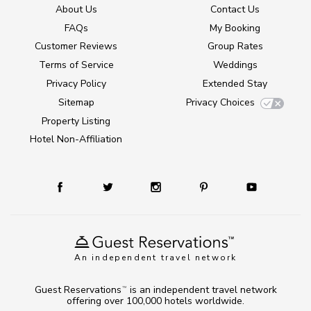
About Us
Contact Us
FAQs
My Booking
Customer Reviews
Group Rates
Terms of Service
Weddings
Privacy Policy
Extended Stay
Sitemap
Privacy Choices
Property Listing
Hotel Non-Affiliation
An independent travel network
Guest Reservations
is an independent travel network
TM
offering over 100,000 hotels worldwide.