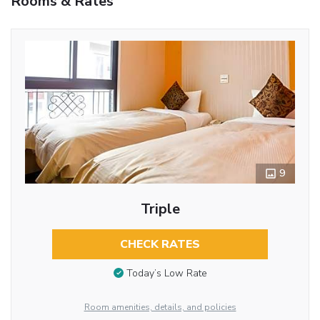
Rooms & Rates
9
Triple
CHECK RATES
Today’s Low Rate
Room amenities, details, and policies