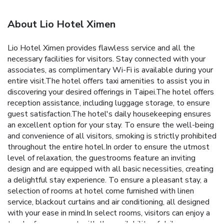
About Lio Hotel Ximen
Lio Hotel Ximen provides flawless service and all the
necessary facilities for visitors. Stay connected with your
associates, as complimentary Wi-Fi is available during your
entire visit.The hotel offers taxi amenities to assist you in
discovering your desired offerings in Taipei.The hotel offers
reception assistance, including luggage storage, to ensure
guest satisfaction.The hotel's daily housekeeping ensures
an excellent option for your stay. To ensure the well-being
and convenience of all visitors, smoking is strictly prohibited
throughout the entire hotel.In order to ensure the utmost
level of relaxation, the guestrooms feature an inviting
design and are equipped with all basic necessities, creating
a delightful stay experience. To ensure a pleasant stay, a
selection of rooms at hotel come furnished with linen
service, blackout curtains and air conditioning, all designed
with your ease in mind.In select rooms, visitors can enjoy a