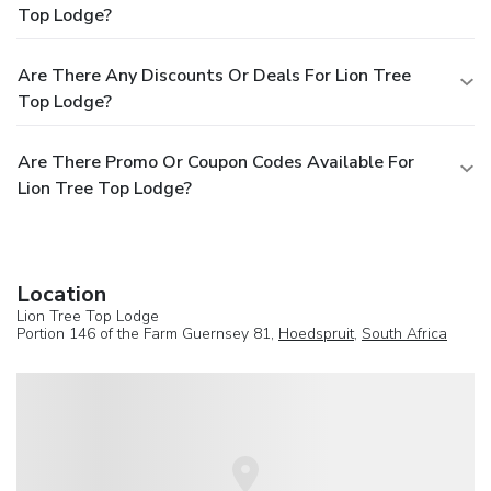
Top Lodge?
Are There Any Discounts Or Deals For Lion Tree
Top Lodge?
Are There Promo Or Coupon Codes Available For
Lion Tree Top Lodge?
Location
Lion Tree Top Lodge
Portion 146 of the Farm Guernsey 81,
Hoedspruit
,
South Africa