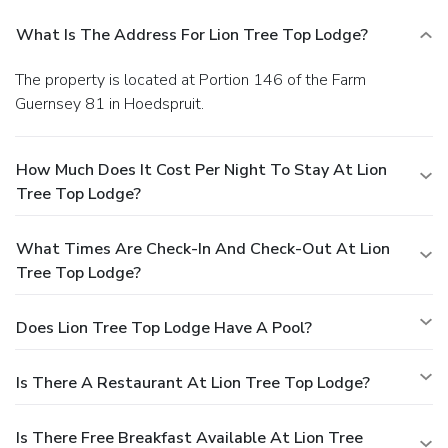
What Is The Address For Lion Tree Top Lodge?
The property is located at Portion 146 of the Farm
Guernsey 81 in Hoedspruit.
How Much Does It Cost Per Night To Stay At Lion
Tree Top Lodge?
What Times Are Check-In And Check-Out At Lion
Tree Top Lodge?
Does Lion Tree Top Lodge Have A Pool?
Is There A Restaurant At Lion Tree Top Lodge?
Is There Free Breakfast Available At Lion Tree