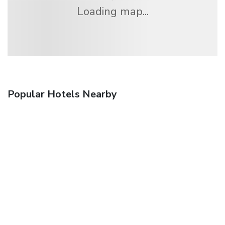
Loading map...
Popular Hotels Nearby