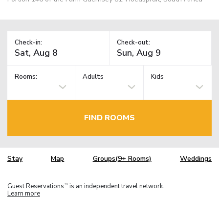
Check-in:
Check-out:
Rooms:
Adults
Kids
FIND ROOMS
Stay
Map
Groups(9+ Rooms)
Weddings
Guest Reservations
is an independent travel network.
TM
Learn more