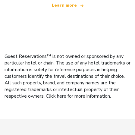
Learn more
Guest Reservations™ is not owned or sponsored by any
particular hotel or chain. The use of any hotel trademarks or
information is solely for reference purposes in helping
customers identify the travel destinations of their choice.
All such property, brand, and company names are the
registered trademarks or intellectual property of their
respective owners.
Click here
for more information.