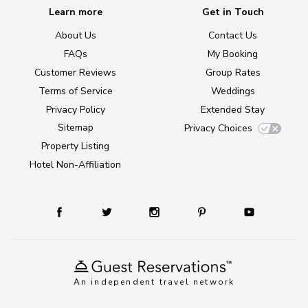
Learn more
Get in Touch
About Us
Contact Us
FAQs
My Booking
Customer Reviews
Group Rates
Terms of Service
Weddings
Privacy Policy
Extended Stay
Sitemap
Privacy Choices
Property Listing
Hotel Non-Affiliation
An independent travel network