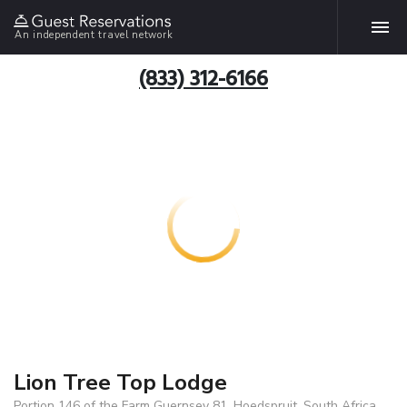
An independent travel network
(833) 312-6166
Lion Tree Top Lodge
Portion 146 of the Farm Guernsey 81, Hoedspruit, South Africa