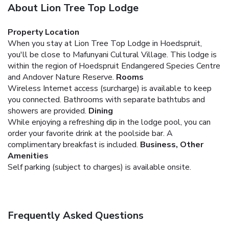
About Lion Tree Top Lodge
Property Location
When you stay at Lion Tree Top Lodge in Hoedspruit,
you'll be close to Mafunyani Cultural Village. This lodge is
within the region of Hoedspruit Endangered Species Centre
and Andover Nature Reserve.
Rooms
Wireless Internet access (surcharge) is available to keep
you connected. Bathrooms with separate bathtubs and
showers are provided.
Dining
While enjoying a refreshing dip in the lodge pool, you can
order your favorite drink at the poolside bar. A
complimentary breakfast is included.
Business, Other
Amenities
Self parking (subject to charges) is available onsite.
Frequently Asked Questions