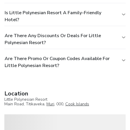
Is Little Polynesian Resort A Family-Friendly
Hotel?
Are There Any Discounts Or Deals For Little
Polynesian Resort?
Are There Promo Or Coupon Codes Available For
Little Polynesian Resort?
Location
Little Polynesian Resort
Main Road, Titikaveka,
Muri
, 000,
Cook Islands