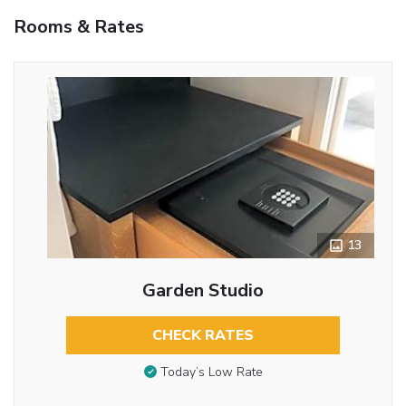
Rooms & Rates
13
Garden Studio
CHECK RATES
Today’s Low Rate