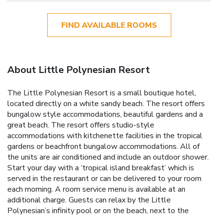
FIND AVAILABLE ROOMS
About Little Polynesian Resort
The Little Polynesian Resort is a small boutique hotel,
located directly on a white sandy beach. The resort offers
bungalow style accommodations, beautiful gardens and a
great beach. The resort offers studio-style
accommodations with kitchenette facilities in the tropical
gardens or beachfront bungalow accommodations. All of
the units are air conditioned and include an outdoor shower.
Start your day with a ‘tropical island breakfast’ which is
served in the restaurant or can be delivered to your room
each morning. A room service menu is available at an
additional charge. Guests can relax by the Little
Polynesian’s infinity pool or on the beach, next to the