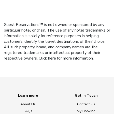
Guest Reservations™ is not owned or sponsored by any
particular hotel or chain. The use of any hotel trademarks or
information is solely for reference purposes in helping
customers identify the travel destinations of their choice.
All such property, brand, and company names are the
registered trademarks or intellectual property of their
respective owners.
Click here
for more information.
Learn more
Get in Touch
About Us
Contact Us
FAQs
My Booking