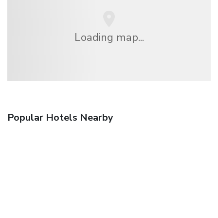
Loading map...
Popular Hotels Nearby