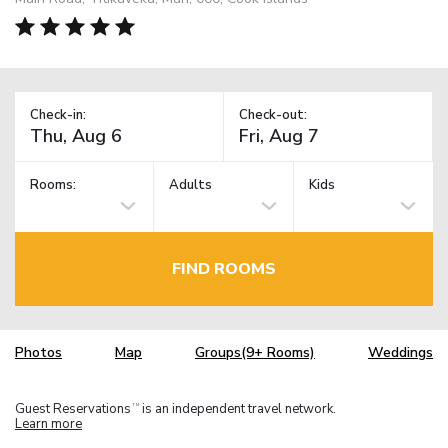
Check-in:
Check-out:
Rooms:
Adults
Kids
FIND ROOMS
Photos
Map
Groups(9+ Rooms)
Weddings
Guest Reservations
is an independent travel network.
TM
Learn more