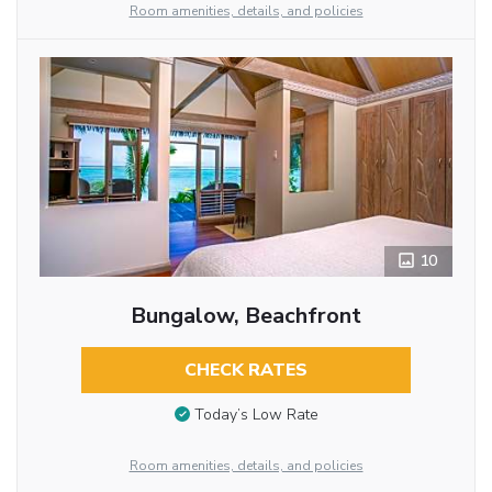
Room amenities, details, and policies
10
Bungalow, Beachfront
CHECK RATES
Today’s Low Rate
Room amenities, details, and policies