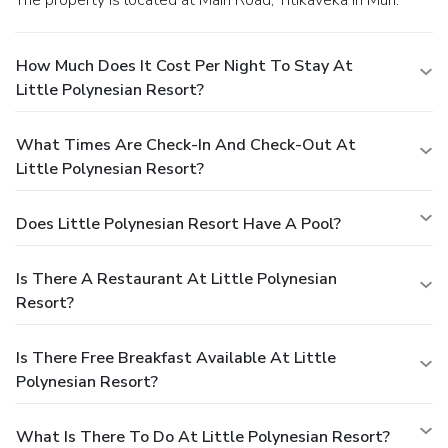
How Much Does It Cost Per Night To Stay At
Little Polynesian Resort?
What Times Are Check-In And Check-Out At
Little Polynesian Resort?
Does Little Polynesian Resort Have A Pool?
Is There A Restaurant At Little Polynesian
Resort?
Is There Free Breakfast Available At Little
Polynesian Resort?
What Is There To Do At Little Polynesian Resort?