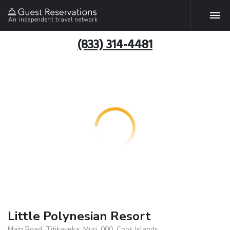
An independent travel network
(833) 314-4481
Little Polynesian Resort
Main Road, Titikaveka, Muri, 000, Cook Islands