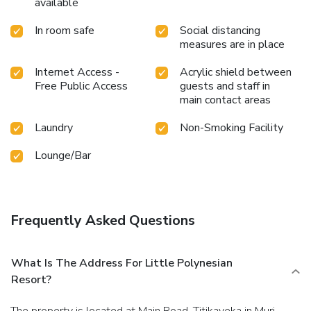
available
In room safe
Social distancing
measures are in place
Internet Access -
Acrylic shield between
Free Public Access
guests and staff in
main contact areas
Laundry
Non-Smoking Facility
Lounge/Bar
Frequently Asked Questions
What Is The Address For Little Polynesian
Resort?
The property is located at Main Road, Titikaveka in Muri.