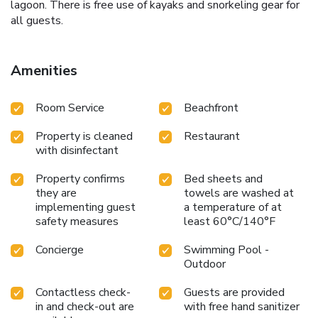
lagoon. There is free use of kayaks and snorkeling gear for
all guests.
Amenities
Room Service
Beachfront
Property is cleaned
Restaurant
with disinfectant
Property confirms
Bed sheets and
they are
towels are washed at
implementing guest
a temperature of at
safety measures
least 60°C/140°F
Concierge
Swimming Pool -
Outdoor
Contactless check-
Guests are provided
in and check-out are
with free hand sanitizer