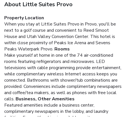
About Little Suites Provo
Property Location
When you stay at Little Suites Provo in Provo, you'll be
next to a golf course and convenient to Reed Smoot
House and Utah Valley Convention Center. This hotel is
within close proximity of Peaks Ice Arena and Sevens
Peaks Waterpark Provo.
Rooms
Make yourself at home in one of the 74 air-conditioned
rooms featuring refrigerators and microwaves. LED
televisions with cable programming provide entertainment,
while complimentary wireless Internet access keeps you
connected. Bathrooms with shower/tub combinations are
provided. Conveniences include complimentary newspapers
and coffee/tea makers, as well as phones with free local
calls.
Business, Other Amenities
Featured amenities include a business center,
complimentary newspapers in the lobby, and laundry
facilities. Free self parking is available onsite.