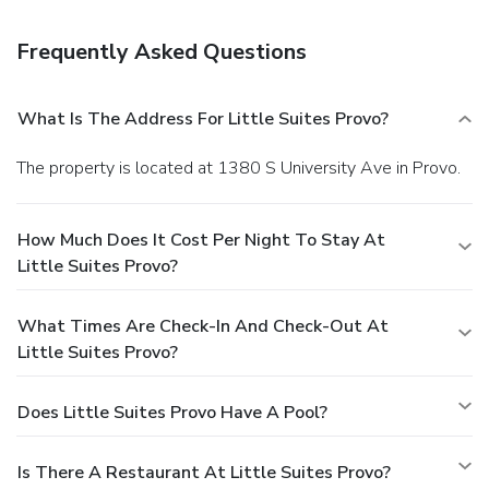
Frequently Asked Questions
What Is The Address For Little Suites Provo?
The property is located at 1380 S University Ave in Provo.
How Much Does It Cost Per Night To Stay At
Little Suites Provo?
What Times Are Check-In And Check-Out At
Little Suites Provo?
Does Little Suites Provo Have A Pool?
Is There A Restaurant At Little Suites Provo?