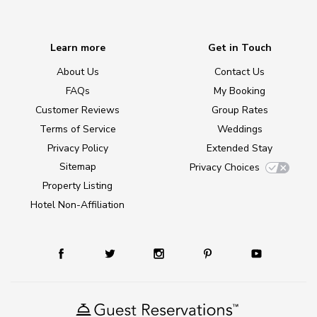
Learn more
Get in Touch
About Us
Contact Us
FAQs
My Booking
Customer Reviews
Group Rates
Terms of Service
Weddings
Privacy Policy
Extended Stay
Sitemap
Privacy Choices
Property Listing
Hotel Non-Affiliation