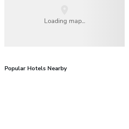
Loading map...
Popular Hotels Nearby