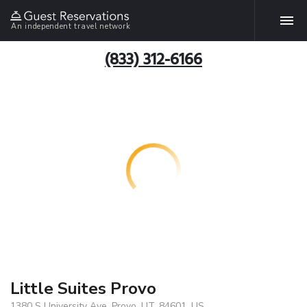
An independent travel network
(833) 312-6166
Little Suites Provo
1380 S University Ave, Provo, UT, 84601, US