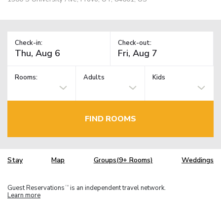
Check-in:
Check-out:
Rooms:
Adults
Kids
FIND ROOMS
Stay
Map
Groups(9+ Rooms)
Weddings
Guest Reservations
is an independent travel network.
TM
Learn more