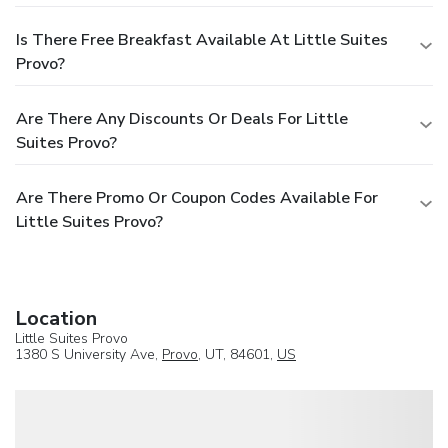
Is There Free Breakfast Available At Little Suites
Provo?
Are There Any Discounts Or Deals For Little
Suites Provo?
Are There Promo Or Coupon Codes Available For
Little Suites Provo?
Location
Little Suites Provo
1380 S University Ave,
Provo
, UT, 84601,
US