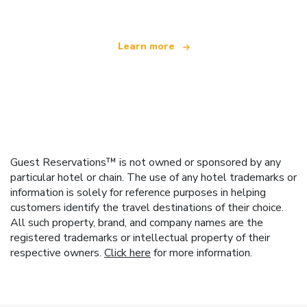
Learn more
Guest Reservations™ is not owned or sponsored by any
particular hotel or chain. The use of any hotel trademarks or
information is solely for reference purposes in helping
customers identify the travel destinations of their choice.
All such property, brand, and company names are the
registered trademarks or intellectual property of their
respective owners.
Click here
for more information.