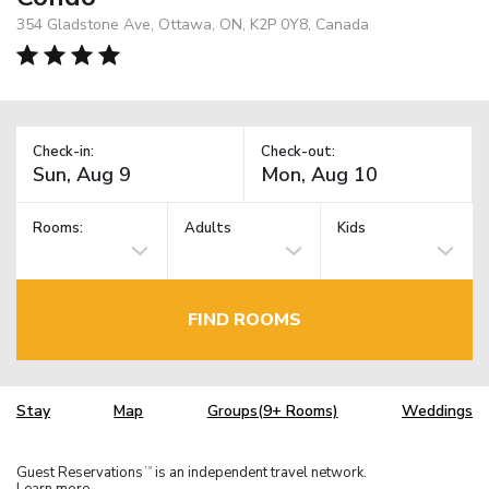
354 Gladstone Ave, Ottawa, ON, K2P 0Y8, Canada
Check-in:
Check-out:
Rooms:
Adults
Kids
FIND ROOMS
Stay
Map
Groups(9+ Rooms)
Weddings
Guest Reservations
is an independent travel network.
TM
Learn more