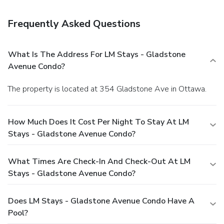
Frequently Asked Questions
What Is The Address For LM Stays - Gladstone
Avenue Condo?
The property is located at 354 Gladstone Ave in Ottawa.
How Much Does It Cost Per Night To Stay At LM
Stays - Gladstone Avenue Condo?
What Times Are Check-In And Check-Out At LM
Stays - Gladstone Avenue Condo?
Does LM Stays - Gladstone Avenue Condo Have A
Pool?