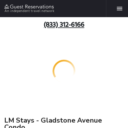
An independent travel network
(833) 312-6166
LM Stays - Gladstone Avenue
Condo