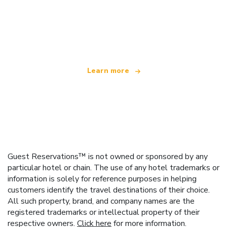
We are an independent travel network
offering over 100,000 hotels worldwide
Learn more
Guest Reservations™ is not owned or sponsored by any
particular hotel or chain. The use of any hotel trademarks or
information is solely for reference purposes in helping
customers identify the travel destinations of their choice.
All such property, brand, and company names are the
registered trademarks or intellectual property of their
respective owners.
Click here
for more information.