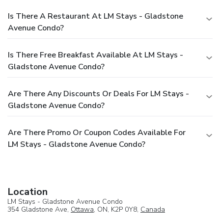
Is There A Restaurant At LM Stays - Gladstone
Avenue Condo?
Is There Free Breakfast Available At LM Stays -
Gladstone Avenue Condo?
Are There Any Discounts Or Deals For LM Stays -
Gladstone Avenue Condo?
Are There Promo Or Coupon Codes Available For
LM Stays - Gladstone Avenue Condo?
Location
LM Stays - Gladstone Avenue Condo
354 Gladstone Ave,
Ottawa
, ON, K2P 0Y8,
Canada