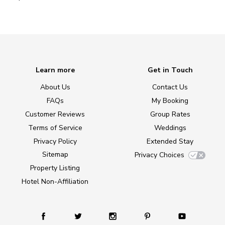
Learn more
Get in Touch
About Us
Contact Us
FAQs
My Booking
Customer Reviews
Group Rates
Terms of Service
Weddings
Privacy Policy
Extended Stay
Sitemap
Privacy Choices
Property Listing
Hotel Non-Affiliation