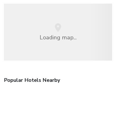
Loading map...
Popular Hotels Nearby