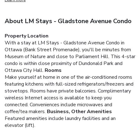
About LM Stays - Gladstone Avenue Condo
Property Location
With a stay at LM Stays - Gladstone Avenue Condo in
Ottawa (Bank Street Promenade), you'll be minutes from
Museum of Nature and close to Parliament Hill. This 4-star
condo is within close proximity of Dundonald Park and
Ottawa City Hall.
Rooms
Make yourself at home in one of the air-conditioned rooms
featuring kitchens with full-sized refrigerators/freezers and
stovetops. Rooms have private balconies. Complimentary
wireless Internet access is available to keep you
connected. Conveniences include microwaves and
coffee/tea makers.
Business, Other Amenities
Featured amenities include laundry facilities and an
elevator (lift).