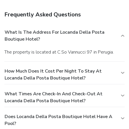
Frequently Asked Questions
What Is The Address For Locanda Della Posta
Boutique Hotel?
The property is located at C.So Vannucci 97 in Perugia.
How Much Does It Cost Per Night To Stay At
Locanda Della Posta Boutique Hotel?
What Times Are Check-In And Check-Out At
Locanda Della Posta Boutique Hotel?
Does Locanda Della Posta Boutique Hotel Have A
Pool?