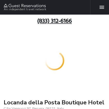
An independent travel network
(833) 312-6166
Locanda della Posta Boutique Hotel
C.So Vannucci 97, Perugia, 06121, Italy