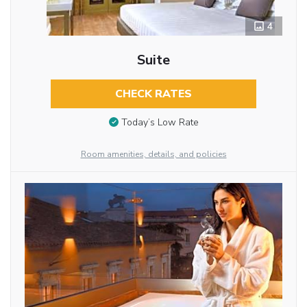
4
Suite
CHECK RATES
Today’s Low Rate
Room amenities, details, and policies