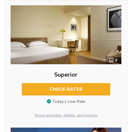
4
Superior
CHECK RATES
Today’s Low Rate
Room amenities, details, and policies