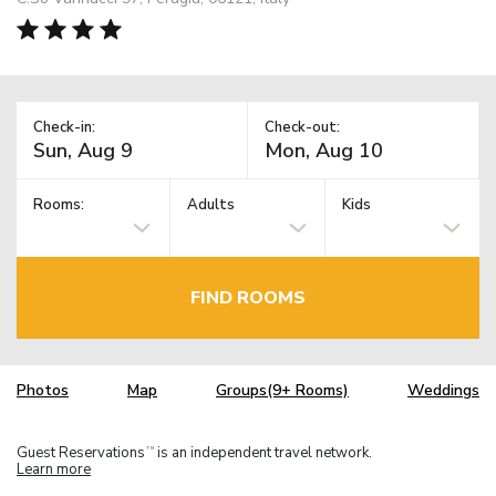
Check-in:
Check-out:
Rooms:
Adults
Kids
FIND ROOMS
Photos
Map
Groups(9+ Rooms)
Weddings
Guest Reservations
is an independent travel network.
TM
Learn more