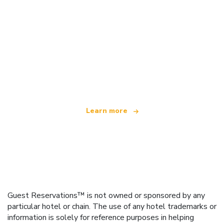
We are an independent travel network
offering over 100,000 hotels worldwide
Learn more
Guest Reservations™ is not owned or sponsored by any
particular hotel or chain. The use of any hotel trademarks or
information is solely for reference purposes in helping