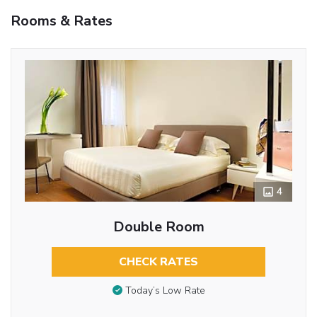
Rooms & Rates
4
Double Room
CHECK RATES
Today’s Low Rate