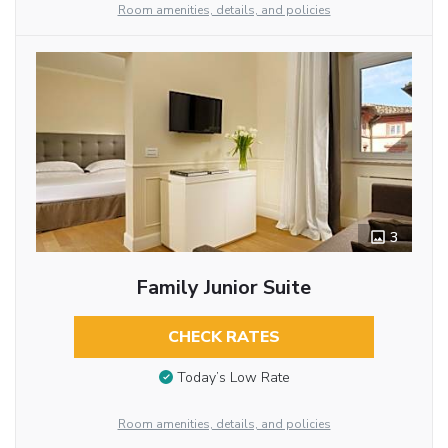
Room amenities, details, and policies
3
Family Junior Suite
CHECK RATES
Today’s Low Rate
Room amenities, details, and policies