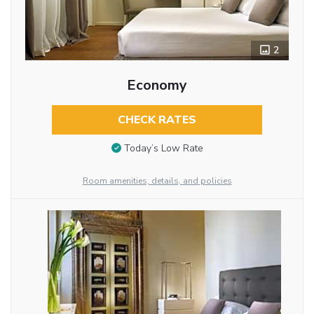
2
Economy
CHECK RATES
Today’s Low Rate
Room amenities, details, and policies