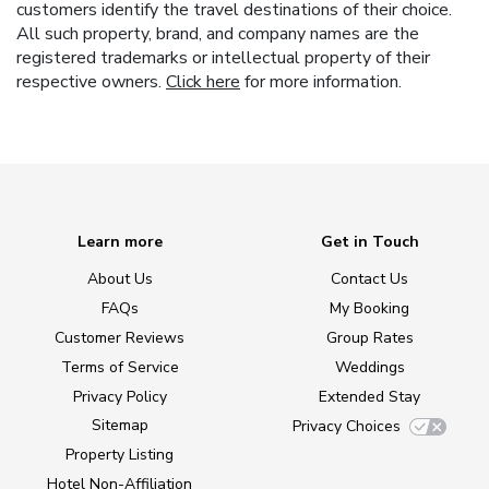
customers identify the travel destinations of their choice.
All such property, brand, and company names are the
registered trademarks or intellectual property of their
respective owners.
Click here
for more information.
Learn more
Get in Touch
About Us
Contact Us
FAQs
My Booking
Customer Reviews
Group Rates
Terms of Service
Weddings
Privacy Policy
Extended Stay
Sitemap
Privacy Choices
Property Listing
Hotel Non-Affiliation