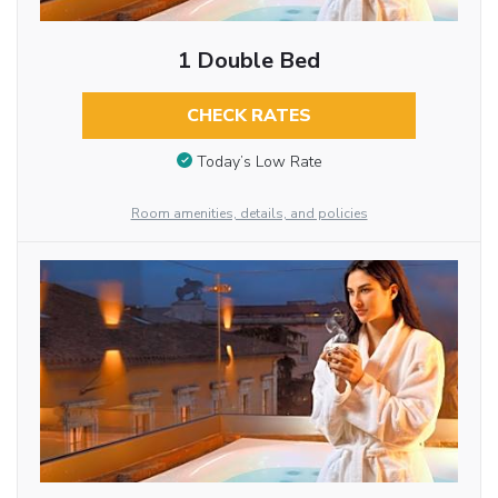
1 Double Bed
CHECK RATES
Today’s Low Rate
Room amenities, details, and policies