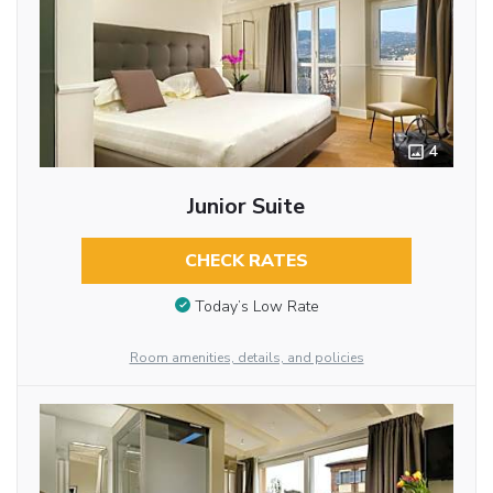
4
Junior Suite
CHECK RATES
Today’s Low Rate
Room amenities, details, and policies