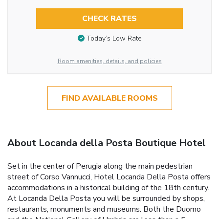
CHECK RATES
Today’s Low Rate
Room amenities, details, and policies
FIND AVAILABLE ROOMS
About Locanda della Posta Boutique Hotel
Set in the center of Perugia along the main pedestrian
street of Corso Vannucci, Hotel Locanda Della Posta offers
accommodations in a historical building of the 18th century.
At Locanda Della Posta you will be surrounded by shops,
restaurants, monuments and museums. Both the Duomo