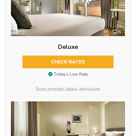
6
Deluxe
CHECK RATES
Today’s Low Rate
Room amenities, details, and policies