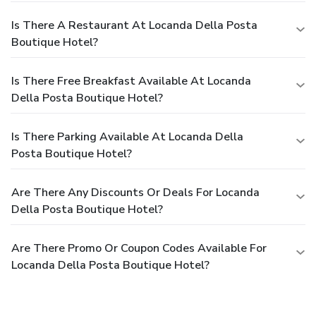
Is There A Restaurant At Locanda Della Posta
Boutique Hotel?
Is There Free Breakfast Available At Locanda
Della Posta Boutique Hotel?
Is There Parking Available At Locanda Della
Posta Boutique Hotel?
Are There Any Discounts Or Deals For Locanda
Della Posta Boutique Hotel?
Are There Promo Or Coupon Codes Available For
Locanda Della Posta Boutique Hotel?