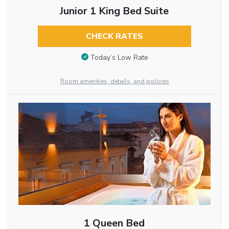
Junior 1 King Bed Suite
CHECK RATES
Today’s Low Rate
Room amenities, details, and policies
1 Queen Bed