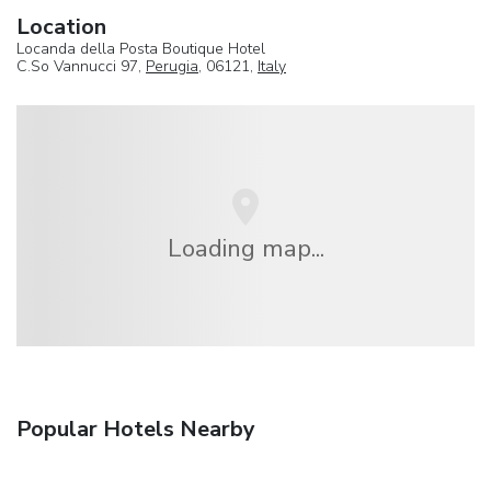
Location
Locanda della Posta Boutique Hotel
C.So Vannucci 97,
Perugia
, 06121,
Italy
Loading map...
Popular Hotels Nearby