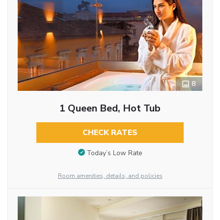
8
1 Queen Bed, Hot Tub
CHECK RATES
Today’s Low Rate
Room amenities, details, and policies