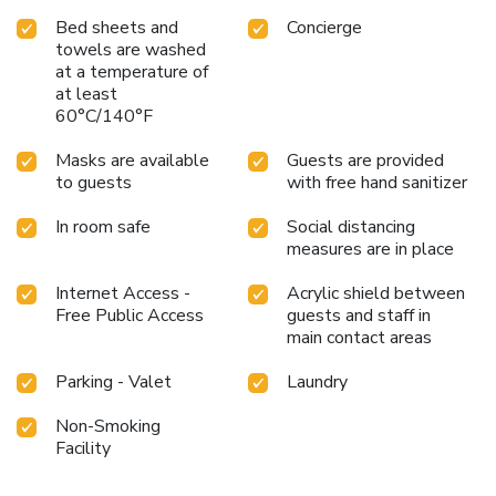
Bed sheets and
Concierge
towels are washed
at a temperature of
at least
60°C/140°F
Masks are available
Guests are provided
to guests
with free hand sanitizer
In room safe
Social distancing
measures are in place
Internet Access -
Acrylic shield between
Free Public Access
guests and staff in
main contact areas
Parking - Valet
Laundry
Non-Smoking
Facility