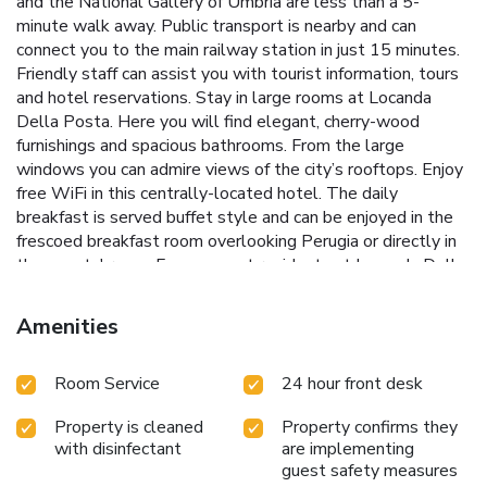
and the National Gallery of Umbria are less than a 5-
minute walk away. Public transport is nearby and can
connect you to the main railway station in just 15 minutes.
Friendly staff can assist you with tourist information, tours
and hotel reservations. Stay in large rooms at Locanda
Della Posta. Here you will find elegant, cherry-wood
furnishings and spacious bathrooms. From the large
windows you can admire views of the city’s rooftops. Enjoy
free WiFi in this centrally-located hotel. The daily
breakfast is served buffet style and can be enjoyed in the
frescoed breakfast room overlooking Perugia or directly in
the guests' room. Famous past residents at Locanda Della
Posta have included Johann Wolfgang von Goethe and
Hans Christian Andersen. License Number(s):
Amenities
IT054039A101005925
Room Service
24 hour front desk
Property is cleaned
Property confirms they
with disinfectant
are implementing
guest safety measures