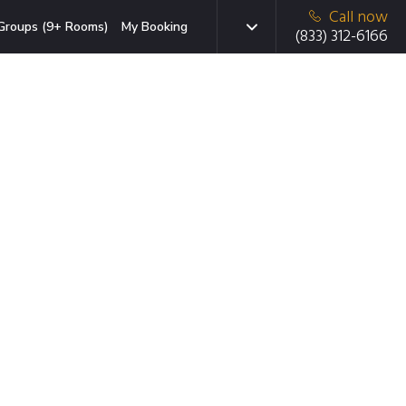
Call now
Groups (9+ Rooms)
My Booking
(833) 312-6166