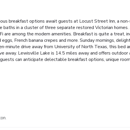
ous breakfast options await guests at Locust Street Inn, a no
e baths in a cluster of three separate restored Victorian homes.
i are among the modern amenities. Breakfast is quite a treat, inc
d eggs, French banana crepes and more. Sunday mornings, delight
even-minute drive away from University of North Texas, this bed 
 away. Lewisville Lake is 14.5 miles away and offers outdoor act
 guests can anticipate delectable breakfast options, unique room
ton.