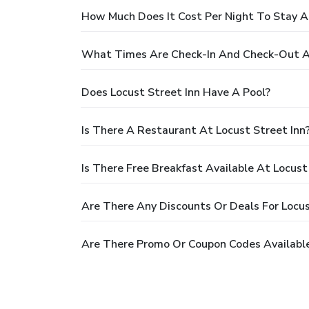
How Much Does It Cost Per Night To Stay At
What Times Are Check-In And Check-Out At
Does Locust Street Inn Have A Pool?
Is There A Restaurant At Locust Street Inn
Is There Free Breakfast Available At Locust
Are There Any Discounts Or Deals For Locus
Are There Promo Or Coupon Codes Available