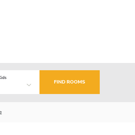
Kids
FIND ROOMS
e