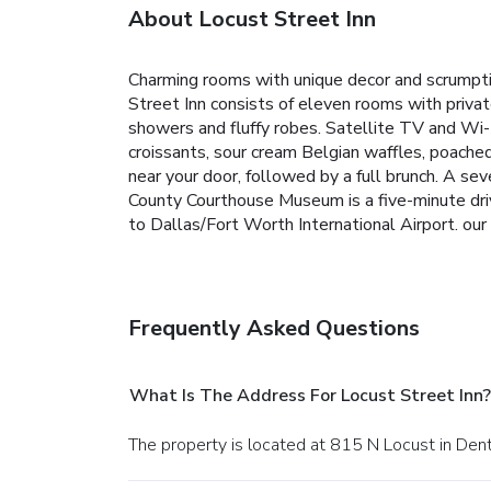
About Locust Street Inn
Charming rooms with unique decor and scrumpti
Street Inn consists of eleven rooms with privat
showers and fluffy robes. Satellite TV and Wi-F
croissants, sour cream Belgian waffles, poache
near your door, followed by a full brunch. A s
County Courthouse Museum is a five-minute drive
to Dallas/Fort Worth International Airport. our
Frequently Asked Questions
What Is The Address For Locust Street Inn?
The property is located at 815 N Locust in Den