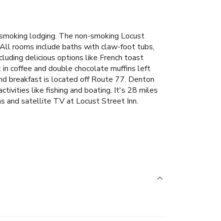
n-smoking lodging. The non-smoking Locust
 All rooms include baths with claw-foot tubs,
luding delicious options like French toast
 in coffee and double chocolate muffins left
and breakfast is located off Route 77. Denton
ivities like fishing and boating. It's 28 miles
s and satellite TV at Locust Street Inn.