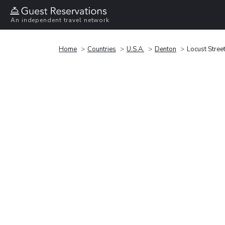
An independent travel network
Home
Countries
U.S.A.
Denton
Locust Street