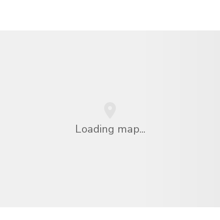
Loading map...