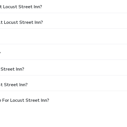
 Locust Street Inn?
 Locust Street Inn?
?
 Street Inn?
t Street Inn?
 For Locust Street Inn?