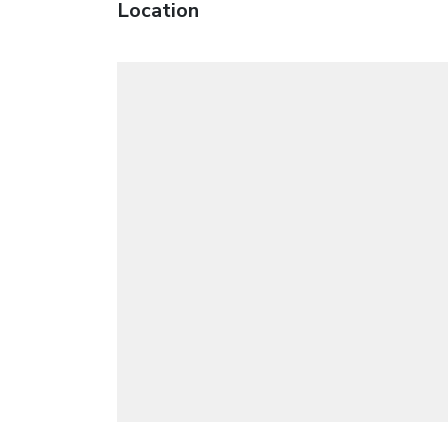
Location