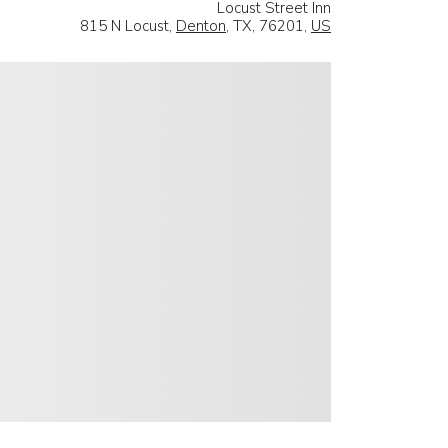
Locust Street Inn
815 N Locust,
Denton
, TX, 76201,
US