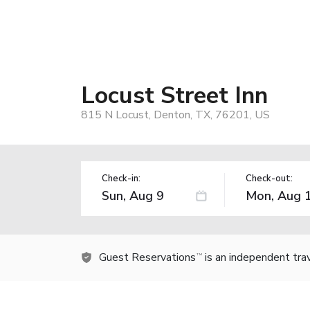
Locust Street Inn
815 N Locust, Denton, TX, 76201, US
Check-in:
Check-out:
Guest Reservations
is an independent tra
TM