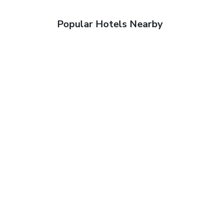
Popular Hotels Nearby