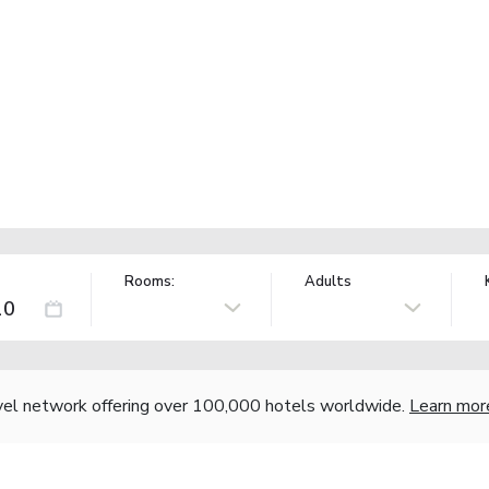
Rooms:
Adults
vel network offering over 100,000 hotels worldwide.
Learn mor