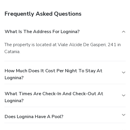
(during limited hours).
Business, Other Amenities
For a surcharge, guests may use a roundtrip airport shuttle
Frequently Asked Questions
(available 24 hours) and a train station pick-up service.
What Is The Address For Lognina?
The property is located at Viale Alcide De Gasperi, 241 in
Catania.
How Much Does It Cost Per Night To Stay At
Lognina?
What Times Are Check-In And Check-Out At
Lognina?
Does Lognina Have A Pool?