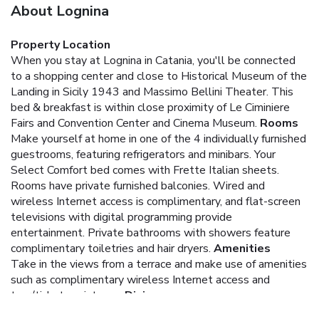
About Lognina
Property Location
When you stay at Lognina in Catania, you'll be connected
to a shopping center and close to Historical Museum of the
Landing in Sicily 1943 and Massimo Bellini Theater. This
bed & breakfast is within close proximity of Le Ciminiere
Fairs and Convention Center and Cinema Museum.
Rooms
Make yourself at home in one of the 4 individually furnished
guestrooms, featuring refrigerators and minibars. Your
Select Comfort bed comes with Frette Italian sheets.
Rooms have private furnished balconies. Wired and
wireless Internet access is complimentary, and flat-screen
televisions with digital programming provide
entertainment. Private bathrooms with showers feature
complimentary toiletries and hair dryers.
Amenities
Take in the views from a terrace and make use of amenities
such as complimentary wireless Internet access and
tour/ticket assistance.
Dining
Take advantage of the bed & breakfast's room service