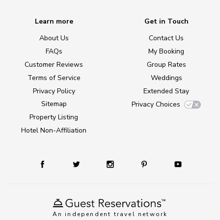
Learn more
Get in Touch
About Us
Contact Us
FAQs
My Booking
Customer Reviews
Group Rates
Terms of Service
Weddings
Privacy Policy
Extended Stay
Sitemap
Privacy Choices
Property Listing
Hotel Non-Affiliation
An independent travel network