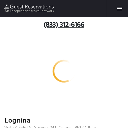
An independent travel network
(833) 312-6166
Lognina
Viale Alcide De Gasperi, 241, Catania, 95127, Italy