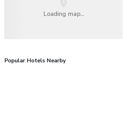
Loading map...
Popular Hotels Nearby