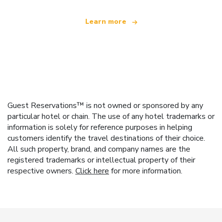
Learn more
Guest Reservations™ is not owned or sponsored by any
particular hotel or chain. The use of any hotel trademarks or
information is solely for reference purposes in helping
customers identify the travel destinations of their choice.
All such property, brand, and company names are the
registered trademarks or intellectual property of their
respective owners.
Click here
for more information.