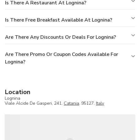
Is There A Restaurant At Lognina?
Is There Free Breakfast Available At Lognina?
Are There Any Discounts Or Deals For Lognina?
Are There Promo Or Coupon Codes Available For
Lognina?
Location
Lognina
Viale Alcide De Gasperi, 241,
Catania
, 95127,
Italy