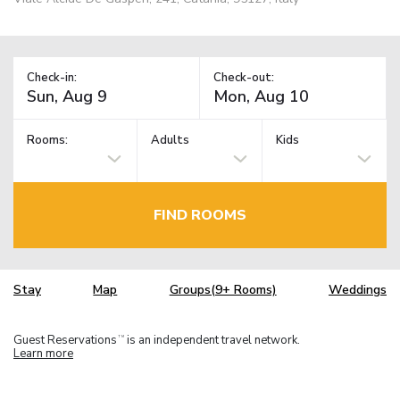
Check-in:
Check-out:
Rooms:
Adults
Kids
FIND ROOMS
Stay
Map
Groups(9+ Rooms)
Weddings
Guest Reservations
is an independent travel network.
TM
Learn more