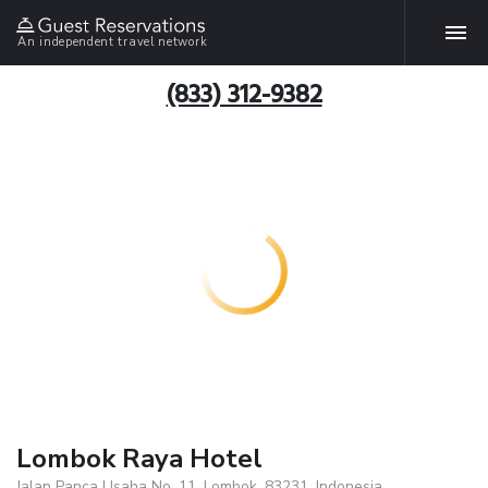
An independent travel network
(833) 312-9382
Lombok Raya Hotel
Jalan Panca Usaha No. 11, Lombok, 83231, Indonesia