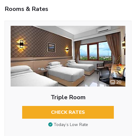
Rooms & Rates
20
Triple Room
CHECK RATES
Today’s Low Rate