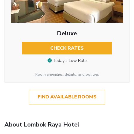
Deluxe
CHECK RATES
Today’s Low Rate
Room amenities, details, and policies
FIND AVAILABLE ROOMS
About Lombok Raya Hotel