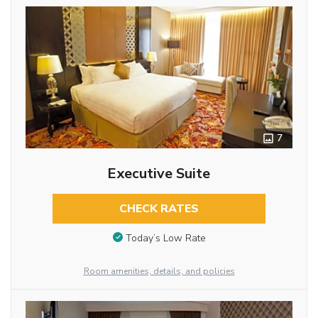
7
Executive Suite
CHECK RATES
Today’s Low Rate
Room amenities, details, and policies