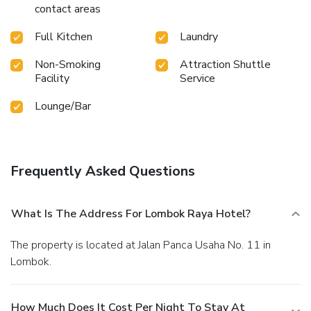
contact areas
concoction. Guests who enjoy maintaining their fitness
regimen while on holiday can visit the fitness center
Full Kitchen
Laundry
provided by hotel. License Number(s): 55112
Non-Smoking
Attraction Shuttle
Facility
Service
Lounge/Bar
Frequently Asked Questions
What Is The Address For Lombok Raya Hotel?
The property is located at Jalan Panca Usaha No. 11 in
Lombok.
How Much Does It Cost Per Night To Stay At