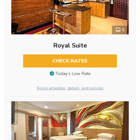
5
Royal Suite
CHECK RATES
Today’s Low Rate
Room amenities, details, and policies