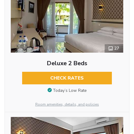
27
Deluxe 2 Beds
CHECK RATES
Today’s Low Rate
Room amenities, details, and policies