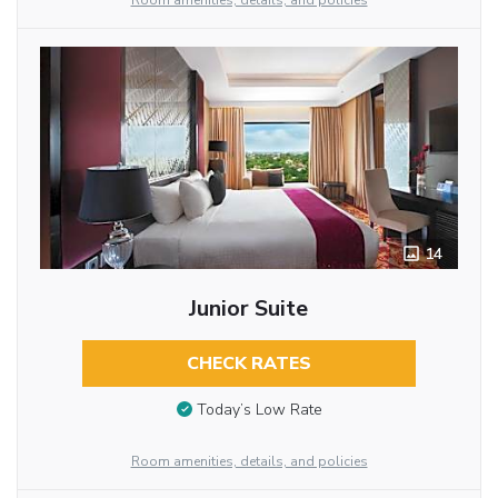
Room amenities, details, and policies
14
Junior Suite
CHECK RATES
Today’s Low Rate
Room amenities, details, and policies