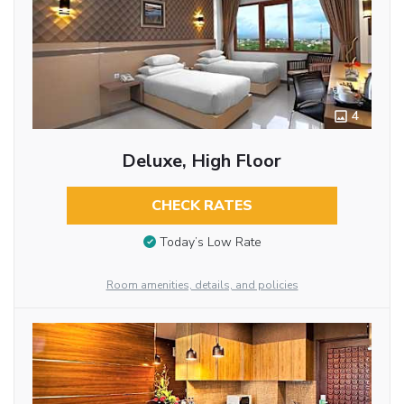
4
Deluxe, High Floor
CHECK RATES
Today’s Low Rate
Room amenities, details, and policies