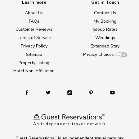
Learn more
Get in Touch
About Us
Contact Us
FAQs
My Booking
Customer Reviews
Group Rates
Terms of Service
Weddings
Privacy Policy
Extended Stay
Sitemap
Privacy Choices
Property Listing
Hotel Non-Affiliation
An independent travel network
Guest Reservations
is an independent travel network
TM