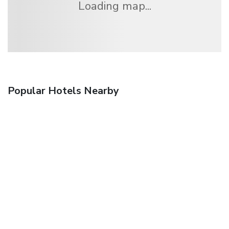
Loading map...
Popular Hotels Nearby