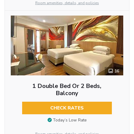
Room amenities, details, and policies
16
1 Double Bed Or 2 Beds,
Balcony
CHECK RATES
Today’s Low Rate