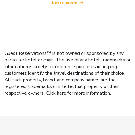
Learn more
Guest Reservations™ is not owned or sponsored by any
particular hotel or chain. The use of any hotel trademarks or
information is solely for reference purposes in helping
customers identify the travel destinations of their choice.
All such property, brand, and company names are the
registered trademarks or intellectual property of their
respective owners.
Click here
for more information.