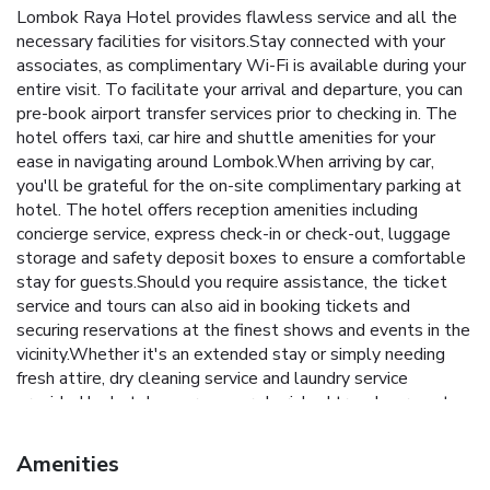
Lombok Raya Hotel provides flawless service and all the
necessary facilities for visitors.Stay connected with your
associates, as complimentary Wi-Fi is available during your
entire visit. To facilitate your arrival and departure, you can
pre-book airport transfer services prior to checking in. The
hotel offers taxi, car hire and shuttle amenities for your
ease in navigating around Lombok.When arriving by car,
you'll be grateful for the on-site complimentary parking at
hotel. The hotel offers reception amenities including
concierge service, express check-in or check-out, luggage
storage and safety deposit boxes to ensure a comfortable
stay for guests.Should you require assistance, the ticket
service and tours can also aid in booking tickets and
securing reservations at the finest shows and events in the
vicinity.Whether it's an extended stay or simply needing
fresh attire, dry cleaning service and laundry service
provided by hotel ensures your cherished travel garments
stay spotless and accessible. Your stay will be comfortable
with the presence of 24-hour room service, room service
Amenities
and daily housekeeping as an in-room amenity for your