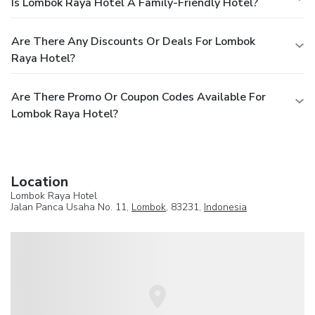
Is Lombok Raya Hotel A Family-Friendly Hotel?
Are There Any Discounts Or Deals For Lombok
Raya Hotel?
Are There Promo Or Coupon Codes Available For
Lombok Raya Hotel?
Location
Lombok Raya Hotel
Jalan Panca Usaha No. 11,
Lombok
, 83231,
Indonesia