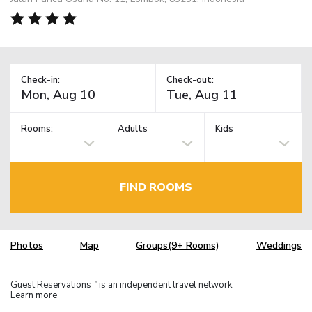
Check-in:
Check-out:
Rooms:
Adults
Kids
FIND ROOMS
Photos
Map
Groups(9+ Rooms)
Weddings
Guest Reservations
is an independent travel network.
TM
Learn more