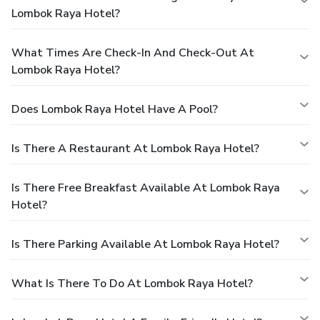
Lombok Raya Hotel?
What Times Are Check-In And Check-Out At
Lombok Raya Hotel?
Does Lombok Raya Hotel Have A Pool?
Is There A Restaurant At Lombok Raya Hotel?
Is There Free Breakfast Available At Lombok Raya
Hotel?
Is There Parking Available At Lombok Raya Hotel?
What Is There To Do At Lombok Raya Hotel?