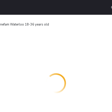
nefam Waterloo 18-36 years old