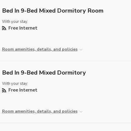
Bed In 9-Bed Mixed Dormitory Room
With your stay:
Free Internet
Room amenities, details, and policies
Bed In 9-Bed Mixed Dormitory
With your stay:
Free Internet
Room amenities, details, and policies