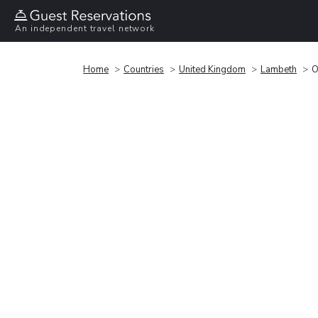
An independent travel network
Home
Countries
United Kingdom
Lambeth
O