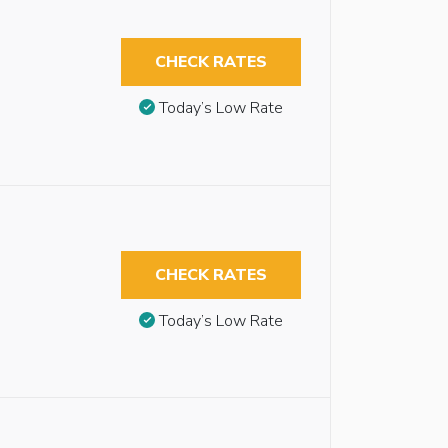
CHECK RATES
Today’s Low Rate
CHECK RATES
Today’s Low Rate