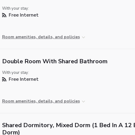
With your stay:
Free Internet
Room amenities, details, and policies
Double Room With Shared Bathroom
With your stay:
Free Internet
Room amenities, details, and policies
Shared Dormitory, Mixed Dorm (1 Bed In A 12
Dorm)