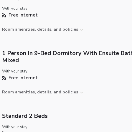
With your stay:
Free Internet
Room amenities, details, and policies
1 Person In 9-Bed Dormitory With Ensuite Bat
Mixed
With your stay:
Free Internet
Room amenities, details, and policies
Standard 2 Beds
With your stay: