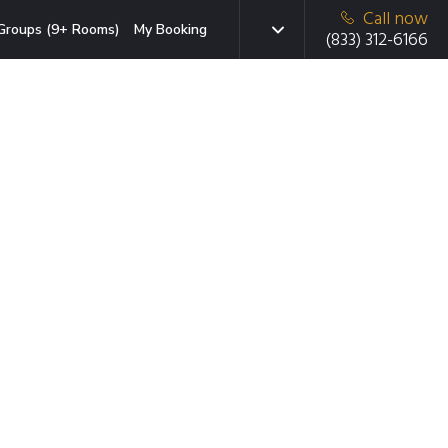
Call now
Groups (9+ Rooms)
My Booking
(833) 312-6166