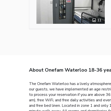
11
About Onefam Waterloo 18-36 yea
The Onefam Waterloo has a lively atmosphere a
our guests, we have implemented an age restric
to process your reservation if you are above 3
am), free WiFi, and free daily activities and e
and free bed linen. Located in zone 1 and onl
minute walk away. All rooms and dormitories fe