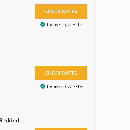
CHECK RATES
Today’s Low Rate
CHECK RATES
Today’s Low Rate
 Bedded