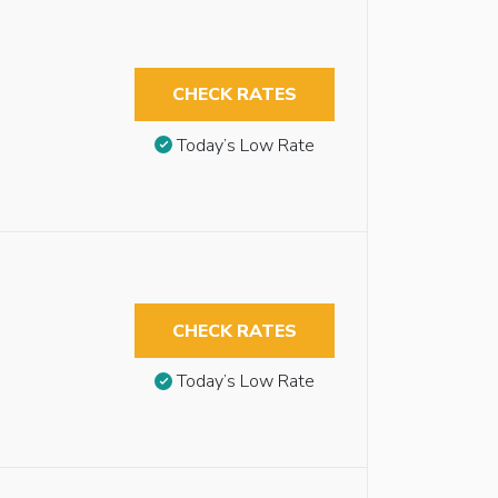
CHECK RATES
Today’s Low Rate
CHECK RATES
Today’s Low Rate