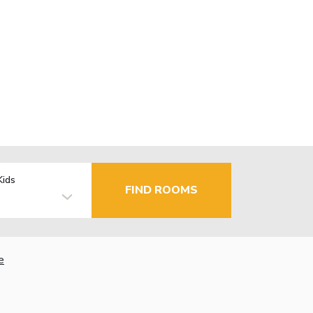
Kids
FIND ROOMS
e