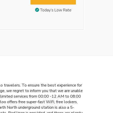
Today’s Low Rate
o travelers. To ensure the best experience for
nge, we regret to inform you that we are unable
 (limited services from 00:00 -12 AM to 08:00
oo offers free super-fast WiFi, free lockers,
th North underground station is also a 5-
s. Bed linen is provided, and there are plenty