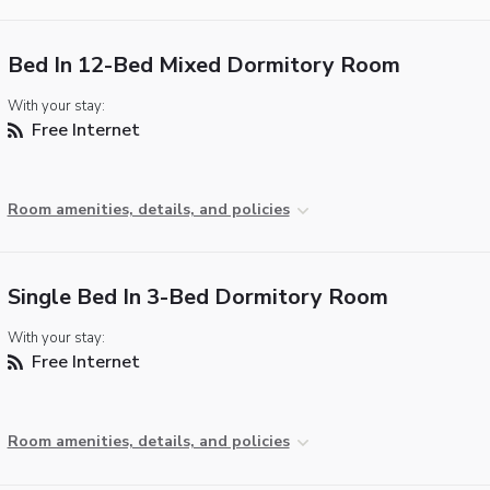
Bed In 12-Bed Mixed Dormitory Room
With your stay:
Free Internet
Room amenities, details, and policies
Single Bed In 3-Bed Dormitory Room
With your stay:
Free Internet
Room amenities, details, and policies