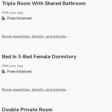
Triple Room With Shared Bathroom
With your stay:
Free Internet
Room amenities, details, and policies
Bed In 3-Bed Female Dormitory
With your stay:
Free Internet
Room amenities, details, and policies
Double Private Room