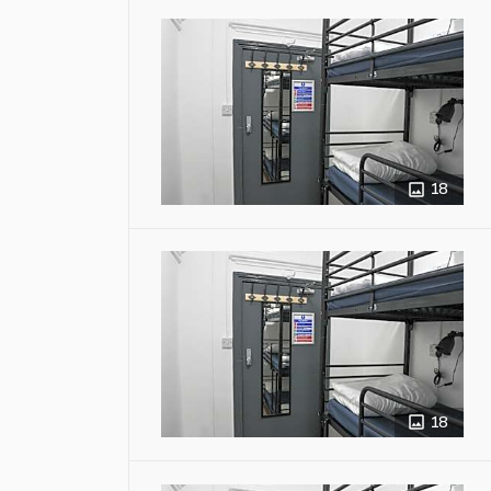
18
18