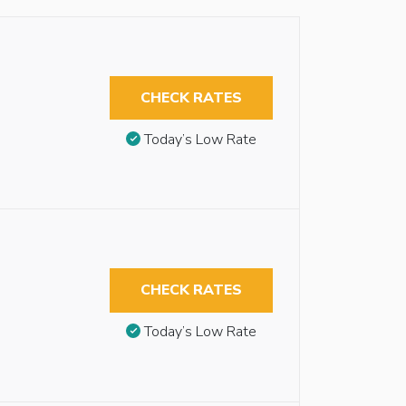
CHECK RATES
Today’s Low Rate
CHECK RATES
Today’s Low Rate