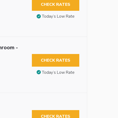
CHECK RATES
Today’s Low Rate
hroom -
CHECK RATES
Today’s Low Rate
CHECK RATES