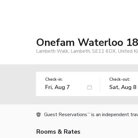
Onefam Waterloo 18-
Lambeth Walk, Lambeth, SE11 6DX, United K
Check-in:
Check-out:
Guest Reservations
is an independent tra
TM
Rooms & Rates