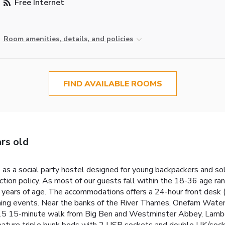
Free Internet
Room amenities, details, and policies
FIND AVAILABLE ROOMS
rs old
s a social party hostel designed for young backpackers and sol
tion policy. As most of our guests fall within the 18-36 age ra
6 years of age. The accommodations offers a 24-hour front desk
vening events. Near the banks of the River Thames, Onefam Waterl
y 15 15-minute walk from Big Ben and Westminster Abbey, Lambe
ature triple bunk beds with 2 USB sockets and double UK/socket