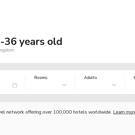
36 years old
ingdom
Rooms:
Adults
vel network offering over 100,000 hotels worldwide.
Learn mor