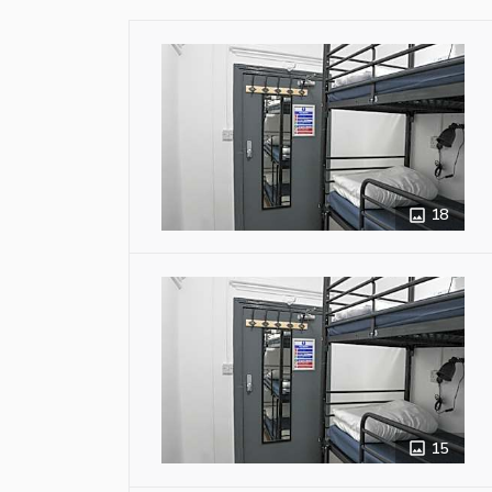
18
15