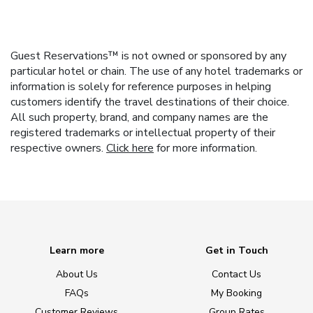
Guest Reservations™ is not owned or sponsored by any
particular hotel or chain. The use of any hotel trademarks or
information is solely for reference purposes in helping
customers identify the travel destinations of their choice.
All such property, brand, and company names are the
registered trademarks or intellectual property of their
respective owners.
Click here
for more information.
Learn more
Get in Touch
About Us
Contact Us
FAQs
My Booking
Customer Reviews
Group Rates