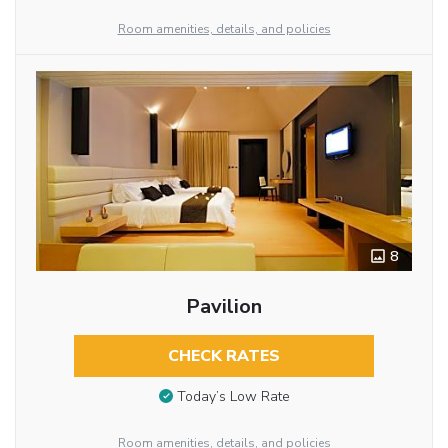
Room amenities, details, and policies
8
Pavilion
CHECK RATES
Today’s Low Rate
Room amenities, details, and policies