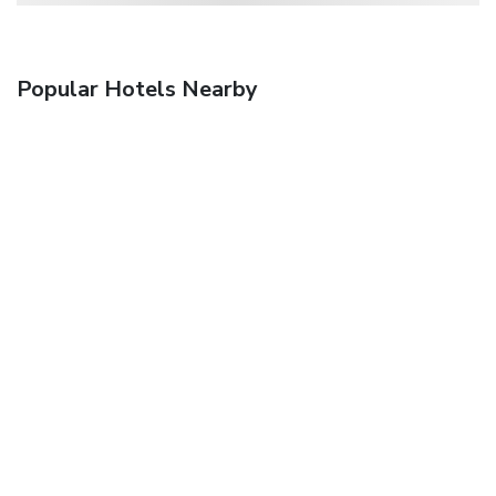
Popular Hotels Nearby