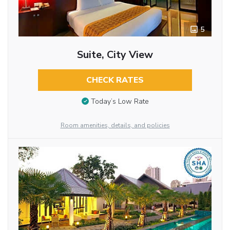
5
Suite, City View
CHECK RATES
Today’s Low Rate
Room amenities, details, and policies