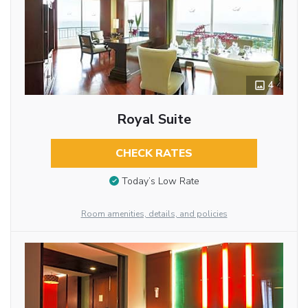
4
Royal Suite
CHECK RATES
Today’s Low Rate
Room amenities, details, and policies