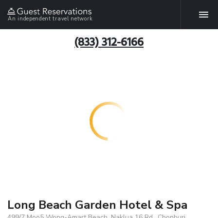
An independent travel network
(833) 312-6166
Long Beach Garden Hotel & Spa
499/7 Moo5 Wong-Amart Beach, Naklua 16 Rd., Chonburi,