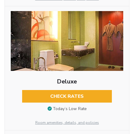
Deluxe
CHECK RATES
Today’s Low Rate
Room amenities, details, and policies