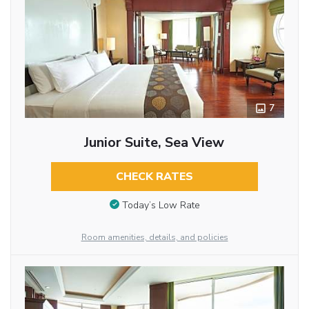
7
Junior Suite, Sea View
CHECK RATES
Today’s Low Rate
Room amenities, details, and policies