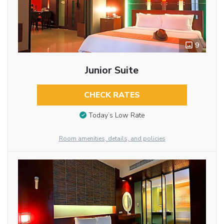
9
Junior Suite
CHECK RATES
Today’s Low Rate
Room amenities, details, and policies