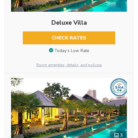
Deluxe Villa
CHECK RATES
Today’s Low Rate
Room amenities, details, and policies
3