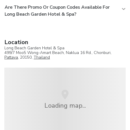
Are There Promo Or Coupon Codes Available For
Long Beach Garden Hotel & Spa?
Location
Long Beach Garden Hotel & Spa
499/7 Moo5 Wong-Amart Beach, Naklua 16 Rd., Chonburi,
Pattaya
, 20150,
Thailand
Loading map...