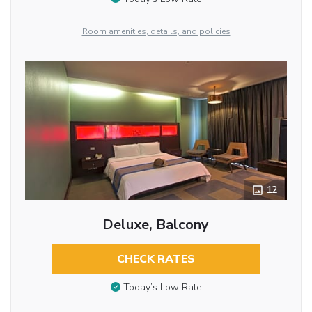
Room amenities, details, and policies
12
Deluxe, Balcony
CHECK RATES
Today’s Low Rate