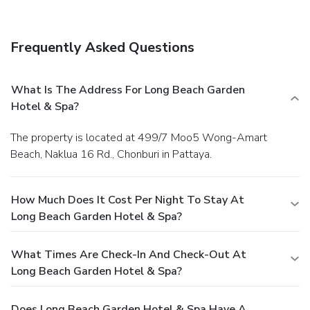
Frequently Asked Questions
What Is The Address For Long Beach Garden
Hotel & Spa?
The property is located at 499/7 Moo5 Wong-Amart
Beach, Naklua 16 Rd., Chonburi in Pattaya.
How Much Does It Cost Per Night To Stay At
Long Beach Garden Hotel & Spa?
What Times Are Check-In And Check-Out At
Long Beach Garden Hotel & Spa?
Does Long Beach Garden Hotel & Spa Have A