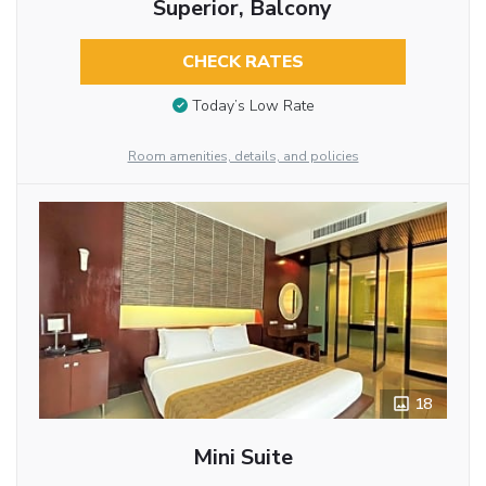
Superior, Balcony
CHECK RATES
Today’s Low Rate
Room amenities, details, and policies
18
Mini Suite