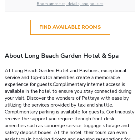
Room amenities, details, and policies
FIND AVAILABLE ROOMS
About Long Beach Garden Hotel & Spa
At Long Beach Garden Hotel and Pavilions, exceptional
service and top-notch amenities create a memorable
experience for guests.Complimentary internet access is
available in the hotel to ensure you stay connected during
your visit. Discover the wonders of Pattaya with ease by
utilizing the services provided by taxi and shuttle.
Complimentary parking is available for guests. Continuously
receive the support you require through front desk
amenities such as concierge service, luggage storage and
safety deposit boxes. At the hotel, their tours can even
assist you in booking tickets and securing reservations for