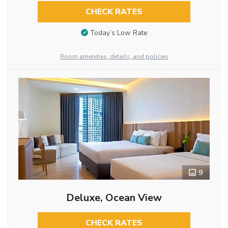
CHECK RATES
Today’s Low Rate
Room amenities, details, and policies
9
Deluxe, Ocean View
CHECK RATES