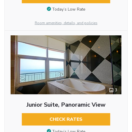
Today’s Low Rate
Room amenities, details, and policies
3
Junior Suite, Panoramic View
CHECK RATES
Today’s Low Rate