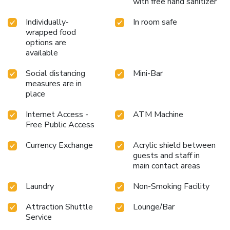
with free hand sanitizer
Long Beach Garden Hotel and Pavilions, a wide array of
amenities guarantees a fulfilling experience throughout
Individually-
In room safe
your visit. Make your holiday truly memorable by taking a
wrapped food
rejuvenating plunge into the pool.At Long Beach Garden
options are
Hotel and Pavilions, the poolside bar provides an excellent
available
incentive to enjoy extended hours in your swimwear. At the
hotel fitness center, you have the option to engage in your
Social distancing
Mini-Bar
daily exercise routine or simply alleviate your jet lag by
measures are in
breaking a sweat. License Number(s): 0205544003139
place
Internet Access -
ATM Machine
Free Public Access
Currency Exchange
Acrylic shield between
guests and staff in
main contact areas
Laundry
Non-Smoking Facility
Attraction Shuttle
Lounge/Bar
Service