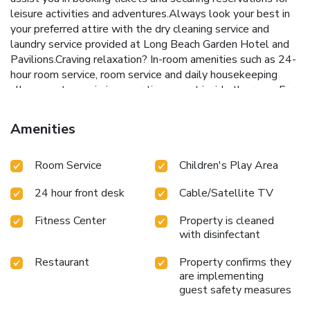
leisure activities and adventures.Always look your best in
your preferred attire with the dry cleaning service and
laundry service provided at Long Beach Garden Hotel and
Pavilions.Craving relaxation? In-room amenities such as 24-
hour room service, room service and daily housekeeping
allow you to maximize your time spent inside the room.For
the health and well-being of all guests and staff, smoking
is restricted exclusively to assigned
Amenities
zones.Accommodations come equipped with all the
conveniences required for a restful night's slumber. A
Room Service
Children's Play Area
selection of rooms feature linen service, blackout curtains
and air conditioning to ensure your comfort and convenience.
24 hour front desk
Cable/Satellite TV
A few accommodations in Long Beach Garden Hotel and
Pavilions incorporate separate living room and balcony or
Fitness Center
Property is cleaned
terrace into their architectural arrangement.A few chosen
with disinfectant
rooms are equipped with television and cable TV to ensure
guest amusement. In certain rooms, the hotel offers
Restaurant
Property confirms they
visitors access to a refrigerator, a coffee or tea maker,
are implementing
bottled water, instant coffee, instant tea and mini bar.In the
guest safety measures
hotel, certain guest bathrooms come equipped with