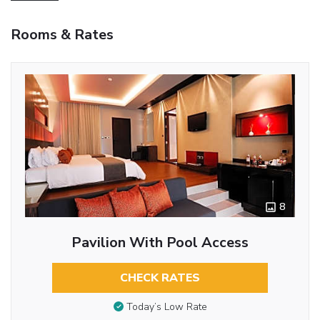
Rooms & Rates
8
Pavilion With Pool Access
CHECK RATES
Today’s Low Rate