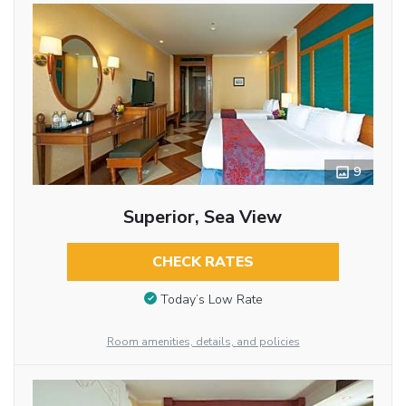
9
Superior, Sea View
CHECK RATES
Today’s Low Rate
Room amenities, details, and policies