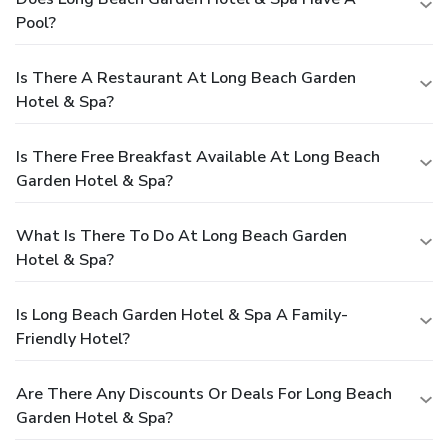
Pool?
Is There A Restaurant At Long Beach Garden
Hotel & Spa?
Is There Free Breakfast Available At Long Beach
Garden Hotel & Spa?
What Is There To Do At Long Beach Garden
Hotel & Spa?
Is Long Beach Garden Hotel & Spa A Family-
Friendly Hotel?
Are There Any Discounts Or Deals For Long Beach
Garden Hotel & Spa?