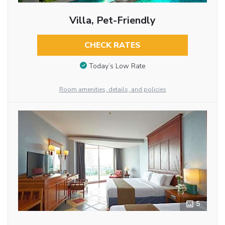
Villa, Pet-Friendly
CHECK RATES
Today’s Low Rate
Room amenities, details, and policies
5