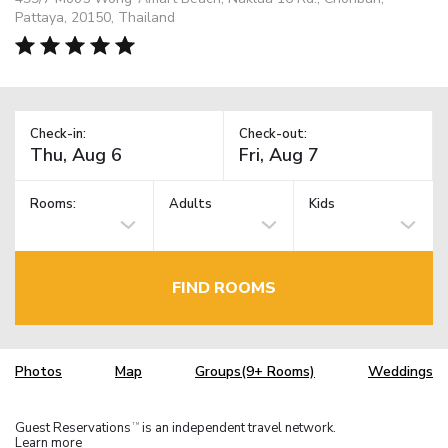
Pattaya, 20150, Thailand
Check-in:
Check-out:
Rooms:
Adults
Kids
FIND ROOMS
Photos
Map
Groups(9+ Rooms)
Weddings
Guest Reservations
is an independent travel network.
TM
Learn more