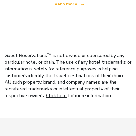
Learn more
Guest Reservations™ is not owned or sponsored by any
particular hotel or chain. The use of any hotel trademarks or
information is solely for reference purposes in helping
customers identify the travel destinations of their choice.
All such property, brand, and company names are the
registered trademarks or intellectual property of their
respective owners.
Click here
for more information.