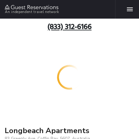
An independent travel network
(833) 312-6166
Longbeach Apartments
83 Greenly Ave, Coffin Bay, 5607, Australia