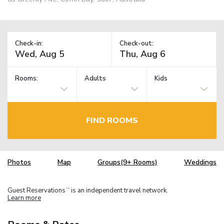
Check-in:
Check-out:
Rooms:
Adults
Kids
FIND ROOMS
Photos
Map
Groups(9+ Rooms)
Weddings
Guest Reservations
is an independent travel network.
TM
Learn more