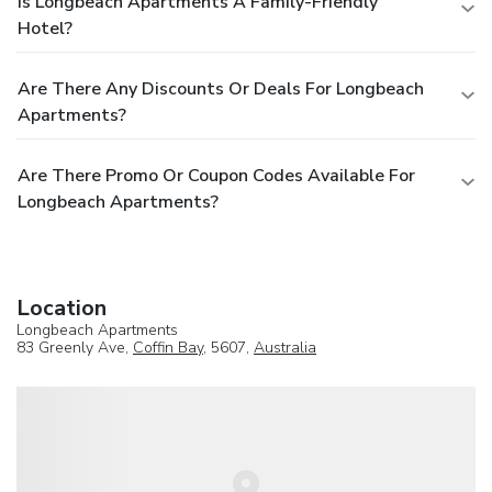
Is Longbeach Apartments A Family-Friendly
Hotel?
Are There Any Discounts Or Deals For Longbeach
Apartments?
Are There Promo Or Coupon Codes Available For
Longbeach Apartments?
Location
Longbeach Apartments
83 Greenly Ave,
Coffin Bay
, 5607,
Australia