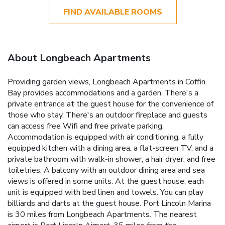
FIND AVAILABLE ROOMS
About Longbeach Apartments
Providing garden views, Longbeach Apartments in Coffin
Bay provides accommodations and a garden. There's a
private entrance at the guest house for the convenience of
those who stay. There's an outdoor fireplace and guests
can access free Wifi and free private parking.
Accommodation is equipped with air conditioning, a fully
equipped kitchen with a dining area, a flat-screen TV, and a
private bathroom with walk-in shower, a hair dryer, and free
toiletries. A balcony with an outdoor dining area and sea
views is offered in some units. At the guest house, each
unit is equipped with bed linen and towels. You can play
billiards and darts at the guest house. Port Lincoln Marina
is 30 miles from Longbeach Apartments. The nearest