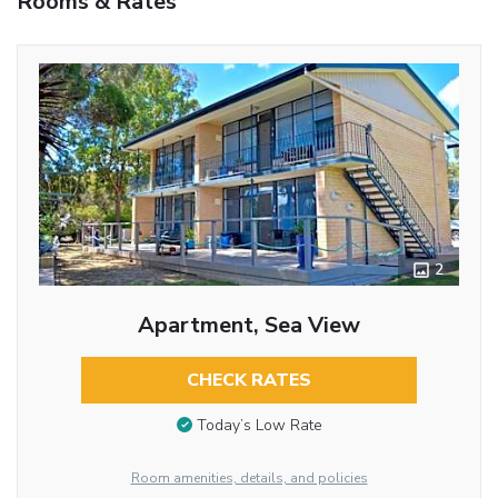
Rooms & Rates
2
Apartment, Sea View
CHECK RATES
Today’s Low Rate
Room amenities, details, and policies