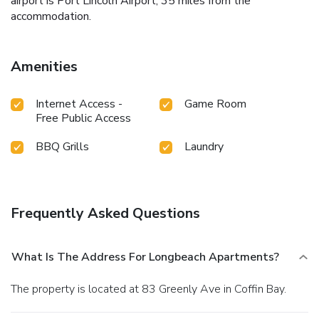
airport is Port Lincoln Airport, 35 miles from the
accommodation.
Amenities
Internet Access -
Game Room
Free Public Access
BBQ Grills
Laundry
Frequently Asked Questions
What Is The Address For Longbeach Apartments?
The property is located at 83 Greenly Ave in Coffin Bay.