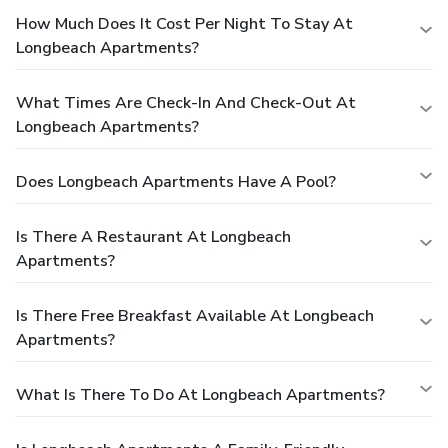
How Much Does It Cost Per Night To Stay At
Longbeach Apartments?
What Times Are Check-In And Check-Out At
Longbeach Apartments?
Does Longbeach Apartments Have A Pool?
Is There A Restaurant At Longbeach
Apartments?
Is There Free Breakfast Available At Longbeach
Apartments?
What Is There To Do At Longbeach Apartments?