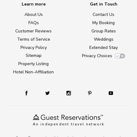
Learn more
Get in Touch
About Us
Contact Us
FAQs
My Booking
Customer Reviews
Group Rates
Terms of Service
Weddings
Privacy Policy
Extended Stay
Sitemap
Privacy Choices
Property Listing
Hotel Non-Affiliation
An independent travel network