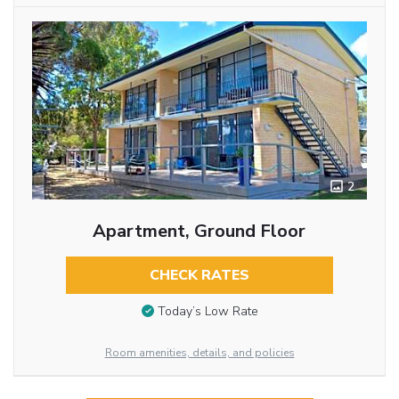
2
Apartment, Ground Floor
CHECK RATES
Today’s Low Rate
Room amenities, details, and policies