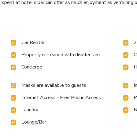
 spent at hotel's bar can offer as much enjoyment as venturing o
Car Rental
2
Property is cleaned with disinfectant
C
Concierge
H
Masks are available to guests
I
Internet Access - Free Public Access
P
Laundry
N
Lounge/Bar