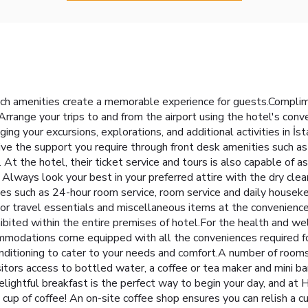
ch amenities create a memorable experience for guests.Complimen
Arrange your trips to and from the airport using the hotel's conv
ging your excursions, explorations, and additional activities in İs
eive the support you require through front desk amenities such as
At the hotel, their ticket service and tours is also capable of a
Always look your best in your preferred attire with the dry clea
ies such as 24-hour room service, room service and daily house
inor travel essentials and miscellaneous items at the convenienc
ibited within the entire premises of hotel.For the health and wel
mmodations come equipped with all the conveniences required for
onditioning to cater to your needs and comfort.A number of roo
itors access to bottled water, a coffee or tea maker and mini bar.
ightful breakfast is the perfect way to begin your day, and at H
 cup of coffee! An on-site coffee shop ensures you can relish a c