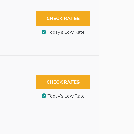
CHECK RATES
Today’s Low Rate
CHECK RATES
Today’s Low Rate