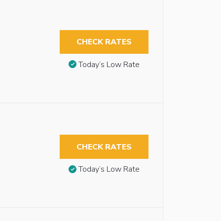
CHECK RATES
Today’s Low Rate
CHECK RATES
Today’s Low Rate