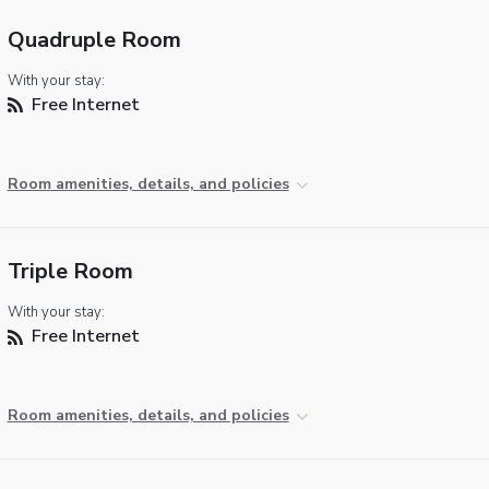
Quadruple Room
With your stay:
Free Internet
Room amenities, details, and policies
Triple Room
With your stay:
Free Internet
Room amenities, details, and policies