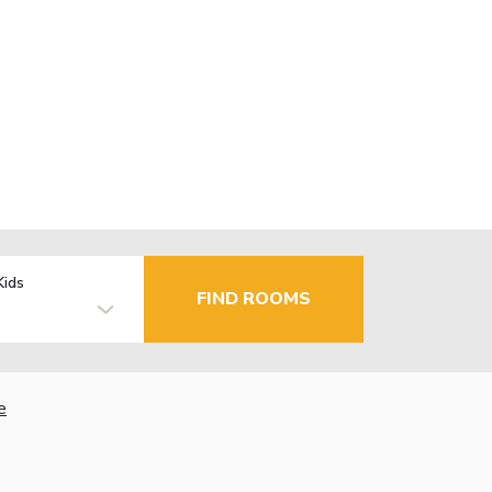
Kids
FIND ROOMS
e