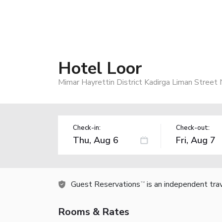
Hotel Loor
Mimar Hayrettin District Kadirga Liman Street 
Check-in:
Check-out:
Guest Reservations
is an independent tra
TM
Rooms & Rates