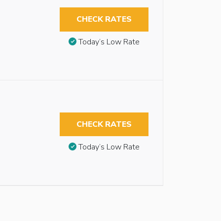
CHECK RATES
Today’s Low Rate
CHECK RATES
Today’s Low Rate