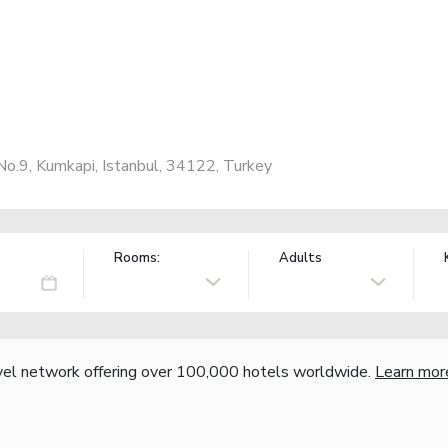
No.9, Kumkapi, Istanbul, 34122, Turkey
Rooms:
Adults
vel network offering over 100,000 hotels worldwide.
Learn mor