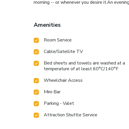
morning -- or whenever you desire it.An evening
Amenities
Room Service
Cable/Satellite TV
Bed sheets and towels are washed at a
temperature of at least 60°C/140°F
Wheelchair Access
Mini-Bar
Parking - Valet
Attraction Shuttle Service