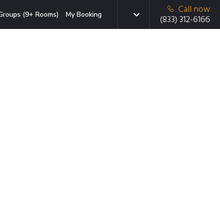
Call now
Groups (9+ Rooms)
My Booking
(833) 312-6166