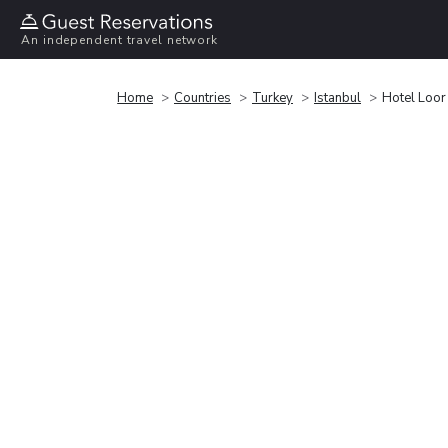
An independent travel network
Home
Countries
Turkey
Istanbul
Hotel Loor