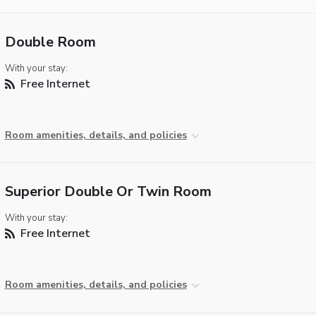
Double Room
With your stay:
Free Internet
Room amenities, details, and policies
Superior Double Or Twin Room
With your stay:
Free Internet
Room amenities, details, and policies