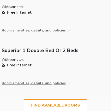
With your stay:
Free Internet
Room amenities, details, and policies
Superior 1 Double Bed Or 2 Beds
With your stay:
Free Internet
Room amenities, details, and policies
FIND AVAILABLE ROOMS