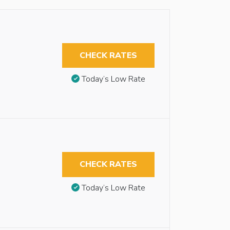
CHECK RATES
Today’s Low Rate
CHECK RATES
Today’s Low Rate