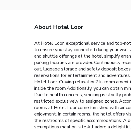
About Hotel Loor
At Hotel Loor, exceptional service and top-not
to ensure you stay connected during your visit. 
and shuttle offerings at the hotel simplify arran
parking facilities are provided.Continuously rec
out, luggage storage and safety deposit boxes. 
reservations for entertainment and adventures. 
Hotel Loor. Craving relaxation? In-room amenit
inside the room.Additionally, you can obtain m
Due to health concerns, smoking is strictly proh
restricted exclusively to assigned zones. Acco
rooms at Hotel Loor come furnished with air c
enjoyment. In certain rooms, the hotel offers vis
the restrooms of specific accommodations. A del
scrumptious meal on-site.All adore a delightful