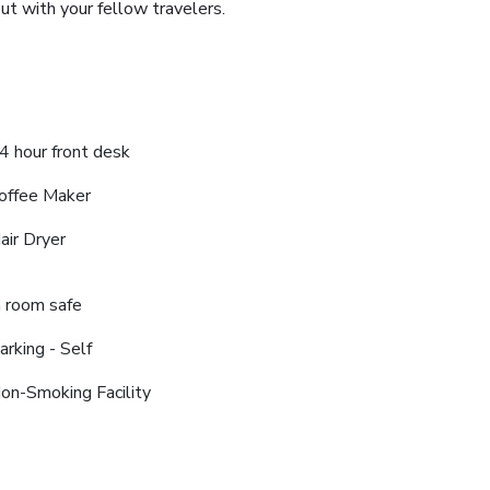
ut with your fellow travelers.
4 hour front desk
offee Maker
air Dryer
n room safe
arking - Self
on-Smoking Facility