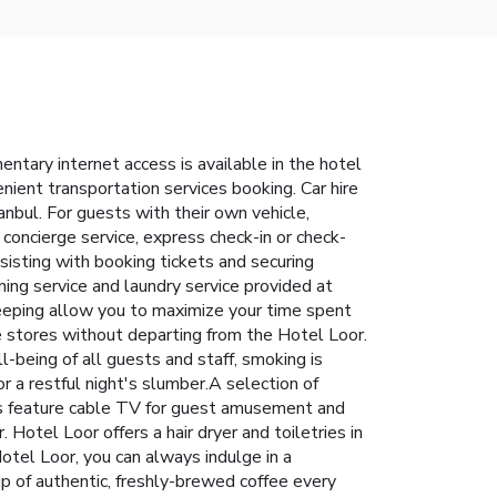
tary internet access is available in the hotel
enient transportation services booking. Car hire
tanbul. For guests with their own vehicle,
 concierge service, express check-in or check-
ssisting with booking tickets and securing
ning service and laundry service provided at
keeping allow you to maximize your time spent
e stores without departing from the Hotel Loor.
l-being of all guests and staff, smoking is
 a restful night's slumber.A selection of
ms feature cable TV for guest amusement and
 Hotel Loor offers a hair dryer and toiletries in
otel Loor, you can always indulge in a
up of authentic, freshly-brewed coffee every