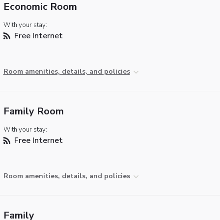
Economic Room
With your stay:
Free Internet
Room amenities, details, and policies
Family Room
With your stay:
Free Internet
Room amenities, details, and policies
Family