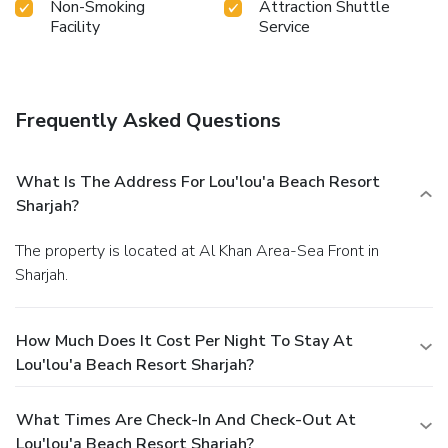
Non-Smoking
Attraction Shuttle
Facility
Service
Frequently Asked Questions
What Is The Address For Lou'lou'a Beach Resort
Sharjah?
The property is located at Al Khan Area-Sea Front in
Sharjah.
How Much Does It Cost Per Night To Stay At
Lou'lou'a Beach Resort Sharjah?
What Times Are Check-In And Check-Out At
Lou'lou'a Beach Resort Sharjah?