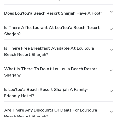
Does Lou'lou'a Beach Resort Sharjah Have A Pool?
Is There A Restaurant At Lou'lou'a Beach Resort
Sharjah?
Is There Free Breakfast Available At Lou'lou'a
Beach Resort Sharjah?
What Is There To Do At Lou'lou'a Beach Resort
Sharjah?
Is Lou'lou'a Beach Resort Sharjah A Family-
Friendly Hotel?
Are There Any Discounts Or Deals For Lou'lou'a
Beach Resort Sharjah?