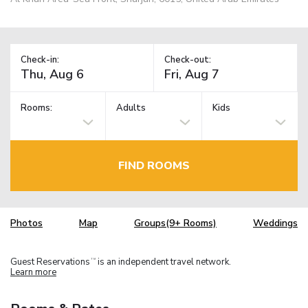
Check-in:
Check-out:
Rooms:
Adults
Kids
FIND ROOMS
Photos
Map
Groups(9+ Rooms)
Weddings
Guest Reservations
is an independent travel network.
TM
Learn more