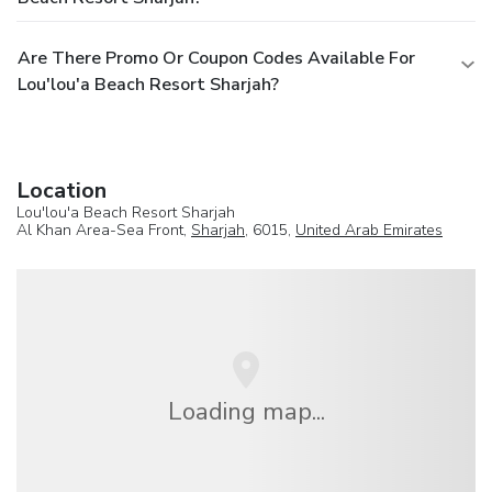
Are There Promo Or Coupon Codes Available For
Lou'lou'a Beach Resort Sharjah?
Location
Lou'lou'a Beach Resort Sharjah
Al Khan Area-Sea Front,
Sharjah
, 6015,
United Arab Emirates
Loading map...