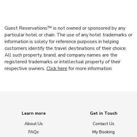
Guest Reservations™ is not owned or sponsored by any
particular hotel or chain. The use of any hotel trademarks or
information is solely for reference purposes in helping
customers identify the travel destinations of their choice.
All such property, brand, and company names are the
registered trademarks or intellectual property of their
respective owners.
Click here
for more information.
Learn more
Get in Touch
About Us
Contact Us
FAQs
My Booking