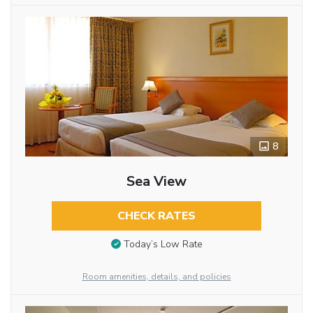
8
Sea View
CHECK RATES
Today’s Low Rate
Room amenities, details, and policies