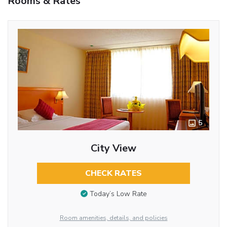
Rooms & Rates
5
City View
CHECK RATES
Today’s Low Rate
Room amenities, details, and policies