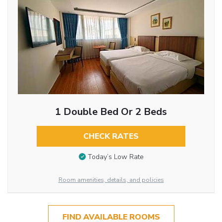
1 Double Bed Or 2 Beds
CHECK RATES
Today’s Low Rate
Room amenities, details, and policies
FIND AVAILABLE ROOMS