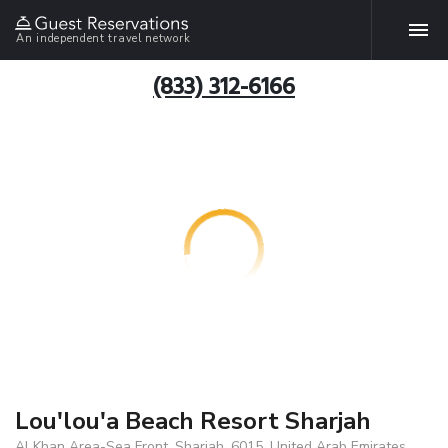
An independent travel network
(833) 312-6166
Lou'lou'a Beach Resort Sharjah
Al Khan Area-Sea Front, Sharjah, 6015, United Arab Emirates