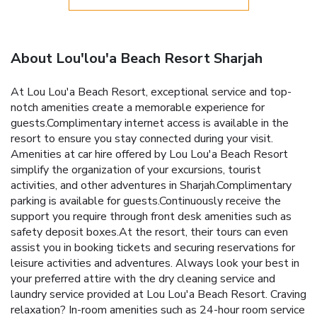
About Lou'lou'a Beach Resort Sharjah
At Lou Lou'a Beach Resort, exceptional service and top-
notch amenities create a memorable experience for
guests.Complimentary internet access is available in the
resort to ensure you stay connected during your visit.
Amenities at car hire offered by Lou Lou'a Beach Resort
simplify the organization of your excursions, tourist
activities, and other adventures in Sharjah.Complimentary
parking is available for guests.Continuously receive the
support you require through front desk amenities such as
safety deposit boxes.At the resort, their tours can even
assist you in booking tickets and securing reservations for
leisure activities and adventures. Always look your best in
your preferred attire with the dry cleaning service and
laundry service provided at Lou Lou'a Beach Resort. Craving
relaxation? In-room amenities such as 24-hour room service