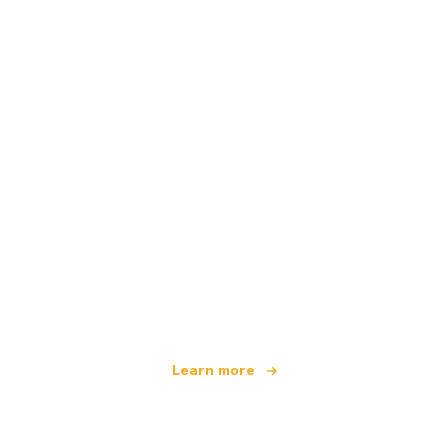
We are an independent travel network
offering over 100,000 hotels worldwide
Learn more