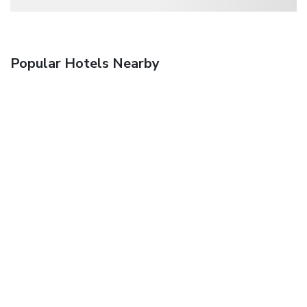
Popular Hotels Nearby