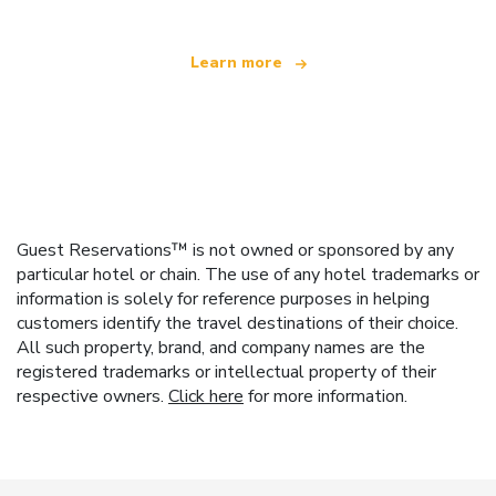
Learn more
Guest Reservations™ is not owned or sponsored by any
particular hotel or chain. The use of any hotel trademarks or
information is solely for reference purposes in helping
customers identify the travel destinations of their choice.
All such property, brand, and company names are the
registered trademarks or intellectual property of their
respective owners.
Click here
for more information.