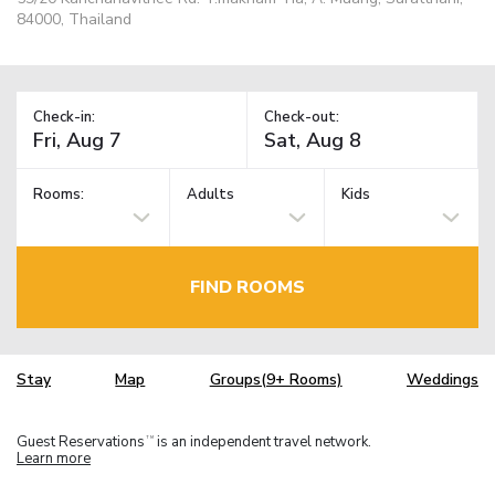
84000, Thailand
Check-in:
Check-out:
Rooms:
Adults
Kids
FIND ROOMS
Stay
Map
Groups(9+ Rooms)
Weddings
Guest Reservations
is an independent travel network.
TM
Learn more