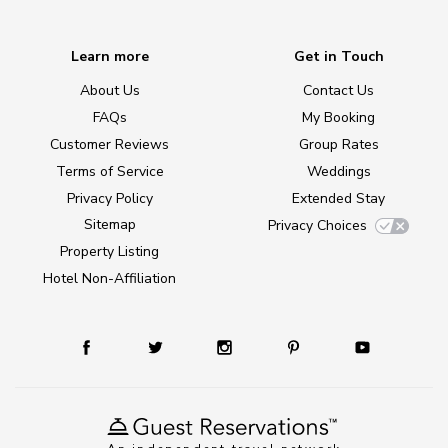
Learn more
Get in Touch
About Us
Contact Us
FAQs
My Booking
Customer Reviews
Group Rates
Terms of Service
Weddings
Privacy Policy
Extended Stay
Sitemap
Privacy Choices
Property Listing
Hotel Non-Affiliation