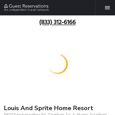
An independent travel network
(833) 312-6166
Louis And Sprite Home Resort
59/20 Kanchanavithee Rd. T.makham Tia, A. Muang, Suratthani,