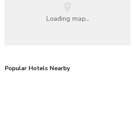
Loading map...
Popular Hotels Nearby