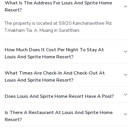
What Is The Address For Louis And Sprite Home
Resort?
The property is located at 59/20 Kanchanavithee Rd.
T.makham Tia, A. Muang in Suratthani.
How Much Does It Cost Per Night To Stay At
Louis And Sprite Home Resort?
What Times Are Check-In And Check-Out At
Louis And Sprite Home Resort?
Does Louis And Sprite Home Resort Have A Pool?
Is There A Restaurant At Louis And Sprite Home
Resort?