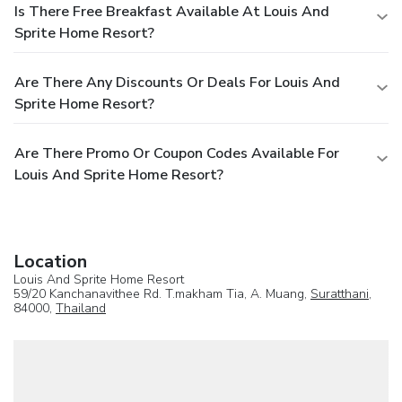
Is There Free Breakfast Available At Louis And
Sprite Home Resort?
Are There Any Discounts Or Deals For Louis And
Sprite Home Resort?
Are There Promo Or Coupon Codes Available For
Louis And Sprite Home Resort?
Location
Louis And Sprite Home Resort
59/20 Kanchanavithee Rd. T.makham Tia, A. Muang,
Suratthani
,
84000,
Thailand