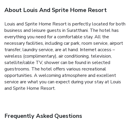
About Louis And Sprite Home Resort
Louis and Sprite Home Resort is perfectly located for both
business and leisure guests in Suratthani. The hotel has
everything you need for a comfortable stay. All the
necessary facilities, including car park, room service, airport
transfer, laundry service, are at hand. Internet access –
wireless (complimentary), air conditioning, television,
satellite/cable TV, shower can be found in selected
guestrooms. The hotel offers various recreational
opportunities. A welcoming atmosphere and excellent
service are what you can expect during your stay at Louis
and Sprite Home Resort.
Frequently Asked Questions