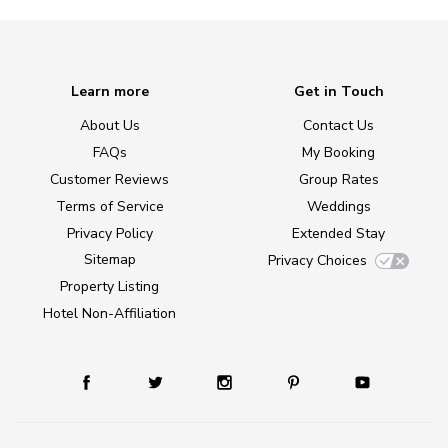
Learn more
Get in Touch
About Us
Contact Us
FAQs
My Booking
Customer Reviews
Group Rates
Terms of Service
Weddings
Privacy Policy
Extended Stay
Sitemap
Privacy Choices
Property Listing
Hotel Non-Affiliation