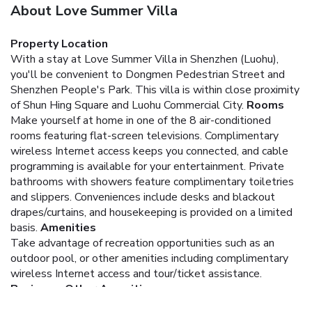
About Love Summer Villa
Property Location
With a stay at Love Summer Villa in Shenzhen (Luohu),
you'll be convenient to Dongmen Pedestrian Street and
Shenzhen People's Park. This villa is within close proximity
of Shun Hing Square and Luohu Commercial City.
Rooms
Make yourself at home in one of the 8 air-conditioned
rooms featuring flat-screen televisions. Complimentary
wireless Internet access keeps you connected, and cable
programming is available for your entertainment. Private
bathrooms with showers feature complimentary toiletries
and slippers. Conveniences include desks and blackout
drapes/curtains, and housekeeping is provided on a limited
basis.
Amenities
Take advantage of recreation opportunities such as an
outdoor pool, or other amenities including complimentary
wireless Internet access and tour/ticket assistance.
Business, Other Amenities
Featured amenities include dry cleaning/laundry services, a