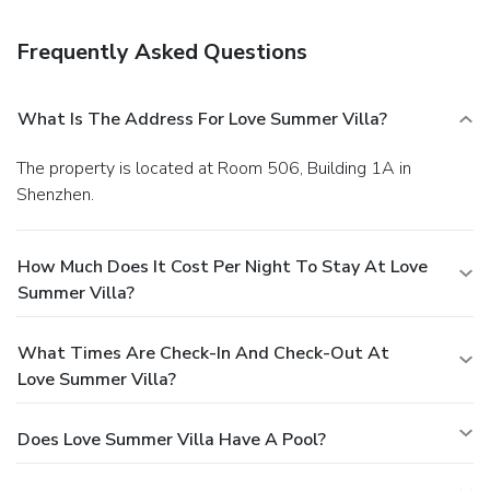
24-hour front desk, and luggage storage. Free self parking
is available onsite.
Frequently Asked Questions
What Is The Address For Love Summer Villa?
The property is located at Room 506, Building 1A in
Shenzhen.
How Much Does It Cost Per Night To Stay At Love
Summer Villa?
What Times Are Check-In And Check-Out At
Love Summer Villa?
Does Love Summer Villa Have A Pool?