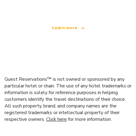
offering over 100,000 hotels worldwide
Learn more
Guest Reservations™ is not owned or sponsored by any
particular hotel or chain. The use of any hotel trademarks or
information is solely for reference purposes in helping
customers identify the travel destinations of their choice.
All such property, brand, and company names are the
registered trademarks or intellectual property of their
respective owners.
Click here
for more information.