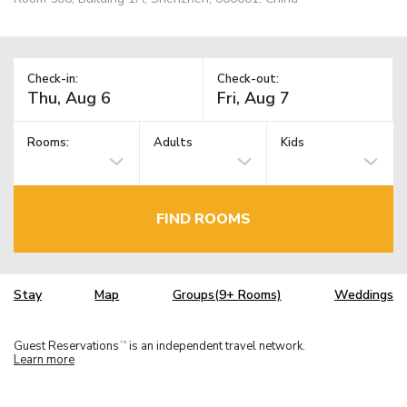
Check-in:
Check-out:
Rooms:
Adults
Kids
FIND ROOMS
Stay
Map
Groups(9+ Rooms)
Weddings
Guest Reservations
is an independent travel network.
TM
Learn more