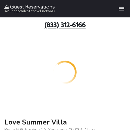
An independent travel network
(833) 312-6166
Love Summer Villa
Room 506, Building 1A, Shenzhen, 000001, China