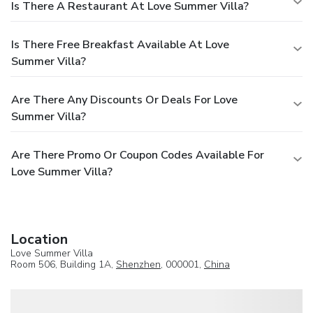
Is There A Restaurant At Love Summer Villa?
Is There Free Breakfast Available At Love
Summer Villa?
Are There Any Discounts Or Deals For Love
Summer Villa?
Are There Promo Or Coupon Codes Available For
Love Summer Villa?
Location
Love Summer Villa
Room 506, Building 1A,
Shenzhen
, 000001,
China