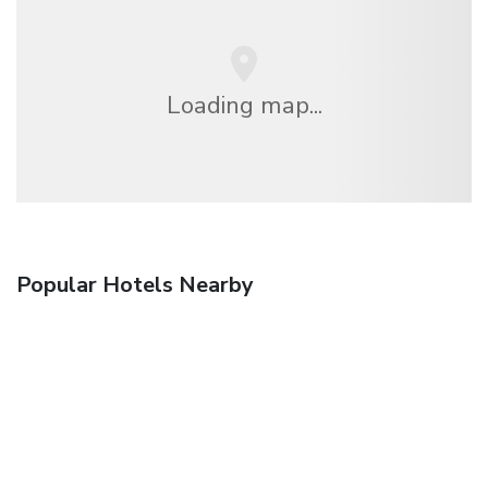
Loading map...
Popular Hotels Nearby