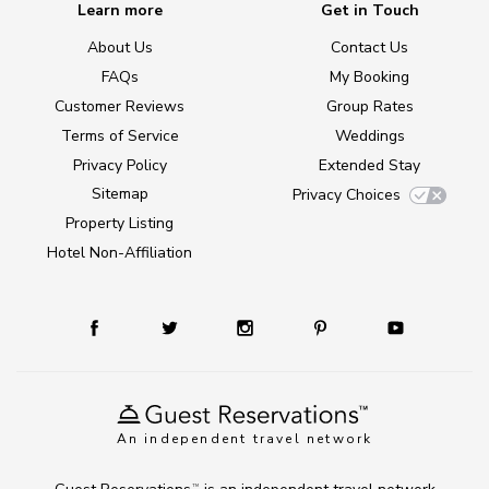
Learn more
Get in Touch
About Us
Contact Us
FAQs
My Booking
Customer Reviews
Group Rates
Terms of Service
Weddings
Privacy Policy
Extended Stay
Sitemap
Privacy Choices
Property Listing
Hotel Non-Affiliation
An independent travel network
TM