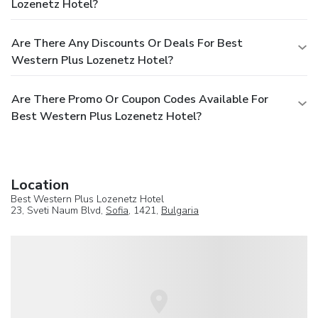
Lozenetz Hotel?
Are There Any Discounts Or Deals For Best
Western Plus Lozenetz Hotel?
Are There Promo Or Coupon Codes Available For
Best Western Plus Lozenetz Hotel?
Location
Best Western Plus Lozenetz Hotel
23, Sveti Naum Blvd,
Sofia
, 1421,
Bulgaria