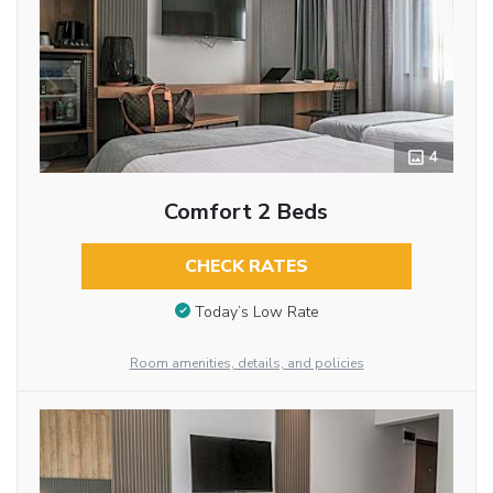
4
Comfort 2 Beds
CHECK RATES
Today’s Low Rate
Room amenities, details, and policies