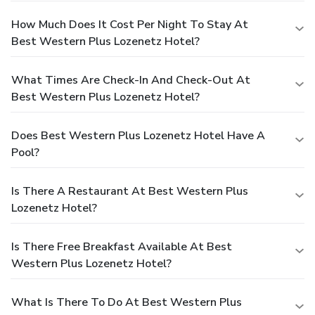
How Much Does It Cost Per Night To Stay At
Best Western Plus Lozenetz Hotel?
What Times Are Check-In And Check-Out At
Best Western Plus Lozenetz Hotel?
Does Best Western Plus Lozenetz Hotel Have A
Pool?
Is There A Restaurant At Best Western Plus
Lozenetz Hotel?
Is There Free Breakfast Available At Best
Western Plus Lozenetz Hotel?
What Is There To Do At Best Western Plus