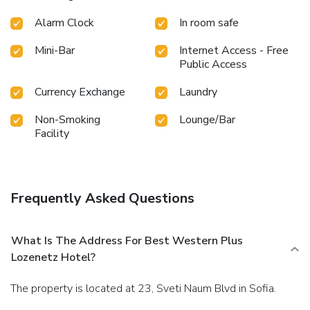
Alarm Clock
In room safe
Mini-Bar
Internet Access - Free
Public Access
Currency Exchange
Laundry
Non-Smoking
Lounge/Bar
Facility
Frequently Asked Questions
What Is The Address For Best Western Plus
Lozenetz Hotel?
The property is located at 23, Sveti Naum Blvd in Sofia.