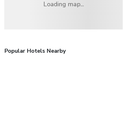
Loading map...
Popular Hotels Nearby