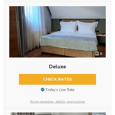
6
Deluxe
CHECK RATES
Today’s Low Rate
Room amenities, details, and policies