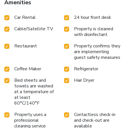
Amenities
Car Rental
24 hour front desk
Cable/Satellite TV
Property is cleaned
with disinfectant
Restaurant
Property confirms they
are implementing
guest safety measures
Coffee Maker
Refrigerator
Bed sheets and
Hair Dryer
towels are washed
at a temperature of
at least
60°C/140°F
Property uses a
Contactless check-in
professional
and check-out are
cleaning service
available