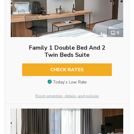
8
Family 1 Double Bed And 2
Twin Beds Suite
CHECK RATES
Today’s Low Rate
Room amenities, details, and policies