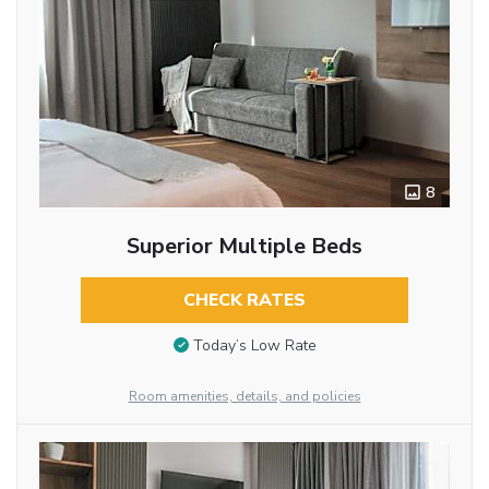
8
Superior Multiple Beds
CHECK RATES
Today’s Low Rate
Room amenities, details, and policies