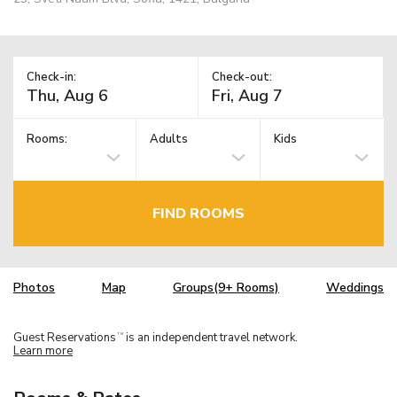
Check-in:
Check-out:
Rooms:
Adults
Kids
FIND ROOMS
Photos
Map
Groups(9+ Rooms)
Weddings
Guest Reservations
is an independent travel network.
TM
Learn more