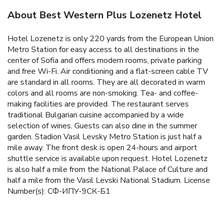
About Best Western Plus Lozenetz Hotel
Hotel Lozenetz is only 220 yards from the European Union
Metro Station for easy access to all destinations in the
center of Sofia and offers modern rooms, private parking
and free Wi-Fi. Air conditioning and a flat-screen cable TV
are standard in all rooms. They are all decorated in warm
colors and all rooms are non-smoking. Tea- and coffee-
making facilities are provided. The restaurant serves
traditional Bulgarian cuisine accompanied by a wide
selection of wines. Guests can also dine in the summer
garden. Stadion Vasil Levsky Metro Station is just half a
mile away. The front desk is open 24-hours and airport
shuttle service is available upon request. Hotel Lozenetz
is also half a mile from the National Palace of Culture and
half a mile from the Vasil Levski National Stadium. License
Number(s): СФ-ИПУ-9СК-Б1