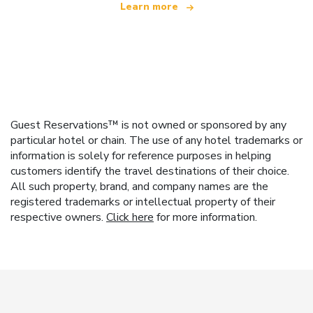
Learn more
Guest Reservations™ is not owned or sponsored by any
particular hotel or chain. The use of any hotel trademarks or
information is solely for reference purposes in helping
customers identify the travel destinations of their choice.
All such property, brand, and company names are the
registered trademarks or intellectual property of their
respective owners.
Click here
for more information.