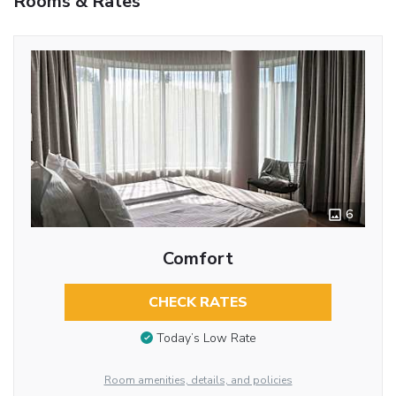
Rooms & Rates
6
Comfort
CHECK RATES
Today’s Low Rate
Room amenities, details, and policies