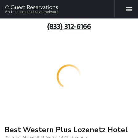
An independent travel network
(833) 312-6166
Best Western Plus Lozenetz Hotel
23, Sveti Naum Blvd, Sofia, 1421, Bulgaria