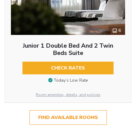
6
Junior 1 Double Bed And 2 Twin
Beds Suite
CHECK RATES
Today’s Low Rate
Room amenities, details, and policies
FIND AVAILABLE ROOMS