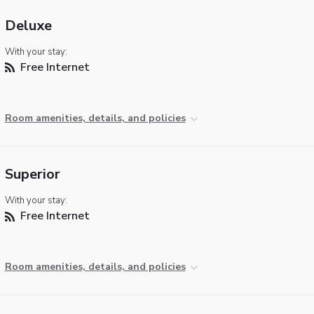
Deluxe
With your stay:
Free Internet
Room amenities, details, and policies
Superior
With your stay:
Free Internet
Room amenities, details, and policies