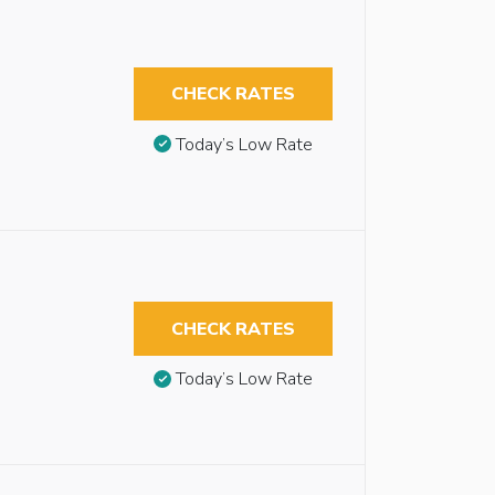
CHECK RATES
Today’s Low Rate
CHECK RATES
Today’s Low Rate