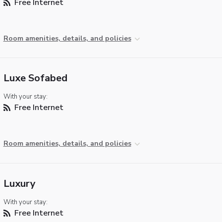
Free Internet
Room amenities, details, and policies
Luxe Sofabed
With your stay:
Free Internet
Room amenities, details, and policies
Luxury
With your stay:
Free Internet