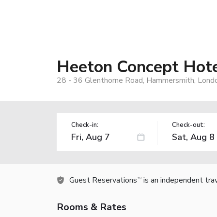
Heeton Concept Hot
28 - 36 Glenthorne Road, Hammersmith, Lond
Check-in:
Check-out:
Guest Reservations
is an independent tra
TM
Rooms & Rates