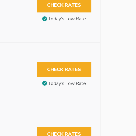
CHECK RATES
Today’s Low Rate
CHECK RATES
Today’s Low Rate
CHECK RATES