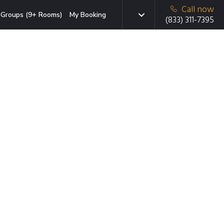
Call now
Groups (9+ Rooms)
My Booking
(833) 311-7395