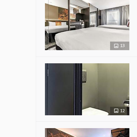
13
12