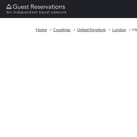
An independent travel network
Home
Countries
United Kingdom
London
He