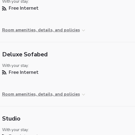
With your stay:
Free Internet
Room amenities, details, and policies
Deluxe Sofabed
With your stay:
Free Internet
Room amenities, details, and policies
Studio
With your stay: