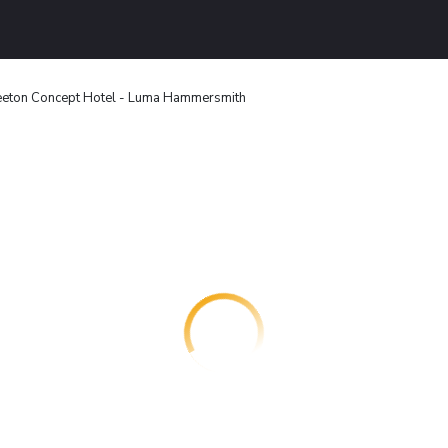
eton Concept Hotel - Luma Hammersmith