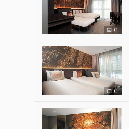
13
13