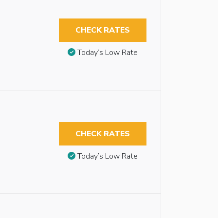
CHECK RATES
Today’s Low Rate
CHECK RATES
Today’s Low Rate