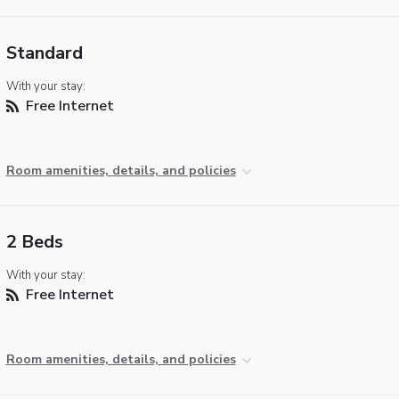
Standard
With your stay:
Free Internet
Room amenities, details, and policies
2 Beds
With your stay:
Free Internet
Room amenities, details, and policies