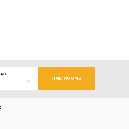
Kids
FIND ROOMS
e