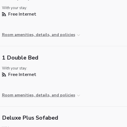
With your stay:
Free Internet
Room amenities, details, and policies
1 Double Bed
With your stay:
Free Internet
Room amenities, details, and policies
Deluxe Plus Sofabed