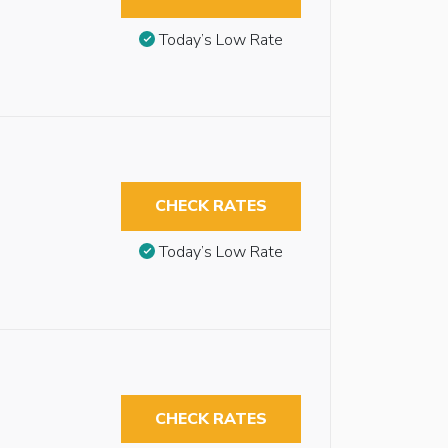
Today’s Low Rate
CHECK RATES
Today’s Low Rate
CHECK RATES