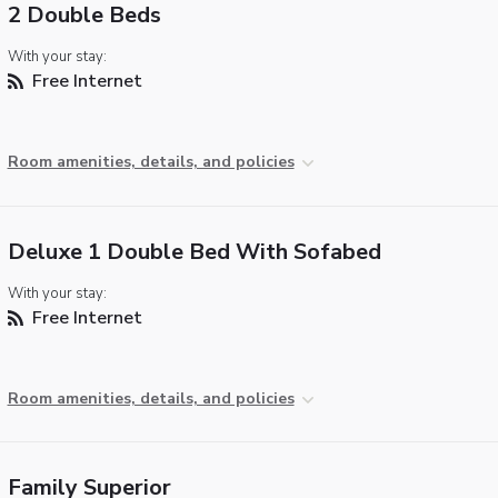
2 Double Beds
With your stay:
Free Internet
Room amenities, details, and policies
Deluxe 1 Double Bed With Sofabed
With your stay:
Free Internet
Room amenities, details, and policies
Family Superior