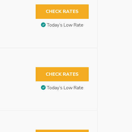
CHECK RATES
Today’s Low Rate
CHECK RATES
Today’s Low Rate