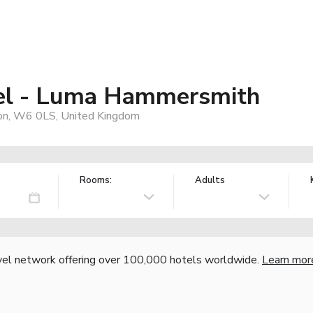
el - Luma Hammersmith
on, W6 0LS, United Kingdom
Rooms:
Adults
vel network offering over 100,000 hotels worldwide.
Learn mor