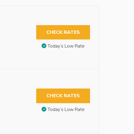
CHECK RATES
Today’s Low Rate
CHECK RATES
Today’s Low Rate