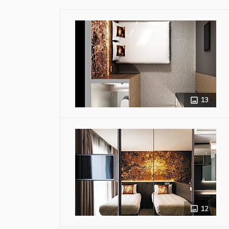
13
12