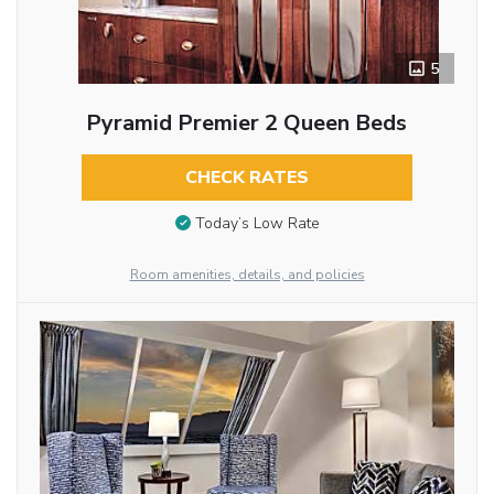
5
Pyramid Premier 2 Queen Beds
CHECK RATES
Today’s Low Rate
Room amenities, details, and policies