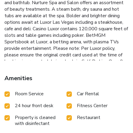
and bathtub. Nurture Spa and Salon offers an assortment
of beauty treatments. A steam bath, dry sauna and hot
tubs are available at the spa. Bolder and brighter dining
options await at Luxor Las Vegas including a steakhouse,
cafe and deli. Casino Luxor contains 120,000 square feet of
slots and table games including poker. BetMGM
Sportsbook at Luxor, a betting arena, with plasma TVs
provide entertainment. Please note: Per Luxor policy,
please ensure the original credit card used at the time of
booking is presented during check-in.
Self-Parking
Over 0-
24 Hour: $18.00 (Mon-Thurs); $23.00 (Fri & Sat) Over 24
hours (daily rate): $18.00 (Mon-Thurs); $23.00 (Fri & Sat)
Amenities
Registered Hotel Guest: $18.00 per day (Mon-Sun)
Additional Information
The 24-hour parking fee provides
Room Service
Car Rental
guests with in-out privileges within the same parking type
(self or valet) across all MGM Resorts Las Vegas
24 hour front desk
Fitness Center
destinations within the same 24-hour period (subject to
availability). Guests may use their room key or MGM
Property is cleaned
Restaurant
Resorts App parking barcode to access all parking facilities
with disinfectant
until 11:59 p.m. on the day of checkout. Cash or credit card