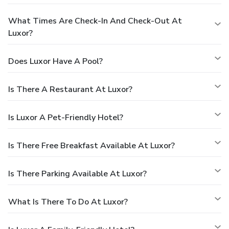
What Times Are Check-In And Check-Out At
Luxor?
Does Luxor Have A Pool?
Is There A Restaurant At Luxor?
Is Luxor A Pet-Friendly Hotel?
Is There Free Breakfast Available At Luxor?
Is There Parking Available At Luxor?
What Is There To Do At Luxor?