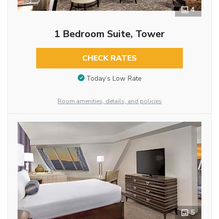
4
1 Bedroom Suite, Tower
CHECK RATES
Today’s Low Rate
Room amenities, details, and policies
5