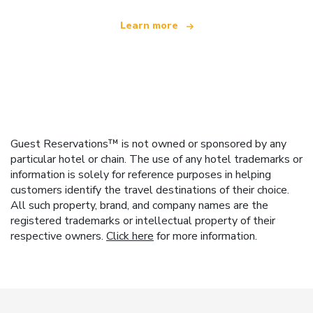
Learn more
Guest Reservations™ is not owned or sponsored by any
particular hotel or chain. The use of any hotel trademarks or
information is solely for reference purposes in helping
customers identify the travel destinations of their choice.
All such property, brand, and company names are the
registered trademarks or intellectual property of their
respective owners.
Click here
for more information.