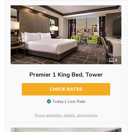
4
Premier 1 King Bed, Tower
CHECK RATES
Today’s Low Rate
Room amenities, details, and policies