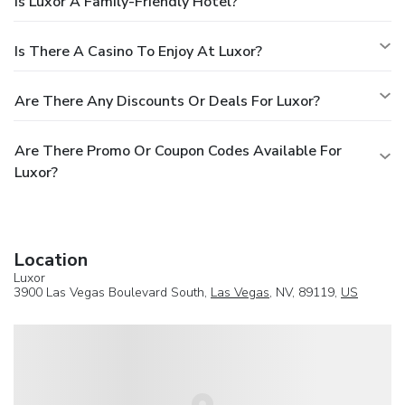
Is Luxor A Family-Friendly Hotel?
Is There A Casino To Enjoy At Luxor?
Are There Any Discounts Or Deals For Luxor?
Are There Promo Or Coupon Codes Available For
Luxor?
Location
Luxor
3900 Las Vegas Boulevard South,
Las Vegas
, NV, 89119,
US