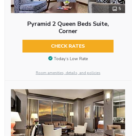
5
Pyramid 2 Queen Beds Suite,
Corner
CHECK RATES
Today’s Low Rate
Room amenities, details, and policies