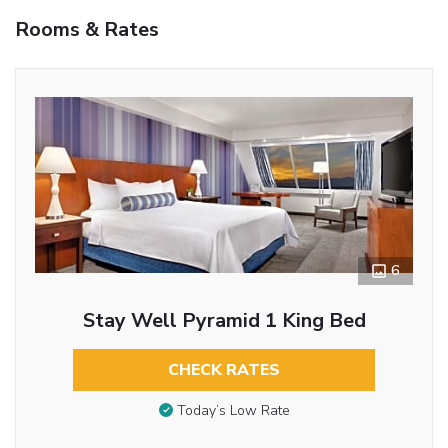
Rooms & Rates
6
Stay Well Pyramid 1 King Bed
CHECK RATES
Today’s Low Rate