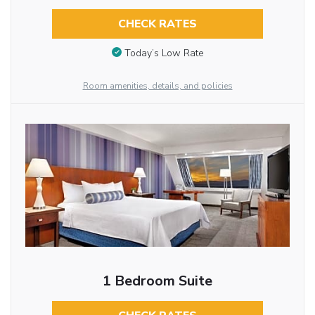
CHECK RATES
Today’s Low Rate
Room amenities, details, and policies
1 Bedroom Suite