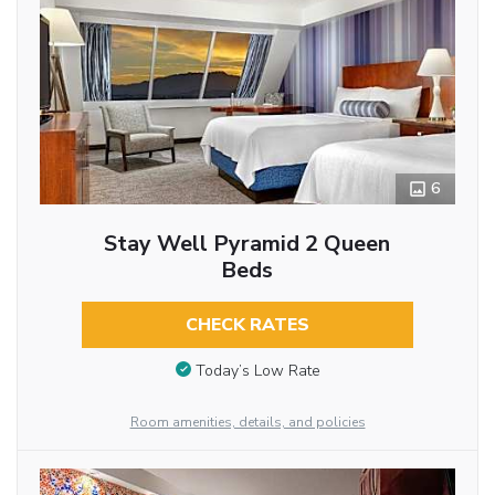
6
Stay Well Pyramid 2 Queen
Beds
CHECK RATES
Today’s Low Rate
Room amenities, details, and policies