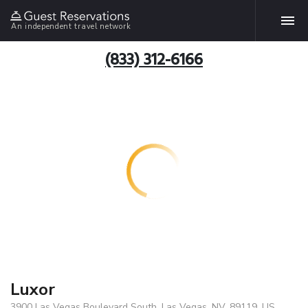
An independent travel network
(833) 312-6166
Luxor
3900 Las Vegas Boulevard South, Las Vegas, NV, 89119, US