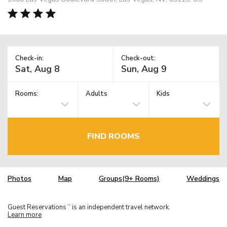
Check-in:
Check-out:
Rooms:
Adults
Kids
FIND ROOMS
Photos
Map
Groups(9+ Rooms)
Weddings
Guest Reservations
is an independent travel network.
TM
Learn more