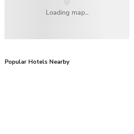
Loading map...
Popular Hotels Nearby