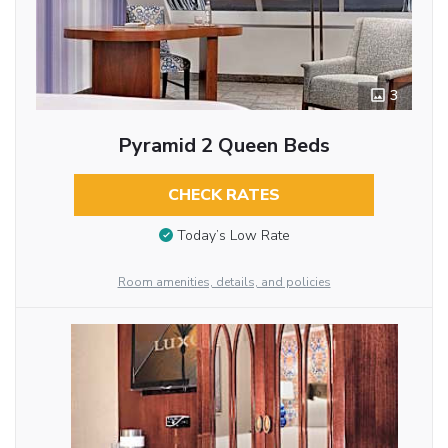
3
Pyramid 2 Queen Beds
CHECK RATES
Today’s Low Rate
Room amenities, details, and policies