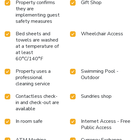
payment. Parking may be charged to a guest’s room bill.
Property confirms
Gift Shop
Self-parking prices may be higher during special events.
they are
Nevada residents receive up to three hours complimentary
implementing guest
parking with valid Nevada driver’s license at exit gate,
safety measures
except during special events. Terms and conditions vary for
Bed sheets and
Wheelchair Access
registered hotel guests vs. others (e.g., weekend rates do
towels are washed
not apply to registered hotel guests).
at a temperature of
at least
60°C/140°F
Property uses a
Swimming Pool -
professional
Outdoor
cleaning service
Contactless check-
Sundries shop
in and check-out are
available
In room safe
Internet Access - Free
Public Access
ATM Machine
Currency Exchange