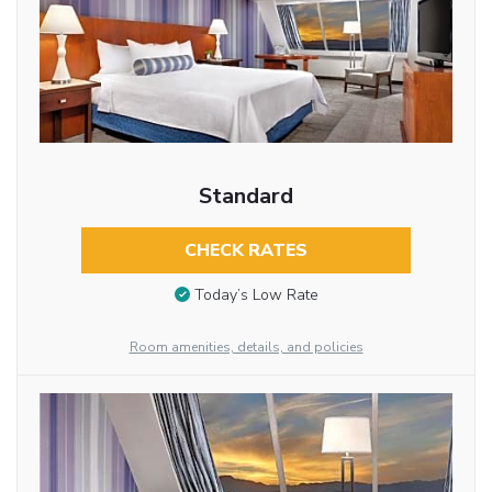
Standard
CHECK RATES
Today’s Low Rate
Room amenities, details, and policies