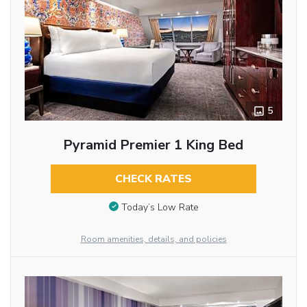
5
Pyramid Premier 1 King Bed
CHECK RATES
Today’s Low Rate
Room amenities, details, and policies