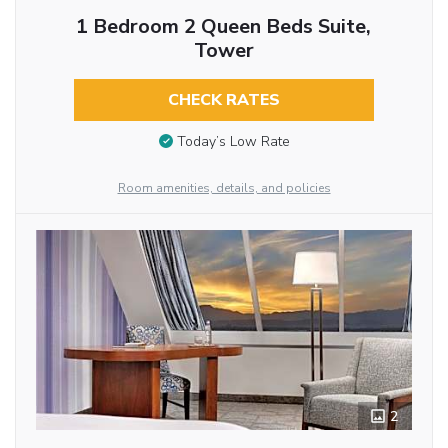
1 Bedroom 2 Queen Beds Suite,
Tower
CHECK RATES
Today’s Low Rate
Room amenities, details, and policies
2