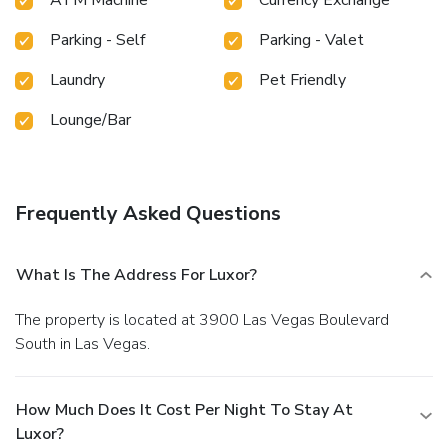
Parking - Self
Parking - Valet
Laundry
Pet Friendly
Lounge/Bar
Frequently Asked Questions
What Is The Address For Luxor?
The property is located at 3900 Las Vegas Boulevard
South in Las Vegas.
How Much Does It Cost Per Night To Stay At
Luxor?