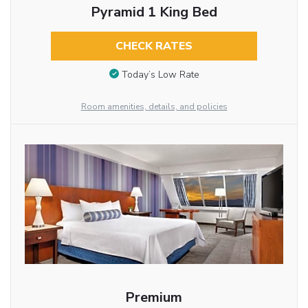
Pyramid 1 King Bed
CHECK RATES
Today’s Low Rate
Room amenities, details, and policies
Premium