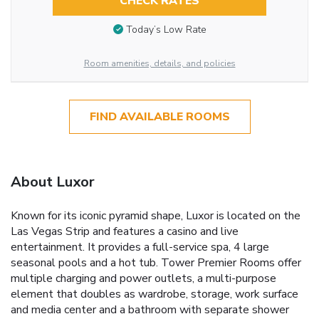
CHECK RATES
Today’s Low Rate
Room amenities, details, and policies
FIND AVAILABLE ROOMS
About Luxor
Known for its iconic pyramid shape, Luxor is located on the
Las Vegas Strip and features a casino and live
entertainment. It provides a full-service spa, 4 large
seasonal pools and a hot tub. Tower Premier Rooms offer
multiple charging and power outlets, a multi-purpose
element that doubles as wardrobe, storage, work surface
and media center and a bathroom with separate shower