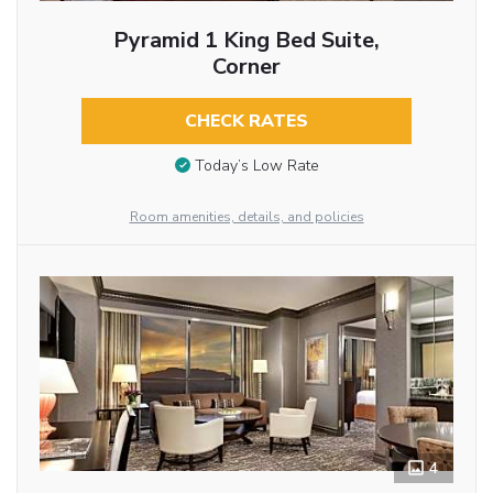
Pyramid 1 King Bed Suite,
Corner
CHECK RATES
Today’s Low Rate
Room amenities, details, and policies
4