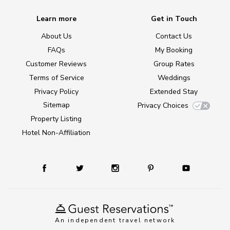
Learn more
Get in Touch
About Us
Contact Us
FAQs
My Booking
Customer Reviews
Group Rates
Terms of Service
Weddings
Privacy Policy
Extended Stay
Sitemap
Privacy Choices
Property Listing
Hotel Non-Affiliation
An independent travel network