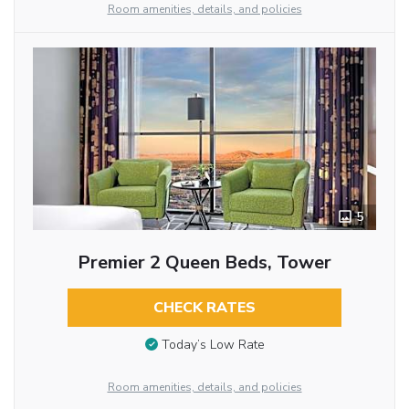
Room amenities, details, and policies
5
Premier 2 Queen Beds, Tower
CHECK RATES
Today’s Low Rate
Room amenities, details, and policies