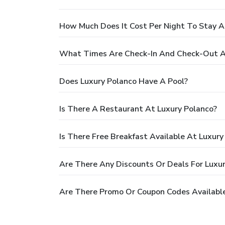
How Much Does It Cost Per Night To Stay A
What Times Are Check-In And Check-Out A
Does Luxury Polanco Have A Pool?
Is There A Restaurant At Luxury Polanco?
Is There Free Breakfast Available At Luxury
Are There Any Discounts Or Deals For Luxu
Are There Promo Or Coupon Codes Available