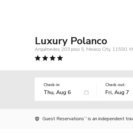
Luxury Polanco
Arquímedes 203 piso 5, Mexico City, 11550, M
Check-in:
Check-out:
Guest Reservations
is an independent tra
TM