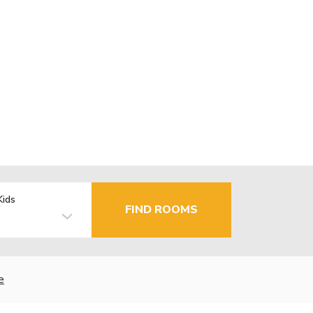
Kids
FIND ROOMS
e