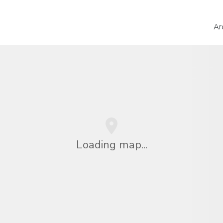
Ar
Loading map...