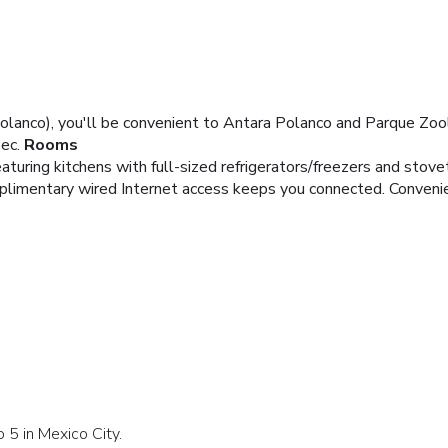
Polanco), you'll be convenient to Antara Polanco and Parque Zoo
ec.
Rooms
turing kitchens with full-sized refrigerators/freezers and stove
plimentary wired Internet access keeps you connected. Conveni
 5 in Mexico City.