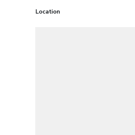
Location