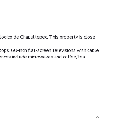
logico de Chapultepec. This property is close
tops. 60-inch flat-screen televisions with cable
ences include microwaves and coffee/tea