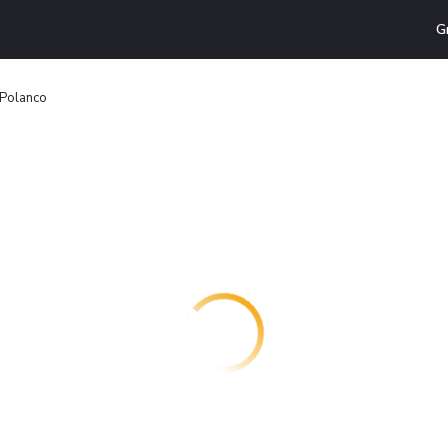
G
 Polanco