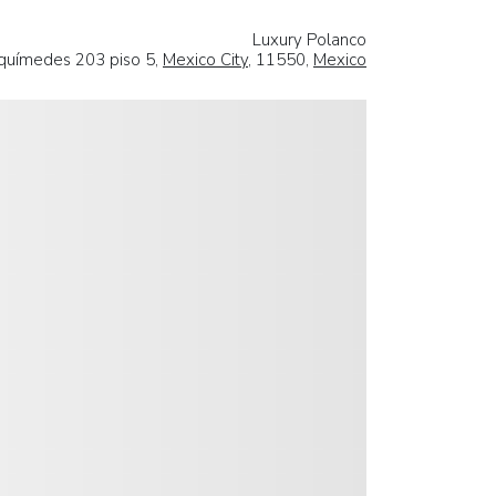
Luxury Polanco
químedes 203 piso 5,
Mexico City
, 11550,
Mexico