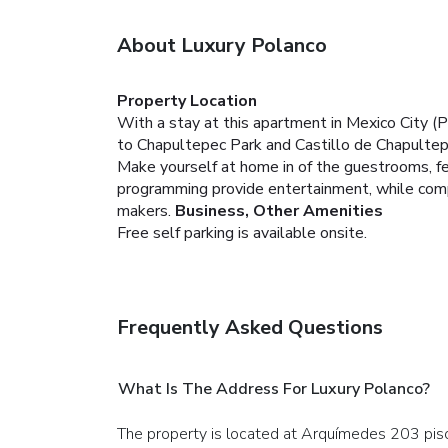
About Luxury Polanco
Property Location
With a stay at this apartment in Mexico City (
to Chapultepec Park and Castillo de Chapultep
Make yourself at home in of the guestrooms, fea
programming provide entertainment, while com
makers.
Business, Other Amenities
Free self parking is available onsite.
Frequently Asked Questions
What Is The Address For Luxury Polanco?
The property is located at Arquímedes 203 piso