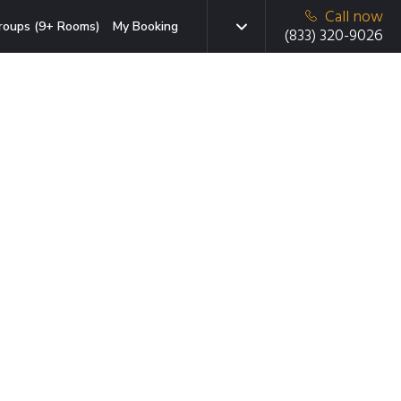
Call now
roups (9+ Rooms)
My Booking
(833) 320-9026