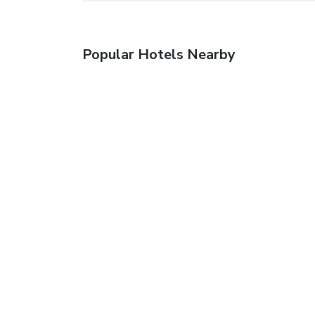
Popular Hotels Nearby