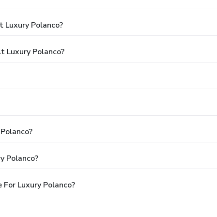
t Luxury Polanco?
t Luxury Polanco?
 Polanco?
ry Polanco?
 For Luxury Polanco?