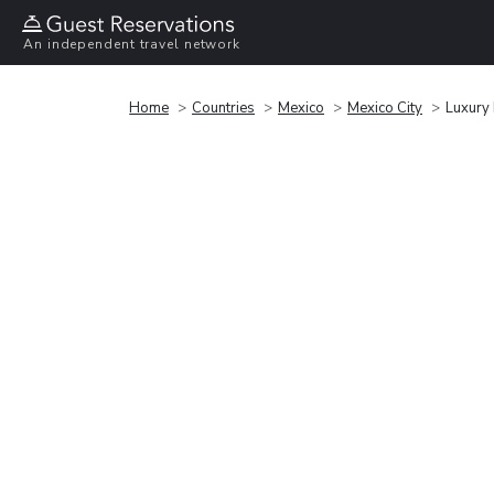
An independent travel network
Home
Countries
Mexico
Mexico City
Luxury