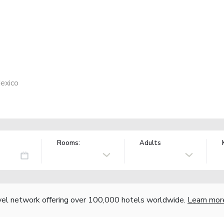
exico
Rooms:
Adults
vel network offering over 100,000 hotels worldwide.
Learn mor