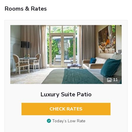
Rooms & Rates
11
Luxury Suite Patio
CHECK RATES
Today’s Low Rate