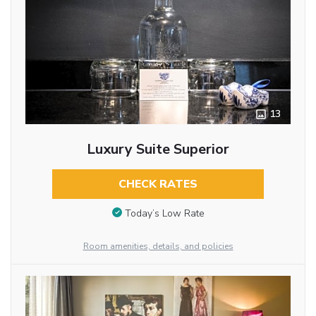
13
Luxury Suite Superior
CHECK RATES
Today’s Low Rate
Room amenities, details, and policies