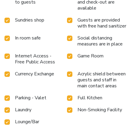
to guests
and check-out are
available
Sundries shop
Guests are provided
with free hand sanitizer
In room safe
Social distancing
measures are in place
Internet Access -
Game Room
Free Public Access
Currency Exchange
Acrylic shield between
guests and staff in
main contact areas
Parking - Valet
Full Kitchen
Laundry
Non-Smoking Facility
Lounge/Bar