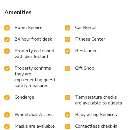
travelers just a short distance away, at hotel's bar.Luxury
Suites Amsterdam provides a superb assortment of leisure
Amenities
amenities for guests to enjoy. Unwind after your day by
exploring the massage and find warmth and relaxation.For
Room Service
Car Rental
individuals who don't want to skip their exercise routine,
visiting the hotel fitness center ensures you maintain your
24 hour front desk
Fitness Center
vitality and wellness.
Property is cleaned
Restaurant
with disinfectant
Property confirms
Gift Shop
they are
implementing guest
safety measures
Concierge
Temperature checks
are available to guests
Wheelchair Access
Babysitting Services
Masks are available
Contactless check-in