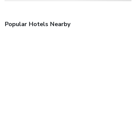
Popular Hotels Nearby