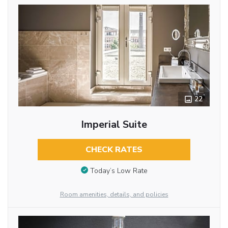
22
Imperial Suite
CHECK RATES
Today’s Low Rate
Room amenities, details, and policies