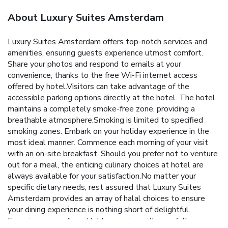
About Luxury Suites Amsterdam
Luxury Suites Amsterdam offers top-notch services and
amenities, ensuring guests experience utmost comfort.
Share your photos and respond to emails at your
convenience, thanks to the free Wi-Fi internet access
offered by hotel.Visitors can take advantage of the
accessible parking options directly at the hotel. The hotel
maintains a completely smoke-free zone, providing a
breathable atmosphere.Smoking is limited to specified
smoking zones. Embark on your holiday experience in the
most ideal manner. Commence each morning of your visit
with an on-site breakfast. Should you prefer not to venture
out for a meal, the enticing culinary choices at hotel are
always available for your satisfaction.No matter your
specific dietary needs, rest assured that Luxury Suites
Amsterdam provides an array of halal choices to ensure
your dining experience is nothing short of delightful.
Experience an unforgettable evening with your fellow