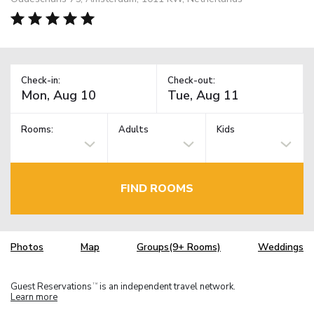
Check-in:
Check-out:
Rooms:
Adults
Kids
FIND ROOMS
Photos
Map
Groups(9+ Rooms)
Weddings
Guest Reservations
is an independent travel network.
TM
Learn more