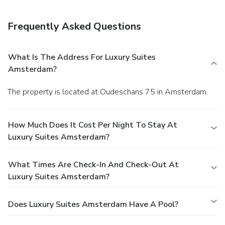
Frequently Asked Questions
What Is The Address For Luxury Suites
Amsterdam?
The property is located at Oudeschans 75 in Amsterdam.
How Much Does It Cost Per Night To Stay At
Luxury Suites Amsterdam?
What Times Are Check-In And Check-Out At
Luxury Suites Amsterdam?
Does Luxury Suites Amsterdam Have A Pool?