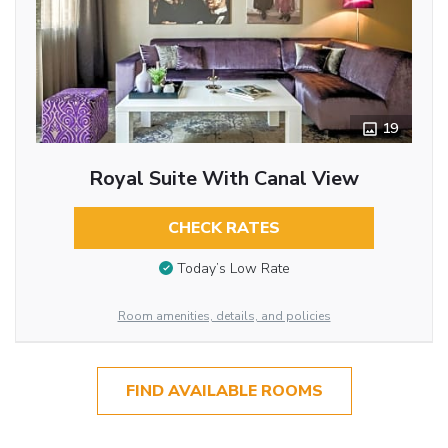
19
Royal Suite With Canal View
CHECK RATES
Today’s Low Rate
Room amenities, details, and policies
FIND AVAILABLE ROOMS