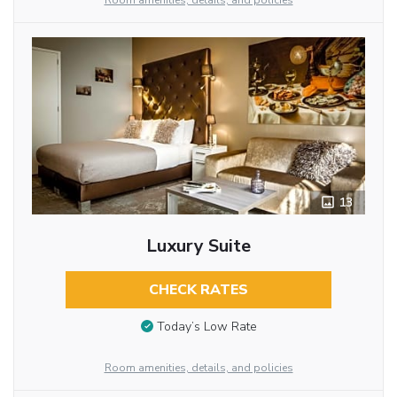
Room amenities, details, and policies
13
Luxury Suite
CHECK RATES
Today’s Low Rate
Room amenities, details, and policies