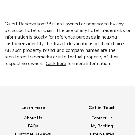
Guest Reservations™ is not owned or sponsored by any
particular hotel or chain. The use of any hotel trademarks or
information is solely for reference purposes in helping
customers identify the travel destinations of their choice.
All such property, brand, and company names are the
registered trademarks or intellectual property of their
respective owners.
Click here
for more information.
Learn more
Get in Touch
About Us
Contact Us
FAQs
My Booking
Customer Reviews
Group Rates