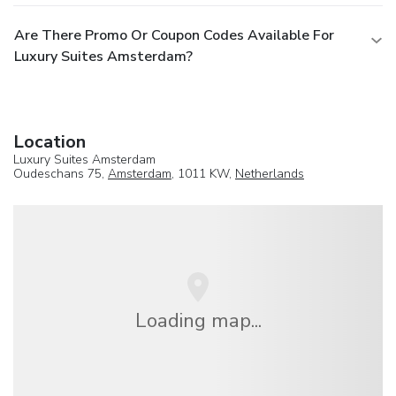
Are There Promo Or Coupon Codes Available For
Luxury Suites Amsterdam?
Location
Luxury Suites Amsterdam
Oudeschans 75,
Amsterdam
, 1011 KW,
Netherlands
Loading map...