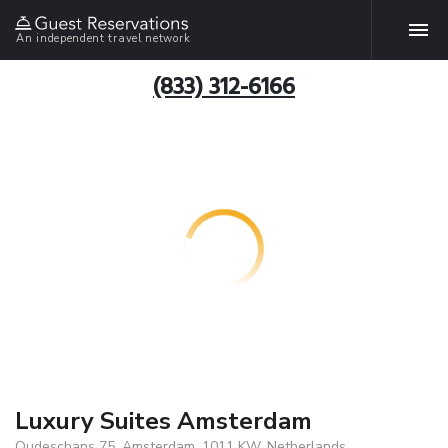
An independent travel network
(833) 312-6166
Luxury Suites Amsterdam
Oudeschans 75, Amsterdam, 1011 KW, Netherlands