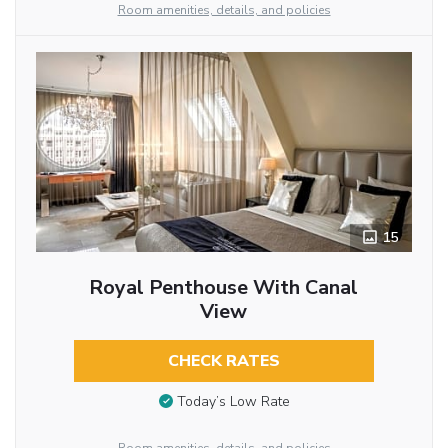
Room amenities, details, and policies
15
Royal Penthouse With Canal
View
CHECK RATES
Today’s Low Rate