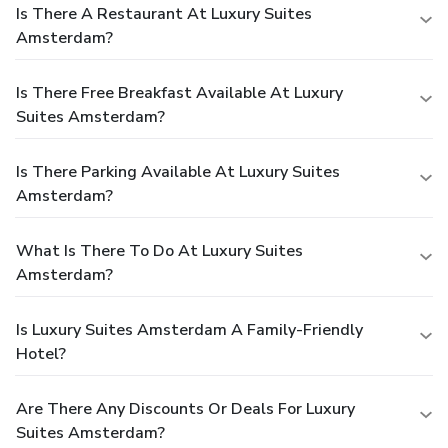
Is There A Restaurant At Luxury Suites
Amsterdam?
Is There Free Breakfast Available At Luxury
Suites Amsterdam?
Is There Parking Available At Luxury Suites
Amsterdam?
What Is There To Do At Luxury Suites
Amsterdam?
Is Luxury Suites Amsterdam A Family-Friendly
Hotel?
Are There Any Discounts Or Deals For Luxury
Suites Amsterdam?