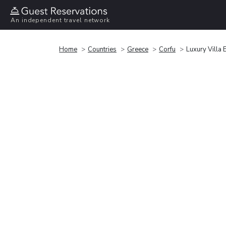
An independent travel network
Home
Countries
Greece
Corfu
Luxury Villa 