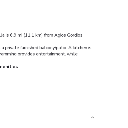
villa is 6.9 mi (11.1 km) from Agios Gordios
s a private furnished balcony/patio. A kitchen is
rogramming provides entertainment, while
menities