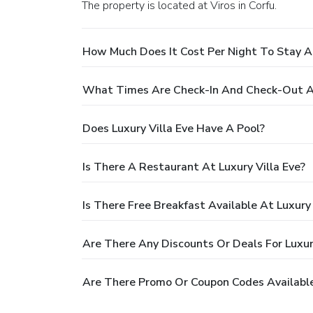
The property is located at Viros in Corfu.
How Much Does It Cost Per Night To Stay At
What Times Are Check-In And Check-Out At
Does Luxury Villa Eve Have A Pool?
Is There A Restaurant At Luxury Villa Eve?
Is There Free Breakfast Available At Luxury 
Are There Any Discounts Or Deals For Luxury
Are There Promo Or Coupon Codes Available 