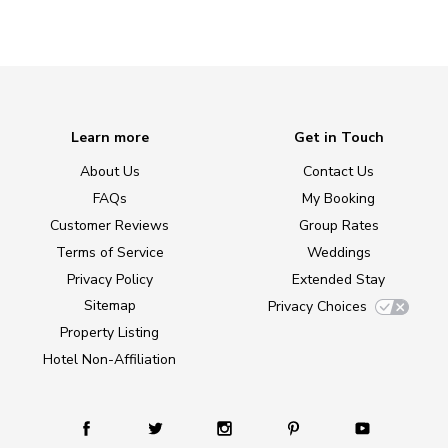
Learn more
Get in Touch
About Us
Contact Us
FAQs
My Booking
Customer Reviews
Group Rates
Terms of Service
Weddings
Privacy Policy
Extended Stay
Sitemap
Privacy Choices
Property Listing
Hotel Non-Affiliation