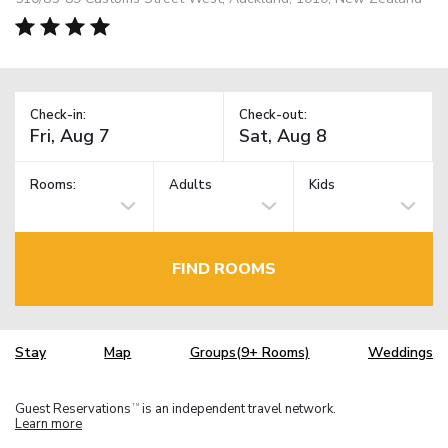
Check-in:
Check-out:
Rooms:
Adults
Kids
FIND ROOMS
Stay
Map
Groups(9+ Rooms)
Weddings
Guest Reservations
is an independent travel network.
TM
Learn more