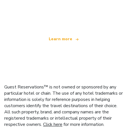
We are an independent travel network
offering over 100,000 hotels worldwide
Learn more
Guest Reservations™ is not owned or sponsored by any
particular hotel or chain. The use of any hotel trademarks or
information is solely for reference purposes in helping
customers identify the travel destinations of their choice.
All such property, brand, and company names are the
registered trademarks or intellectual property of their
respective owners.
Click here
for more information.