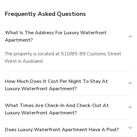
Frequently Asked Questions
What Is The Address For Luxury Waterfront
Apartment?
The property is located at 510/85-89 Customs Street
West in Auckland.
How Much Does It Cost Per Night To Stay At
Luxury Waterfront Apartment?
What Times Are Check-In And Check-Out At
Luxury Waterfront Apartment?
Does Luxury Waterfront Apartment Have A Pool?