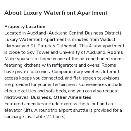
About Luxury Waterfront Apartment
Property Location
Located in Auckland (Auckland Central Business District),
Luxury Waterfront Apartment is minutes from Viaduct
Harbour and St. Patrick's Cathedral. This 4-star apartment
is close to Sky Tower and University of Auckland.
Rooms
Make yourself at home in one of the air-conditioned rooms
featuring kitchens with refrigerators and ovens. Rooms
have private balconies. Complimentary wireless Internet
access keeps you connected, and flat-screen televisions
are provided for your entertainment. Conveniences include
electric kettles and sofa beds, and you can also request
microwaves.
Business, Other Amenities
Featured amenities include express check-out and an
elevator (lift). A roundtrip airport shuttle is provided for a
surcharge (available 24 hours).