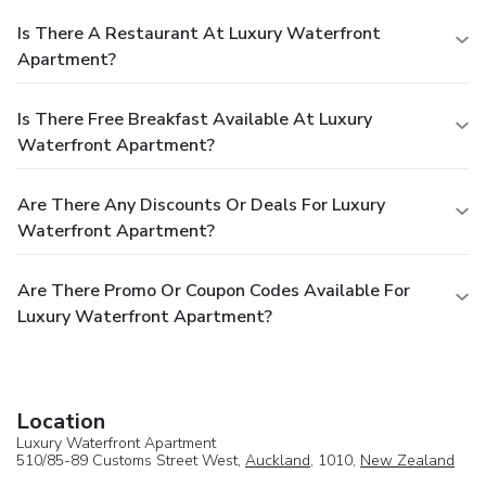
Is There A Restaurant At Luxury Waterfront
Apartment?
Is There Free Breakfast Available At Luxury
Waterfront Apartment?
Are There Any Discounts Or Deals For Luxury
Waterfront Apartment?
Are There Promo Or Coupon Codes Available For
Luxury Waterfront Apartment?
Location
Luxury Waterfront Apartment
510/85-89 Customs Street West,
Auckland
, 1010,
New Zealand