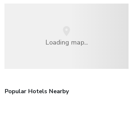
Loading map...
Popular Hotels Nearby