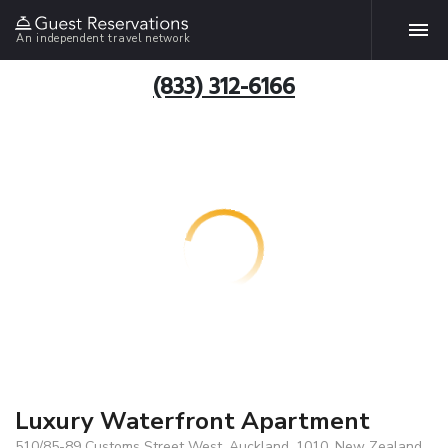
An independent travel network
(833) 312-6166
Luxury Waterfront Apartment
510/85-89 Customs Street West, Auckland, 1010, New Zealand