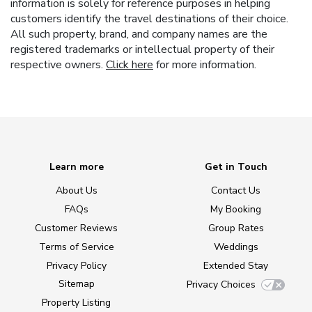
information is solely for reference purposes in helping
customers identify the travel destinations of their choice.
All such property, brand, and company names are the
registered trademarks or intellectual property of their
respective owners.
Click here
for more information.
Learn more
Get in Touch
About Us
Contact Us
FAQs
My Booking
Customer Reviews
Group Rates
Terms of Service
Weddings
Privacy Policy
Extended Stay
Sitemap
Privacy Choices
Property Listing