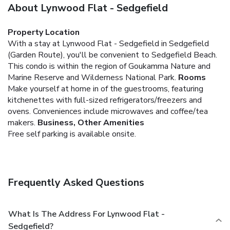
About Lynwood Flat - Sedgefield
Property Location
With a stay at Lynwood Flat - Sedgefield in Sedgefield
(Garden Route), you'll be convenient to Sedgefield Beach.
This condo is within the region of Goukamma Nature and
Marine Reserve and Wilderness National Park.
Rooms
Make yourself at home in of the guestrooms, featuring
kitchenettes with full-sized refrigerators/freezers and
ovens. Conveniences include microwaves and coffee/tea
makers.
Business, Other Amenities
Free self parking is available onsite.
Frequently Asked Questions
What Is The Address For Lynwood Flat -
Sedgefield?