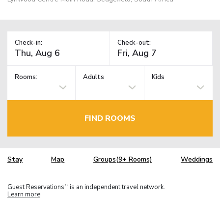
Check-in:
Check-out:
Rooms:
Adults
Kids
FIND ROOMS
Stay
Map
Groups(9+ Rooms)
Weddings
Guest Reservations
is an independent travel network.
TM
Learn more