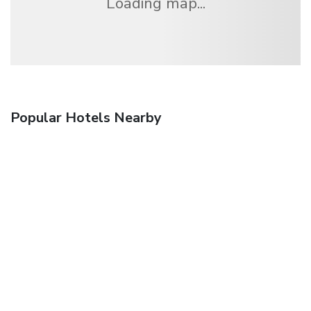
Loading map...
Popular Hotels Nearby