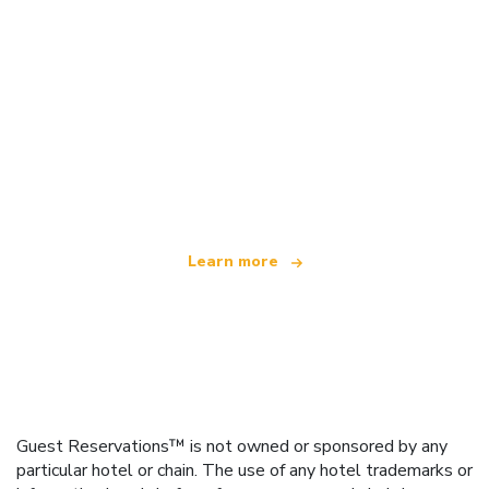
We are an independent travel network
offering over 100,000 hotels worldwide
Learn more
Guest Reservations™ is not owned or sponsored by any
particular hotel or chain. The use of any hotel trademarks or