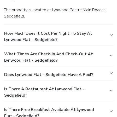
The property is located at Lynwood Centre Main Road in
Sedgefield.
How Much Does It Cost Per Night To Stay At
Lynwood Flat - Sedgefield?
What Times Are Check-In And Check-Out At
Lynwood Flat - Sedgefield?
Does Lynwood Flat - Sedgefield Have A Pool?
Is There A Restaurant At Lynwood Flat -
Sedgefield?
Is There Free Breakfast Available At Lynwood
Flat - Sedgefield?