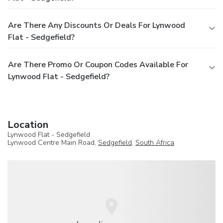
Are There Any Discounts Or Deals For Lynwood
Flat - Sedgefield?
Are There Promo Or Coupon Codes Available For
Lynwood Flat - Sedgefield?
Location
Lynwood Flat - Sedgefield
Lynwood Centre Main Road,
Sedgefield
,
South Africa