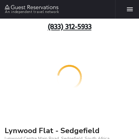
An independent travel network
(833) 312-5933
Lynwood Flat - Sedgefield
Lynwood Centre Main Road, Sedgefield, South Africa