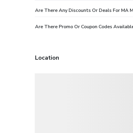
Are There Any Discounts Or Deals For M
Are There Promo Or Coupon Codes Availa
Location