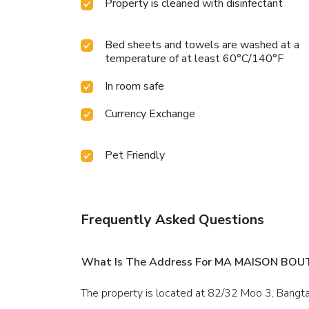
Property is cleaned with disinfectant
Bed sheets and towels are washed at a
temperature of at least 60°C/140°F
In room safe
Currency Exchange
Pet Friendly
Frequently Asked Questions
What Is The Address For MA MAISON BOU
The property is located at 82/32 Moo 3, Bangt