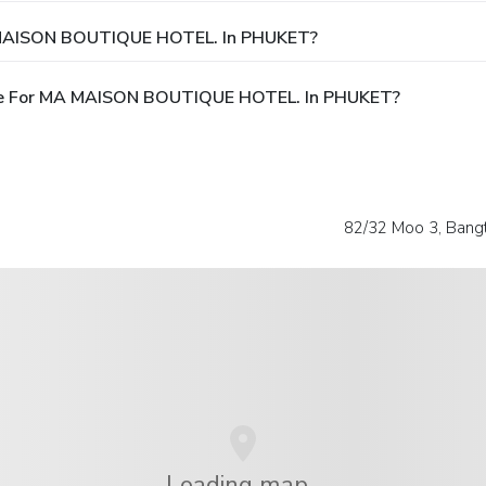
A MAISON BOUTIQUE HOTEL. In PHUKET?
ble For MA MAISON BOUTIQUE HOTEL. In PHUKET?
82/32 Moo 3, Bang
Loading map...