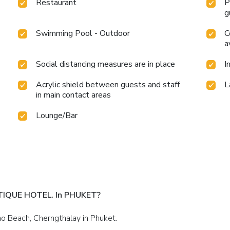
Restaurant
P
g
Swimming Pool - Outdoor
C
a
Social distancing measures are in place
I
Acrylic shield between guests and staff
L
in main contact areas
Lounge/Bar
TIQUE HOTEL. In PHUKET?
ao Beach, Cherngthalay in Phuket.