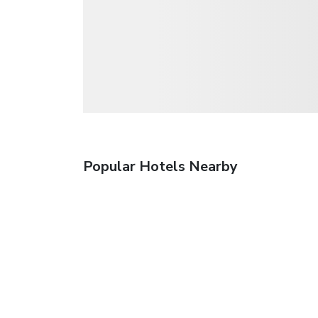
Popular Hotels Nearby