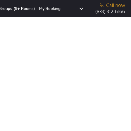
Call now
Groups (9+ Rooms)
My Booking
(833) 312-6166