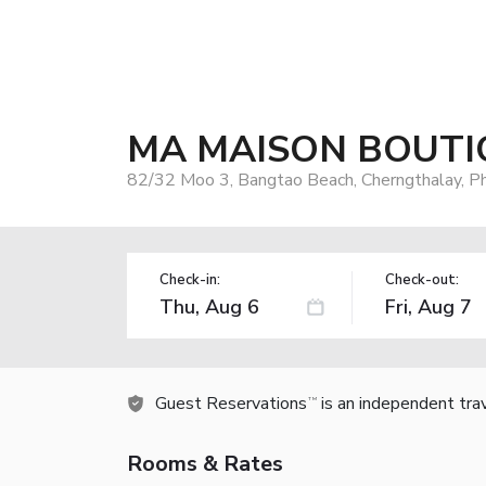
MA MAISON BOUTIQ
82/32 Moo 3, Bangtao Beach, Cherngthalay, P
Check-in:
Check-out:
Guest Reservations
is an independent tra
TM
Rooms & Rates