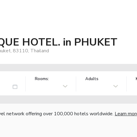
UE HOTEL. in PHUKET
huket, 83110, Thailand
Rooms:
Adults
vel network offering over 100,000 hotels worldwide.
Learn mor