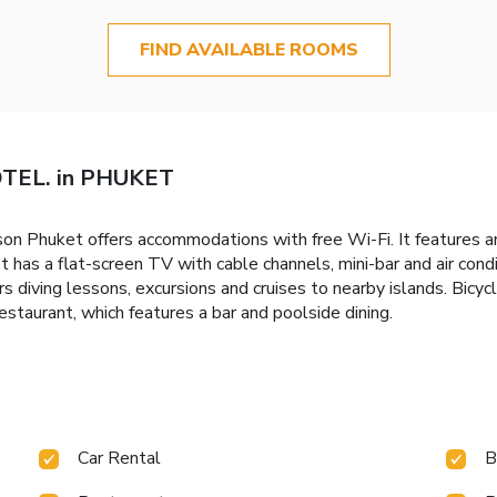
FIND AVAILABLE ROOMS
TEL. in PHUKET
 Phuket offers accommodations with free Wi-Fi. It features an
 has a flat-screen TV with cable channels, mini-bar and air con
rs diving lessons, excursions and cruises to nearby islands. Bicycl
staurant, which features a bar and poolside dining.
Car Rental
B