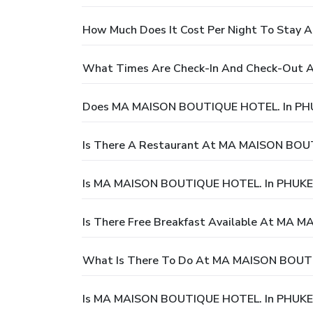
How Much Does It Cost Per Night To Sta
What Times Are Check-In And Check-Out
Does MA MAISON BOUTIQUE HOTEL. In PHU
Is There A Restaurant At MA MAISON BOU
Is MA MAISON BOUTIQUE HOTEL. In PHUKET
Is There Free Breakfast Available At MA
What Is There To Do At MA MAISON BOUT
Is MA MAISON BOUTIQUE HOTEL. In PHUKET 