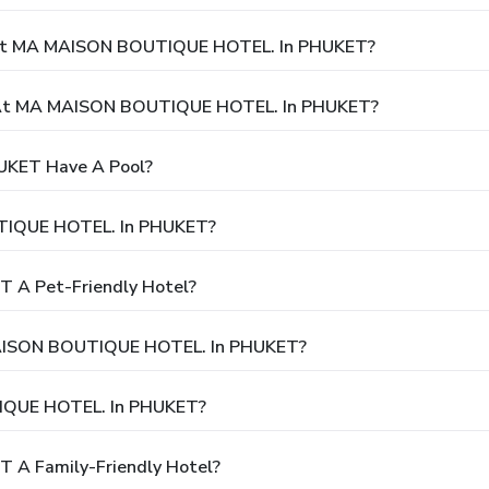
y At MA MAISON BOUTIQUE HOTEL. In PHUKET?
 At MA MAISON BOUTIQUE HOTEL. In PHUKET?
KET Have A Pool?
TIQUE HOTEL. In PHUKET?
 A Pet-Friendly Hotel?
 MAISON BOUTIQUE HOTEL. In PHUKET?
IQUE HOTEL. In PHUKET?
A Family-Friendly Hotel?