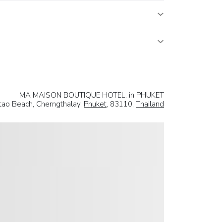
MA MAISON BOUTIQUE HOTEL. in PHUKET
tao Beach, Cherngthalay,
Phuket
, 83110,
Thailand