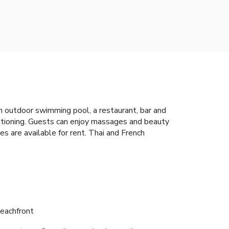
 outdoor swimming pool, a restaurant, bar and
ditioning. Guests can enjoy massages and beauty
es are available for rent. Thai and French
eachfront