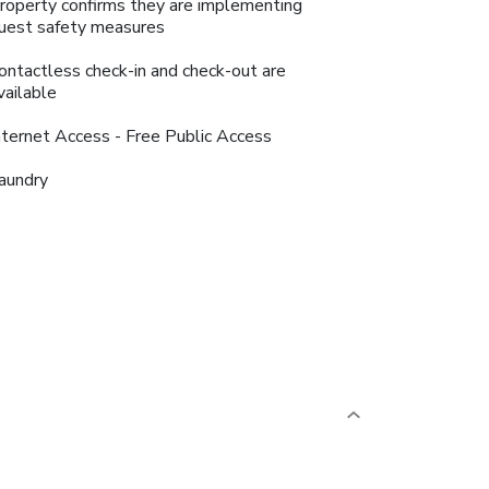
roperty confirms they are implementing
uest safety measures
ontactless check-in and check-out are
vailable
nternet Access - Free Public Access
aundry