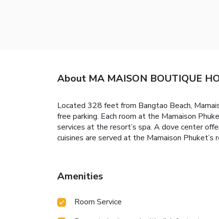
About MA MAISON BOUTIQUE HO
Located 328 feet from Bangtao Beach, Mamaison
free parking. Each room at the Mamaison Phuket
services at the resort’s spa. A dove center offe
cuisines are served at the Mamaison Phuket’s re
Amenities
Room Service