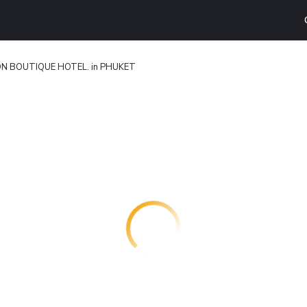
N BOUTIQUE HOTEL. in PHUKET