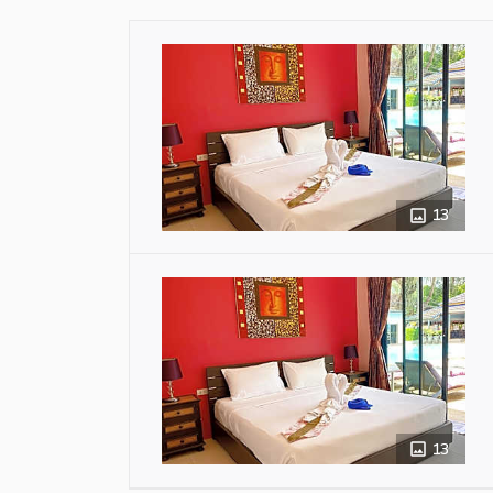
13
13