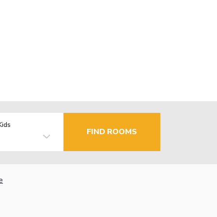
Kids
FIND ROOMS
e