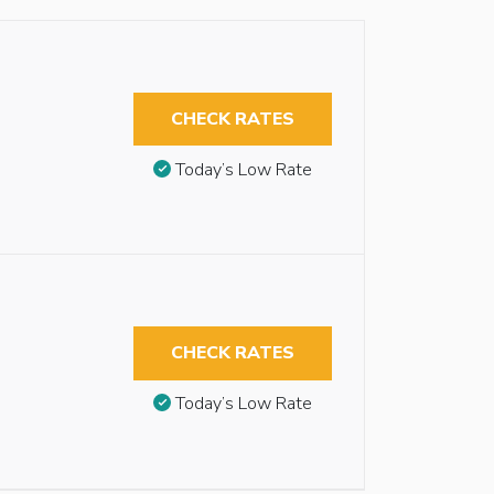
CHECK RATES
Today’s Low Rate
CHECK RATES
Today’s Low Rate