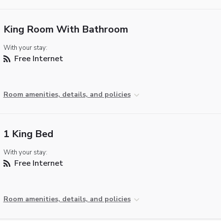
King Room With Bathroom
With your stay:
Free Internet
Room amenities, details, and policies
1 King Bed
With your stay:
Free Internet
Room amenities, details, and policies