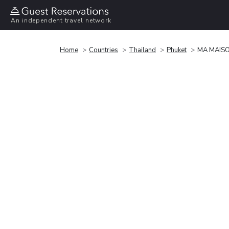
An independent travel network
Home
Countries
Thailand
Phuket
MA MAISO