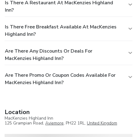
Is There A Restaurant At MacKenzies Highland
Inn?
Is There Free Breakfast Available At MacKenzies
Highland Inn?
Are There Any Discounts Or Deals For
MacKenzies Highland Inn?
Are There Promo Or Coupon Codes Available For
MacKenzies Highland Inn?
Location
MacKenzies Highland Inn
125 Grampian Road,
Aviemore
, PH22 1RL,
United Kingdom