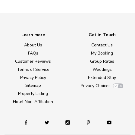
Learn more
Get in Touch
About Us
Contact Us
FAQs
My Booking
Customer Reviews
Group Rates
Terms of Service
Weddings
Privacy Policy
Extended Stay
Sitemap
Privacy Choices
Property Listing
Hotel Non-Affiliation