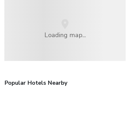
Loading map...
Popular Hotels Nearby