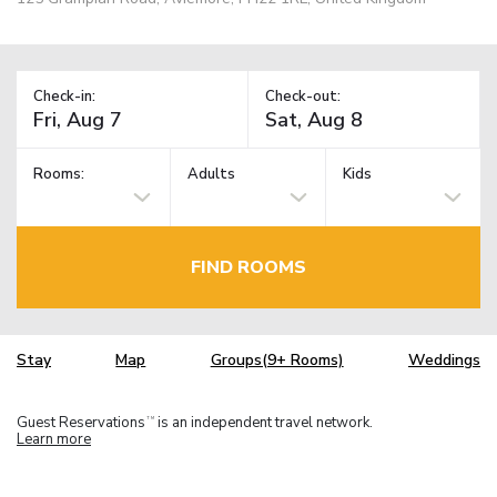
Check-in:
Check-out:
Rooms:
Adults
Kids
FIND ROOMS
Stay
Map
Groups(9+ Rooms)
Weddings
Guest Reservations
is an independent travel network.
TM
Learn more