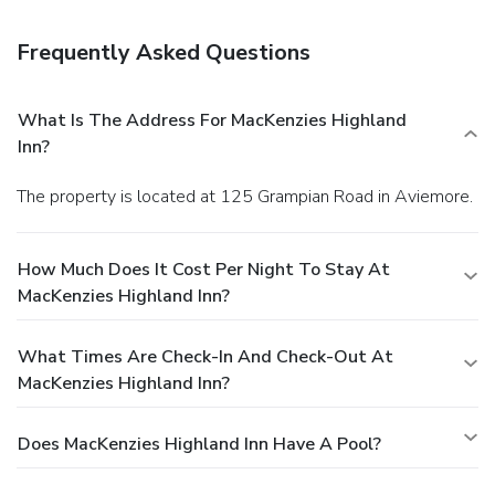
breakfast is included.
Business, Other Amenities
Free self parking is available onsite.
Frequently Asked Questions
What Is The Address For MacKenzies Highland
Inn?
The property is located at 125 Grampian Road in Aviemore.
How Much Does It Cost Per Night To Stay At
MacKenzies Highland Inn?
What Times Are Check-In And Check-Out At
MacKenzies Highland Inn?
Does MacKenzies Highland Inn Have A Pool?