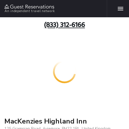
An independent travel network
(833) 312-6166
MacKenzies Highland Inn
125 Grampian Road, Aviemore, PH22 1RL, United Kingdom