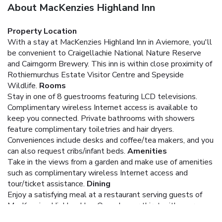
About MacKenzies Highland Inn
Property Location
With a stay at MacKenzies Highland Inn in Aviemore, you'll
be convenient to Craigellachie National Nature Reserve
and Cairngorm Brewery. This inn is within close proximity of
Rothiemurchus Estate Visitor Centre and Speyside
Wildlife.
Rooms
Stay in one of 8 guestrooms featuring LCD televisions.
Complimentary wireless Internet access is available to
keep you connected. Private bathrooms with showers
feature complimentary toiletries and hair dryers.
Conveniences include desks and coffee/tea makers, and you
can also request cribs/infant beds.
Amenities
Take in the views from a garden and make use of amenities
such as complimentary wireless Internet access and
tour/ticket assistance.
Dining
Enjoy a satisfying meal at a restaurant serving guests of
MacKenzies Highland Inn. Quench your thirst with your
favorite drink at a bar/lounge. A complimentary full