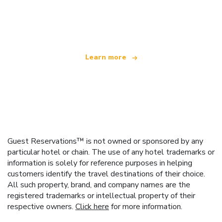
We are an independent travel network
offering over 100,000 hotels worldwide
Learn more
Guest Reservations™ is not owned or sponsored by any
particular hotel or chain. The use of any hotel trademarks or
information is solely for reference purposes in helping
customers identify the travel destinations of their choice.
All such property, brand, and company names are the
registered trademarks or intellectual property of their
respective owners.
Click here
for more information.